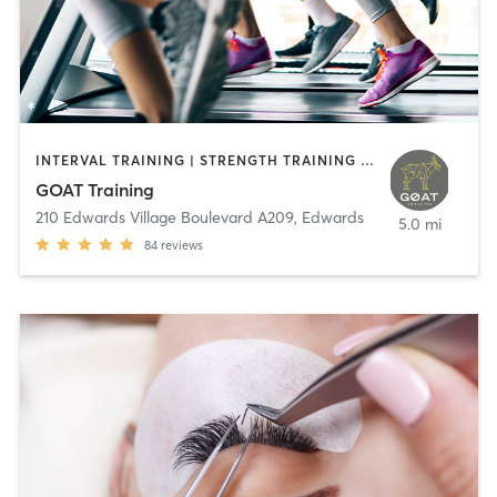
INTERVAL TRAINING | STRENGTH TRAINING | WEIGHT TRAINING
GOAT Training
210 Edwards Village Boulevard A209
,
Edwards
5.0 mi
84
reviews