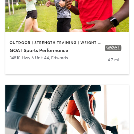
OUTDOOR | STRENGTH TRAINING | WEIGHT TRAINING
GOAT Sports Performance
34510 Hwy 6 Unit A4
,
Edwards
4.7 mi