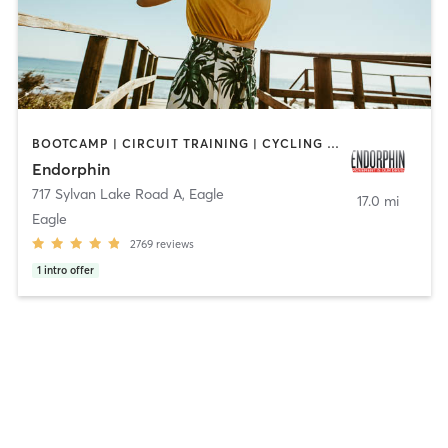
BOOTCAMP | CIRCUIT TRAINING | CYCLING | GYM CLASSES | HEATED THERAPY | INTERVAL TRAINING | OTHER | PERSONAL TRAINING | PILATES | STRENGTH TRAINING | WEIGHT TRAINING | YOGA
Endorphin
717 Sylvan Lake Road A
,
Eagle
17.0 mi
Eagle
2769
reviews
1
intro offer