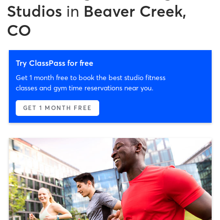
Studios
in
Beaver Creek,
CO
Try ClassPass for free
Get 1 month free to book the best studio fitness
classes and gym time reservations near you.
GET 1 MONTH FREE