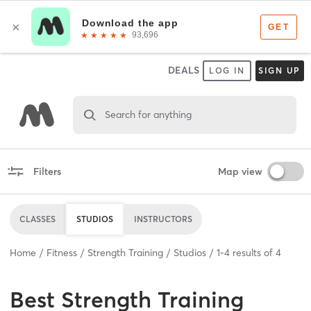
DEALS
LOG IN
SIGN UP
Search for anything
Filters
Map view
CLASSES
STUDIOS
INSTRUCTORS
Home
Fitness
Strength Training
Studios
1
-
4
results of
4
Best
Strength Training