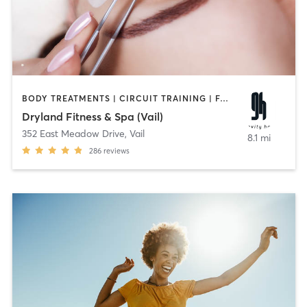
BODY TREATMENTS | CIRCUIT TRAINING | FACE TREATMENTS | HAIR REMOVAL | INTERVAL TRAINING | MAKEUP / LASHES / BROWS | MASSAGE | MEDITATION | OTHER | STRENGTH TRAINING | YOGA
Dryland Fitness & Spa (Vail)
352 East Meadow Drive
,
Vail
8.1 mi
286
reviews