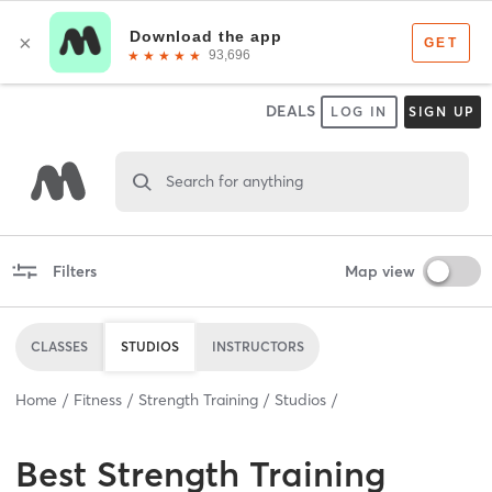
DEALS
LOG IN
SIGN UP
Search for anything
Filters
Map view
CLASSES
STUDIOS
INSTRUCTORS
Home
Fitness
Strength Training
Studios
Best
Strength Training