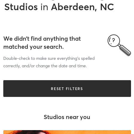
Studios
in
Aberdeen, NC
We didn’t find anything that
matched your search.
Double-check to make sure everything’s spelled
correctly, and/or change the date and time.
RESET FILTERS
Studios near you