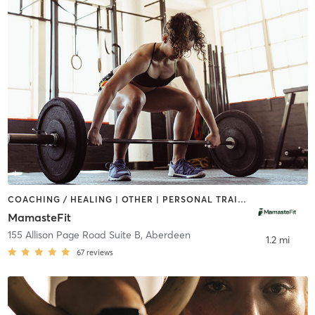
COACHING / HEALING | OTHER | PERSONAL TRAINING | WEIGHT TRAINING | YOGA
MamasteFit
155 Allison Page Road Suite B
,
Aberdeen
1.2 mi
67
reviews