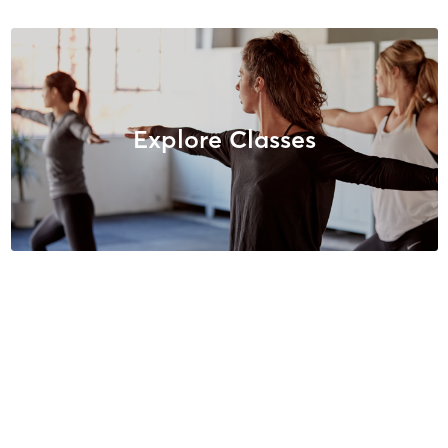
Explore Classes