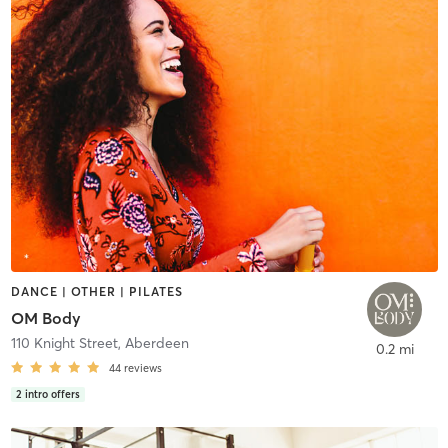
DANCE | OTHER | PILATES
OM Body
110 Knight Street
,
Aberdeen
0.2 mi
44
reviews
2
intro offers