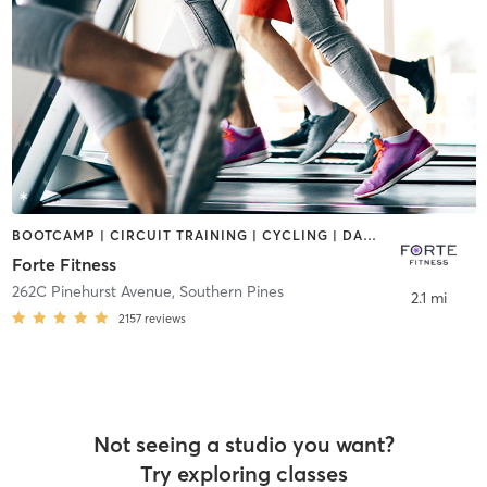
BOOTCAMP | CIRCUIT TRAINING | CYCLING | DANCE | INTERVAL TRAINING | OTHER | PILATES | WEIGHT TRAINING | YOGA
Forte Fitness
262C Pinehurst Avenue
,
Southern Pines
2.1 mi
2157
reviews
Not seeing a studio you want?
Try exploring classes