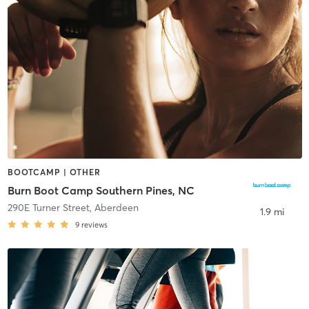
BOOTCAMP | OTHER
Burn Boot Camp Southern Pines, NC
290E Turner Street
,
Aberdeen
1.9 mi
9
reviews