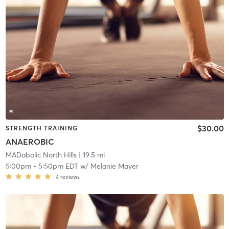
$30.00
STRENGTH TRAINING
ANAEROBIC
MADabolic North Hills
| 19.5 mi
5:00pm
-
5:50pm EDT
w/
Melanie Mayer
4
reviews