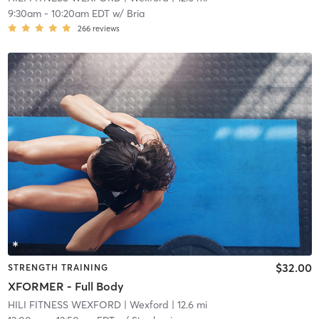
9:30am
-
10:20am EDT
w/
Bria
266
reviews
$32.00
STRENGTH TRAINING
XFORMER - Full Body
HILI FITNESS WEXFORD
| Wexford
| 12.6 mi