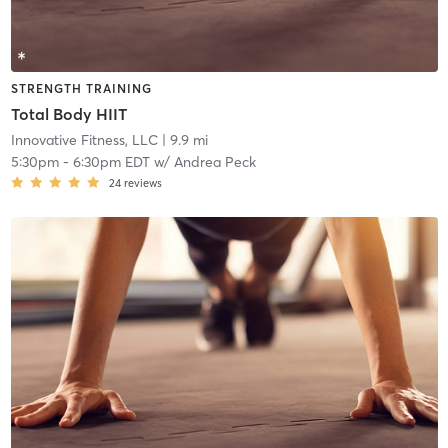
STRENGTH TRAINING
Total Body HIIT
Innovative Fitness, LLC
| 9.9 mi
5:30pm
-
6:30pm EDT
w/
Andrea Peck
24
reviews