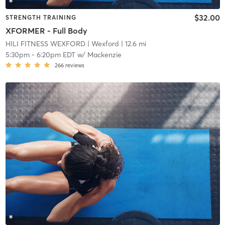
$32.00
STRENGTH TRAINING
XFORMER - Full Body
HILI FITNESS WEXFORD
| Wexford
| 12.6 mi
5:30pm
-
6:20pm EDT
w/
Mackenzie
266
reviews