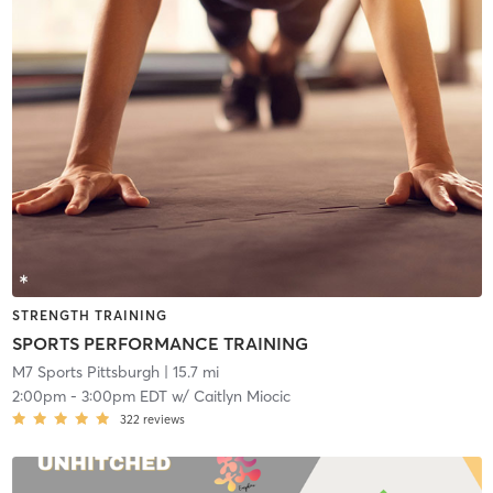
STRENGTH TRAINING
SPORTS PERFORMANCE TRAINING
M7 Sports Pittsburgh
| 15.7 mi
2:00pm
-
3:00pm EDT
w/
Caitlyn Miocic
322
reviews