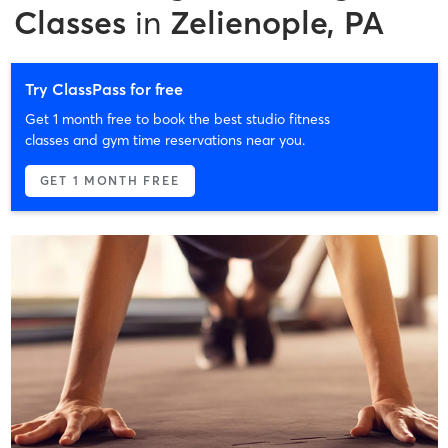
Classes
in
Zelienople, PA
Try ClassPass for free
Get 1 month free to book the best studio fitness
classes and gym time reservations near you.
GET 1 MONTH FREE