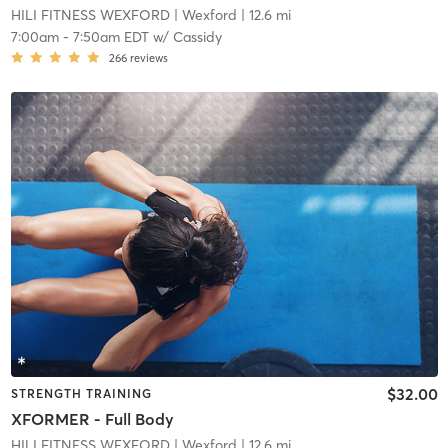
HILI FITNESS WEXFORD
| Wexford
| 12.6 mi
7:00am
-
7:50am EDT
w/
Cassidy
266
reviews
$32.00
STRENGTH TRAINING
XFORMER - Full Body
HILI FITNESS WEXFORD
| Wexford
| 12.6 mi