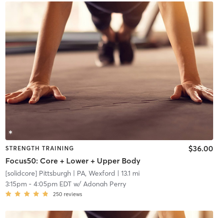
$36.00
STRENGTH TRAINING
Focus50: Core + Lower + Upper Body
[solidcore] Pittsburgh
| PA, Wexford
| 13.1 mi
3:15pm
-
4:05pm EDT
w/
Adonah Perry
250
reviews