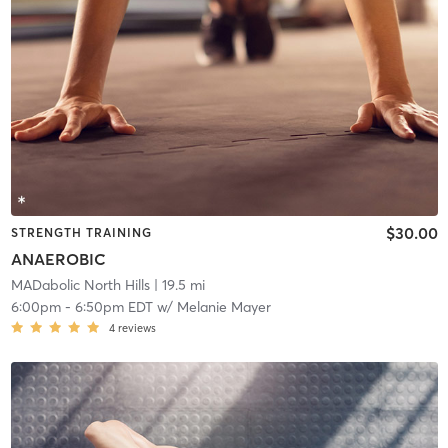
$30.00
STRENGTH TRAINING
ANAEROBIC
MADabolic North Hills
| 19.5 mi
6:00pm
-
6:50pm EDT
w/
Melanie Mayer
4
reviews