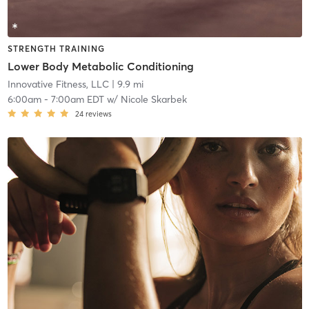
STRENGTH TRAINING
Lower Body Metabolic Conditioning
Innovative Fitness, LLC
| 9.9 mi
6:00am
-
7:00am EDT
w/
Nicole Skarbek
24
reviews