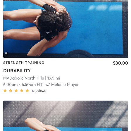
$30.00
STRENGTH TRAINING
DURABILITY
MADabolic North Hills
| 19.5 mi
6:00am
-
6:50am EDT
w/
Melanie Mayer
4
reviews