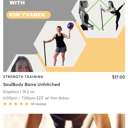
$17.00
STRENGTH TRAINING
SoulBody Barre Unhitched
Emphico
| 19.2 mi
6:00pm
-
7:00pm EDT
w/
Kim Arbes
55
reviews