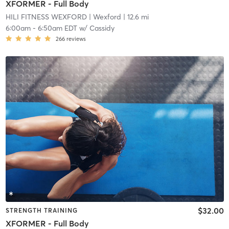
XFORMER - Full Body
HILI FITNESS WEXFORD
| Wexford
| 12.6 mi
6:00am
-
6:50am EDT
w/
Cassidy
266
reviews
$32.00
STRENGTH TRAINING
XFORMER - Full Body