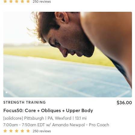
250
reviews
$36.00
STRENGTH TRAINING
Focus50: Core + Obliques + Upper Body
[solidcore] Pittsburgh
| PA, Wexford
| 13.1 mi
7:00am
-
7:50am EDT
w/
Amanda Newpol - Pro Coach
250
reviews