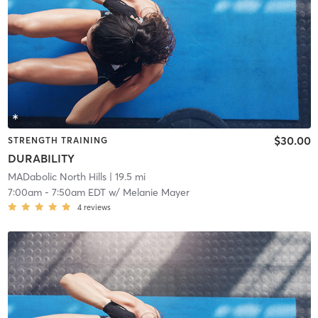
$30.00
STRENGTH TRAINING
DURABILITY
MADabolic North Hills
| 19.5 mi
7:00am
-
7:50am EDT
w/
Melanie Mayer
4
reviews