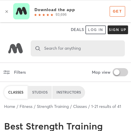
DEALS
LOG IN
SIGN UP
Search for anything
Filters
Map view
CLASSES
STUDIOS
INSTRUCTORS
Home
Fitness
Strength Training
Classes
1
-
21
results of
41
Best
Strength Training