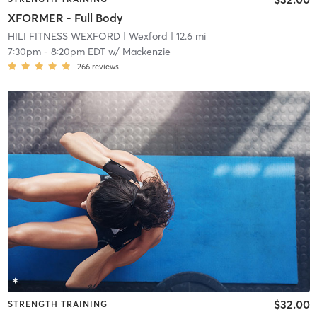
XFORMER - Full Body
HILI FITNESS WEXFORD
| Wexford
| 12.6 mi
7:30pm
-
8:20pm EDT
w/
Mackenzie
266
reviews
$32.00
STRENGTH TRAINING