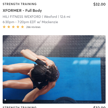
$32.00
STRENGTH TRAINING
XFORMER - Full Body
HILI FITNESS WEXFORD
| Wexford
| 12.6 mi
6:30pm
-
7:20pm EDT
w/
Mackenzie
266
reviews
$32.00
STRENGTH TRAINING