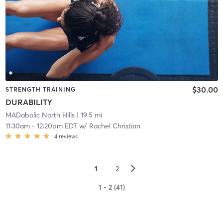
$30.00
STRENGTH TRAINING
DURABILITY
MADabolic North Hills
| 19.5 mi
11:30am
-
12:20pm EDT
w/
Rachel Christian
4
reviews
▻
1
2
1 - 2 (41)