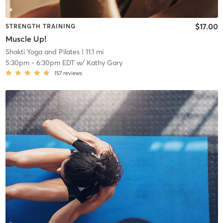
$17.00
STRENGTH TRAINING
Muscle Up!
Shakti Yoga and Pilates
| 11.1 mi
5:30pm
-
6:30pm EDT
w/
Kathy Gary
157
reviews