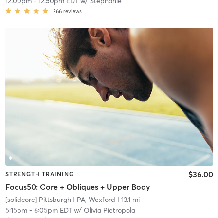
12:00pm
-
12:50pm EDT
w/
Stephanie
266
reviews
$36.00
STRENGTH TRAINING
Focus50: Core + Obliques + Upper Body
[solidcore] Pittsburgh
| PA, Wexford
| 13.1 mi
5:15pm
-
6:05pm EDT
w/
Olivia Pietropola