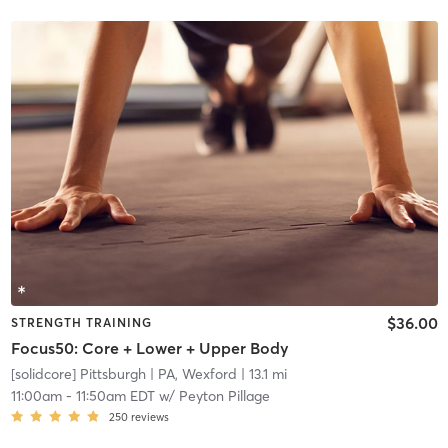
$36.00
STRENGTH TRAINING
Focus50: Core + Lower + Upper Body
[solidcore] Pittsburgh
| PA, Wexford
| 13.1 mi
11:00am
-
11:50am EDT
w/
Peyton Pillage
250
reviews