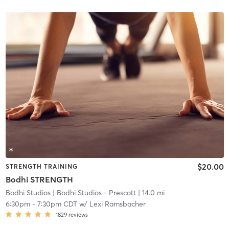
$20.00
STRENGTH TRAINING
Bodhi STRENGTH
Bodhi Studios
| Bodhi Studios - Prescott
| 14.0 mi
6:30pm
-
7:30pm CDT
w/
Lexi Ramsbacher
1829
reviews