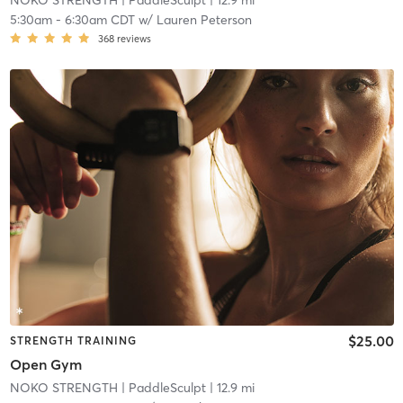
NOKO STRENGTH
| PaddleSculpt
| 12.9 mi
5:30am
-
6:30am CDT
w/
Lauren Peterson
368
reviews
$25.00
STRENGTH TRAINING
Open Gym
NOKO STRENGTH
| PaddleSculpt
| 12.9 mi