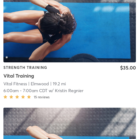
$35.00
STRENGTH TRAINING
Vital Training
Vital Fitness
| Elmwood
| 19.2 mi
6:00am
-
7:00am CDT
w/
Kristin Regnier
15
reviews