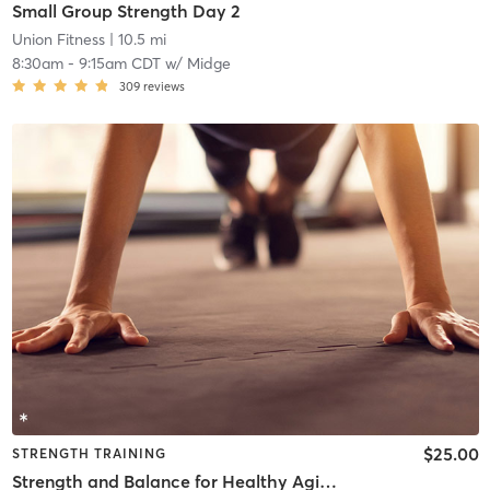
Small Group Strength Day 2
Union Fitness
| 10.5 mi
8:30am
-
9:15am CDT
w/
Midge
309
reviews
$25.00
STRENGTH TRAINING
Strength and Balance for Healthy Aging