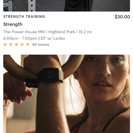
$30.00
STRENGTH TRAINING
Strength
The Power House MN
| Highland Park
| 10.2 mi
6:00pm
-
7:00pm CDT
w/
Lenka
821
reviews