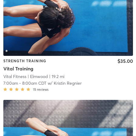
$35.00
STRENGTH TRAINING
Vital Training
Vital Fitness
| Elmwood
| 19.2 mi
7:00am
-
8:00am CDT
w/
Kristin Regnier
15
reviews