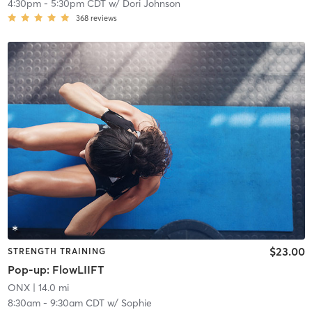
4:30pm
-
5:30pm CDT
w/
Dori Johnson
368
reviews
$23.00
STRENGTH TRAINING
Pop-up: FlowLIIFT
ONX
| 14.0 mi
8:30am
-
9:30am CDT
w/
Sophie