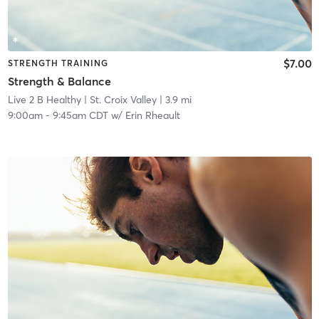
$7.00
STRENGTH TRAINING
Strength & Balance
Live 2 B Healthy | St. Croix Valley
| 3.9 mi
9:00am
-
9:45am CDT
w/
Erin Rheault