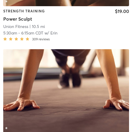
$19.00
STRENGTH TRAINING
Power Sculpt
Union Fitness
| 10.5 mi
5:30am
-
6:15am CDT
w/
Erin
309
reviews