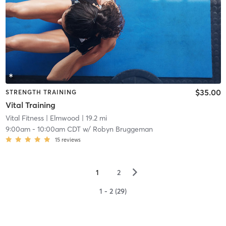
$35.00
STRENGTH TRAINING
Vital Training
Vital Fitness
| Elmwood
| 19.2 mi
9:00am
-
10:00am CDT
w/
Robyn Bruggeman
15
reviews
▻
1
2
1 - 2 (29)