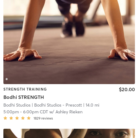
$20.00
STRENGTH TRAINING
Bodhi STRENGTH
Bodhi Studios
| Bodhi Studios - Prescott
| 14.0 mi
5:00pm
-
6:00pm CDT
w/
Ashley Rieken
1829
reviews