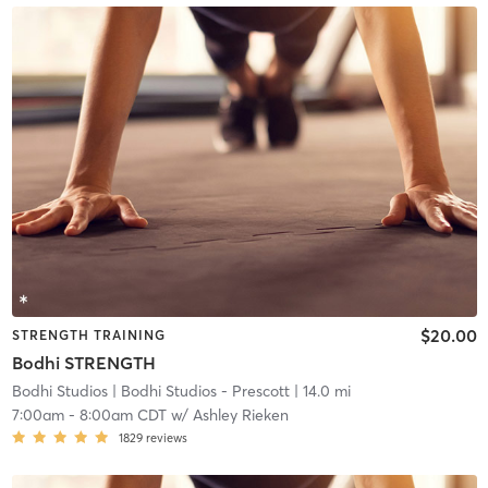
$20.00
STRENGTH TRAINING
Bodhi STRENGTH
Bodhi Studios
| Bodhi Studios - Prescott
| 14.0 mi
7:00am
-
8:00am CDT
w/
Ashley Rieken
1829
reviews