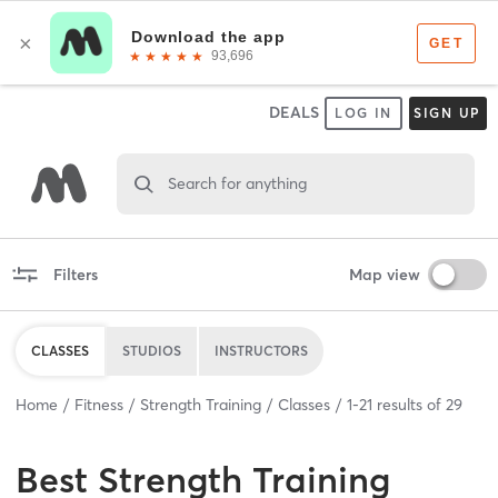
DEALS
LOG IN
SIGN UP
Search for anything
Filters
Map view
CLASSES
STUDIOS
INSTRUCTORS
Home
Fitness
Strength Training
Classes
1
-
21
results of
29
Best
Strength Training