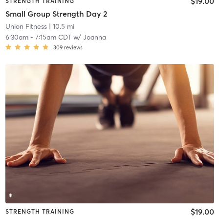
$19.00
STRENGTH TRAINING
Small Group Strength Day 2
Union Fitness
| 10.5 mi
6:30am
-
7:15am CDT
w/
Joanna
309
reviews
$19.00
STRENGTH TRAINING