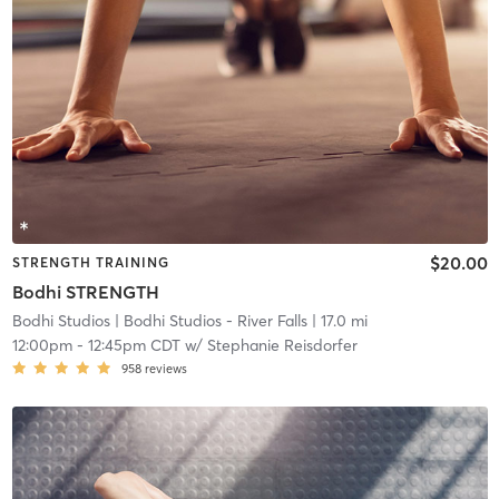
$20.00
STRENGTH TRAINING
Bodhi STRENGTH
Bodhi Studios
| Bodhi Studios - River Falls
| 17.0 mi
12:00pm
-
12:45pm CDT
w/
Stephanie Reisdorfer
958
reviews