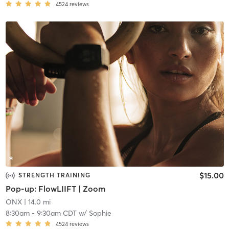
4524
reviews
$15.00
STRENGTH TRAINING
Pop-up: FlowLIIFT | Zoom
ONX
| 14.0 mi
8:30am
-
9:30am CDT
w/
Sophie
4524
reviews