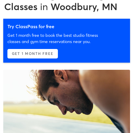
Classes
in
Woodbury, MN
Try ClassPass for free
Get 1 month free to book the best studio fitness
classes and gym time reservations near you.
GET 1 MONTH FREE