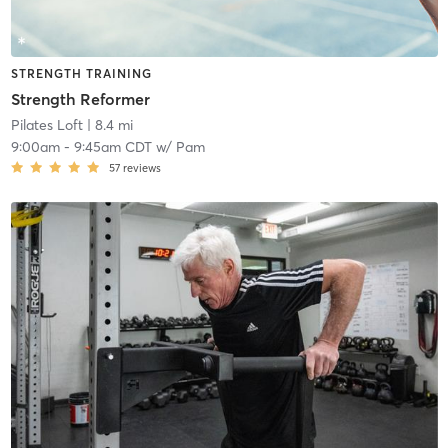
STRENGTH TRAINING
Strength Reformer
Pilates Loft
| 8.4 mi
9:00am
-
9:45am CDT
w/
Pam
57
reviews