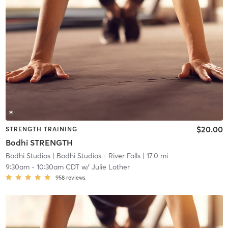
$20.00
STRENGTH TRAINING
Bodhi STRENGTH
Bodhi Studios
| Bodhi Studios - River Falls
| 17.0 mi
9:30am
-
10:30am CDT
w/
Julie Lother
958
reviews