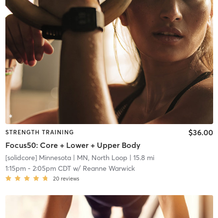
$36.00
STRENGTH TRAINING
Focus50: Core + Lower + Upper Body
[solidcore] Minnesota
| MN, North Loop
| 15.8 mi
1:15pm
-
2:05pm CDT
w/
Reanne Warwick
20
reviews