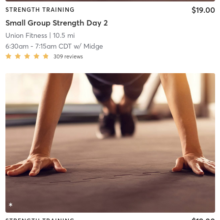
$19.00
STRENGTH TRAINING
Small Group Strength Day 2
Union Fitness
| 10.5 mi
6:30am
-
7:15am CDT
w/
Midge
309
reviews