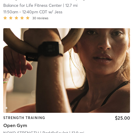
Balance for Life Fitness Center
| 12.7 mi
11:50am
-
12:40pm CDT
w/
Jess
30
reviews
$25.00
STRENGTH TRAINING
Open Gym