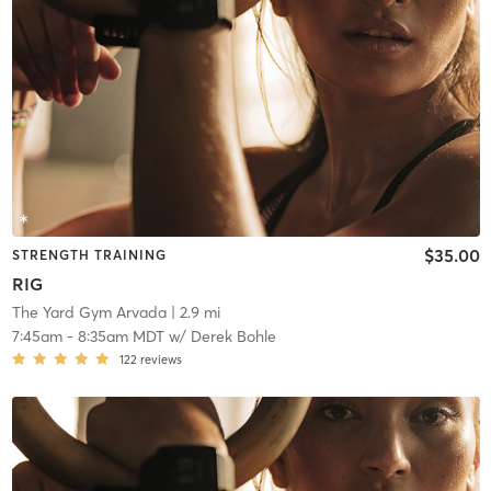
$35.00
STRENGTH TRAINING
RIG
The Yard Gym Arvada
| 2.9 mi
7:45am
-
8:35am MDT
w/
Derek Bohle
122
reviews