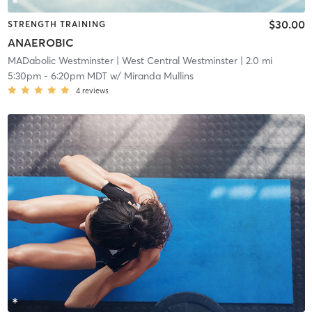
$30.00
STRENGTH TRAINING
ANAEROBIC
MADabolic Westminster
| West Central Westminster
| 2.0 mi
5:30pm
-
6:20pm MDT
w/
Miranda Mullins
4
reviews