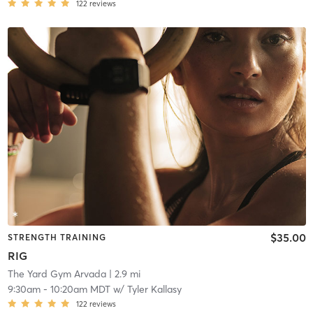
122
reviews
$35.00
STRENGTH TRAINING
RIG
The Yard Gym Arvada
| 2.9 mi
9:30am
-
10:20am MDT
w/
Tyler Kallasy
122
reviews