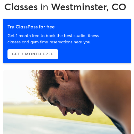
Classes
in
Westminster, CO
Try ClassPass for free
Get 1 month free to book the best studio fitness
classes and gym time reservations near you.
GET 1 MONTH FREE