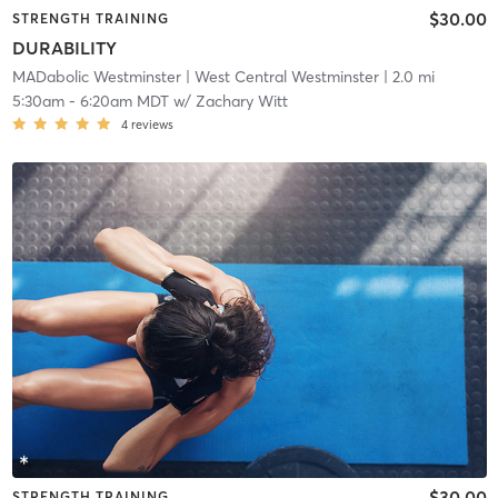
$30.00
STRENGTH TRAINING
DURABILITY
MADabolic Westminster
| West Central Westminster
| 2.0 mi
5:30am
-
6:20am MDT
w/
Zachary Witt
4
reviews
$30.00
STRENGTH TRAINING