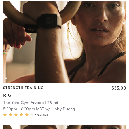
$35.00
STRENGTH TRAINING
RIG
The Yard Gym Arvada
| 2.9 mi
5:30pm
-
6:20pm MDT
w/
Libby Duong
122
reviews