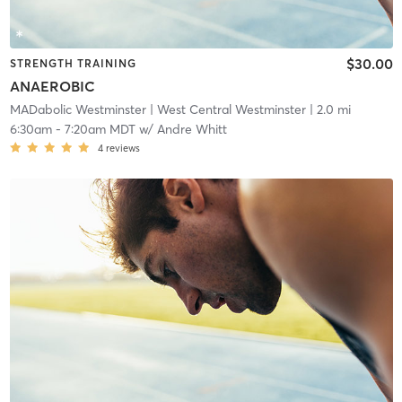
$30.00
STRENGTH TRAINING
ANAEROBIC
MADabolic Westminster
| West Central Westminster
| 2.0 mi
6:30am
-
7:20am MDT
w/
Andre Whitt
4
reviews