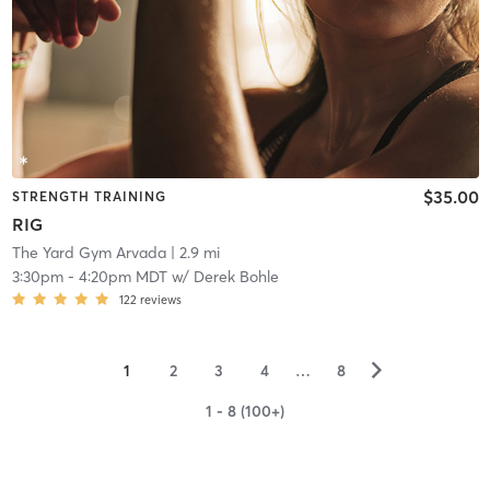
$35.00
STRENGTH TRAINING
RIG
The Yard Gym Arvada
| 2.9 mi
3:30pm
-
4:20pm MDT
w/
Derek Bohle
122
reviews
▻
1
2
3
4
…
8
1 - 8 (100+)