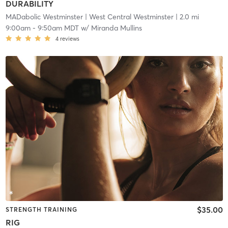
DURABILITY
MADabolic Westminster
| West Central Westminster
| 2.0 mi
9:00am
-
9:50am MDT
w/
Miranda Mullins
4
reviews
$35.00
STRENGTH TRAINING
RIG