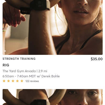
$35.00
STRENGTH TRAINING
RIG
The Yard Gym Arvada
| 2.9 mi
6:50am
-
7:40am MDT
w/
Derek Bohle
122
reviews