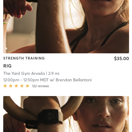
$35.00
STRENGTH TRAINING
RIG
The Yard Gym Arvada
| 2.9 mi
12:00pm
-
12:50pm MDT
w/
Brendan Bellantoni
122
reviews