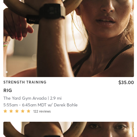
$35.00
STRENGTH TRAINING
RIG
The Yard Gym Arvada
| 2.9 mi
5:55am
-
6:45am MDT
w/
Derek Bohle
122
reviews