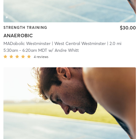
$30.00
STRENGTH TRAINING
ANAEROBIC
MADabolic Westminster
| West Central Westminster
| 2.0 mi
5:30am
-
6:20am MDT
w/
Andre Whitt
4
reviews