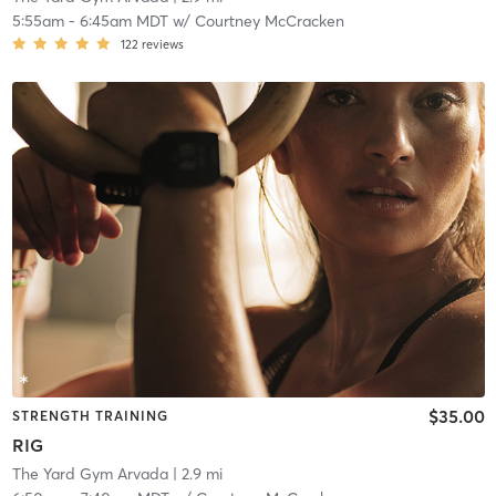
5:55am
-
6:45am MDT
w/
Courtney McCracken
122
reviews
$35.00
STRENGTH TRAINING
RIG
The Yard Gym Arvada
| 2.9 mi