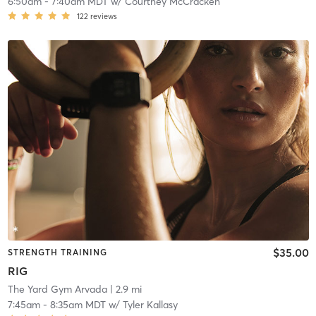
6:50am
-
7:40am MDT
w/
Courtney McCracken
122
reviews
$35.00
STRENGTH TRAINING
RIG
The Yard Gym Arvada
| 2.9 mi
7:45am
-
8:35am MDT
w/
Tyler Kallasy