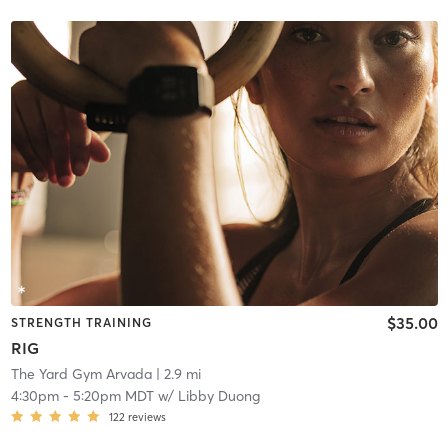
$35.00
STRENGTH TRAINING
RIG
The Yard Gym Arvada
| 2.9 mi
4:30pm
-
5:20pm MDT
w/
Libby Duong
122
reviews