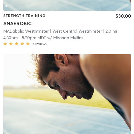
$30.00
STRENGTH TRAINING
ANAEROBIC
MADabolic Westminster
| West Central Westminster
| 2.0 mi
4:30pm
-
5:20pm MDT
w/
Miranda Mullins
4
reviews