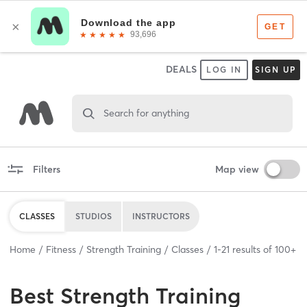
DEALS
LOG IN
SIGN UP
Search for anything
Filters
Map view
CLASSES
STUDIOS
INSTRUCTORS
Home
Fitness
Strength Training
Classes
1
-
21
results of
100+
Best
Strength Training