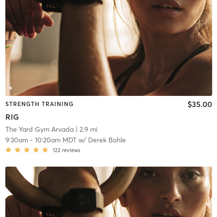
$35.00
STRENGTH TRAINING
RIG
The Yard Gym Arvada
| 2.9 mi
9:30am
-
10:20am MDT
w/
Derek Bohle
122
reviews