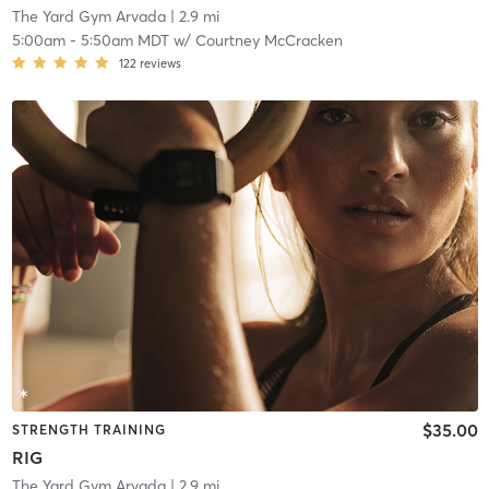
The Yard Gym Arvada
| 2.9 mi
5:00am
-
5:50am MDT
w/
Courtney McCracken
122
reviews
$35.00
STRENGTH TRAINING
RIG
The Yard Gym Arvada
| 2.9 mi