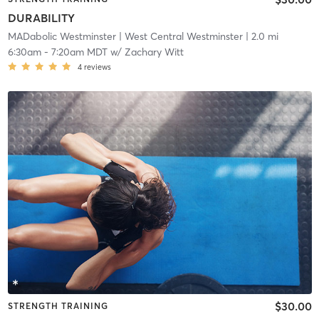
DURABILITY
MADabolic Westminster
| West Central Westminster
| 2.0 mi
6:30am
-
7:20am MDT
w/
Zachary Witt
4
reviews
$30.00
STRENGTH TRAINING