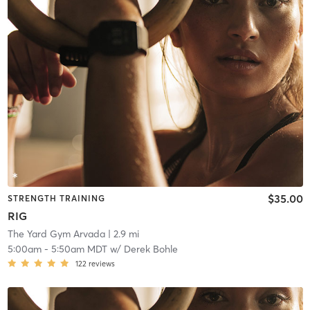
$35.00
STRENGTH TRAINING
RIG
The Yard Gym Arvada
| 2.9 mi
5:00am
-
5:50am MDT
w/
Derek Bohle
122
reviews