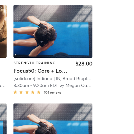
$28.00
STRENGTH TRAINING
Focus50: Core + Lower + Upper Body
[solidcore] Indiana
| IN, Broad Ripple
| 11.9 mi
el
8:30am
-
9:20am EDT
w/
Megan Cashman
404
reviews