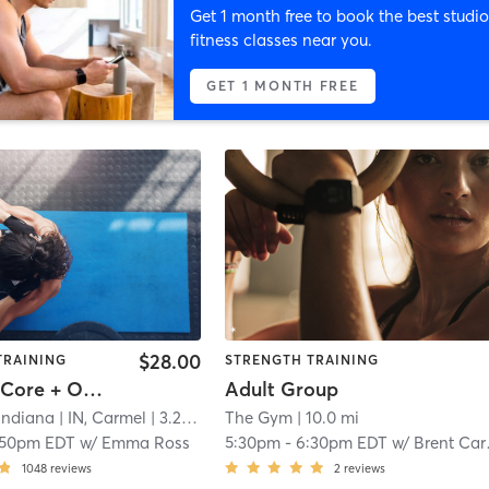
Get 1 month free to book the best studio
fitness classes near you.
GET 1 MONTH FREE
$28.00
TRAINING
STRENGTH TRAINING
Focus50: Core + Obliques + Lower Body
Adult Group
 Indiana
| IN, Carmel
| 3.2 mi
The Gym
| 10.0 mi
:50pm EDT
w/
Emma Ross
5:30pm
-
6:30pm EDT
w/
Brent Carmichael
1048
reviews
2
reviews