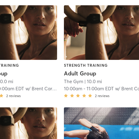
TRAINING
STRENGTH TRAINING
oup
Adult Group
10.0 mi
The Gym
| 10.0 mi
0:00am EDT
w/
Brent Carmichael
10:00am
-
11:00am EDT
w/
Brent Carmicha
2
reviews
2
reviews