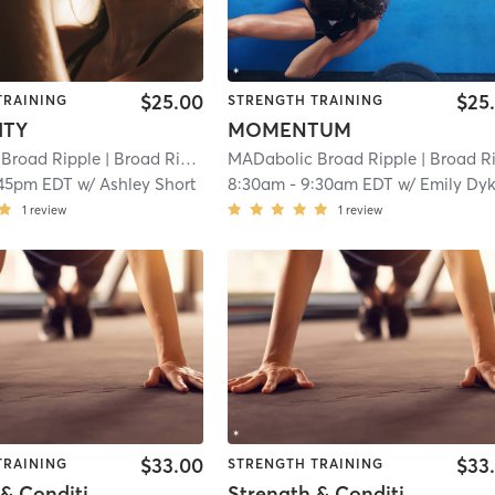
$25.00
$25
TRAINING
STRENGTH TRAINING
ITY
MOMENTUM
Broad Ripple
| Broad Ripple
| 11.9 mi
MADabolic Broad Ripple
| Broad Rippl
:45pm EDT
w/
Ashley Short
8:30am
-
9:30am EDT
w/
Emily Dy
1
review
1
review
$33.00
$33
TRAINING
STRENGTH TRAINING
Strength & Conditioning : FULL BODY
Strength & Conditioning : FULL BODY