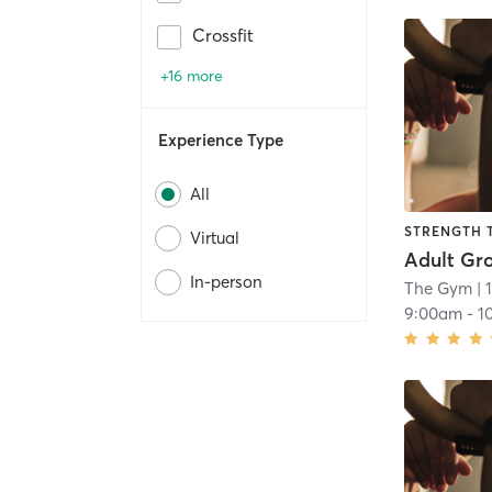
Crossfit
+16 more
Experience Type
All
STRENGTH 
Virtual
Adult Gr
In-person
The Gym
| 
9:00am
-
1