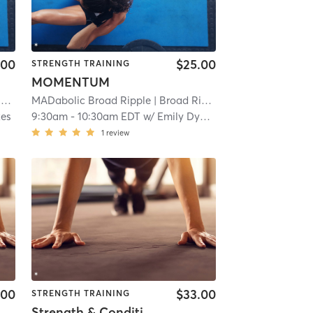
.00
$25.00
STRENGTH TRAINING
MOMENTUM
e
| 11.9 mi
MADabolic Broad Ripple
| Broad Ripple
| 11.9 mi
kes
9:30am
-
10:30am EDT
w/
Emily Dykes
1
review
.00
$33.00
STRENGTH TRAINING
Strength & Conditioning : FULL BODY