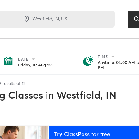
TIME
DATE
Anytime, 04:00 AM to
Friday, 07 Aug '26
PM
2
results of
12
g Classes
in
Westfield, IN
Try ClassPass for free