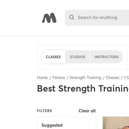
Search for anything
CLASSES
STUDIOS
INSTRUCTORS
Home
Fitness
Strength Training
Classes
1
-
1
Best
Strength Trainin
Clear all
FILTERS
Suggested