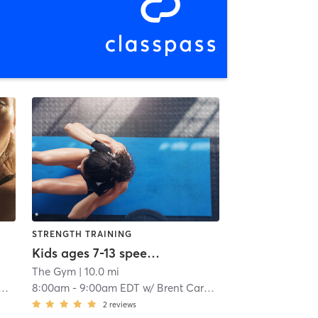
STRENGTH TRAINING
Kids ages 7-13 speed and agility
The Gym
| 10.0 mi
8:00am
-
9:00am EDT
w/
Brent Carmichael
2
reviews