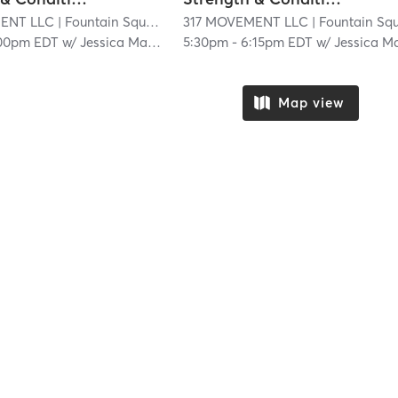
ENT LLC
| Fountain Square
| 20.1 mi
317 MOVEMENT LLC
| Fountain Squar
00pm EDT
w/
Jessica Materan
5:30pm
-
6:15pm EDT
w/
Jessica Matera
Map view