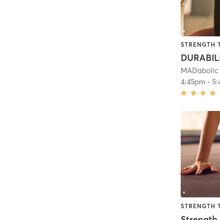
STRENGTH 
DURABIL
MADabolic 
4:45pm
-
5
STRENGTH 