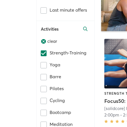
Last minute offers
Activities
clear
Strength-Training
Yoga
Barre
Pilates
STRENGTH 
Cycling
[solidcore]
Bootcamp
2:00pm
-
2
Meditation