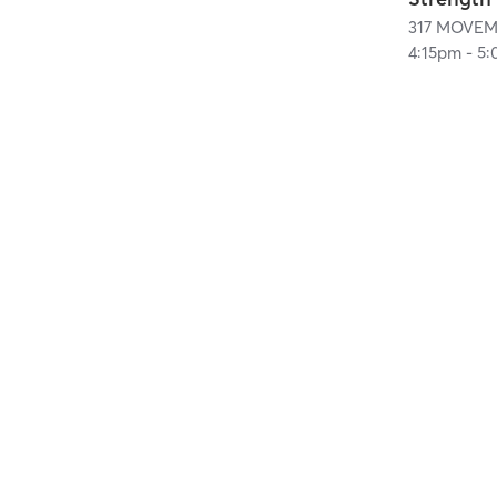
317 MOVEM
4:15pm
-
5: