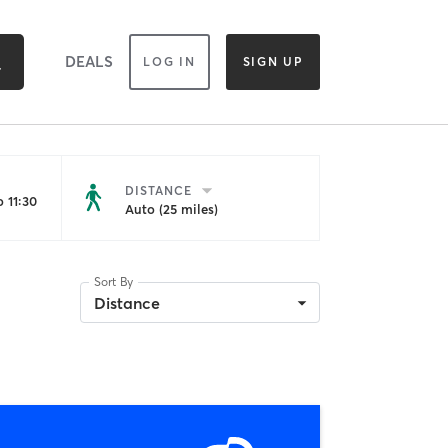
DEALS
LOG IN
SIGN UP
DISTANCE
 11:30
Auto (25 miles)
Sort By
Distance