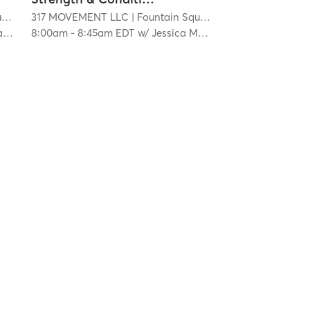
e
| 20.1 mi
317 MOVEMENT LLC
| Fountain Square
| 20.1 mi
n
8:00am
-
8:45am EDT
w/
Jessica Materan