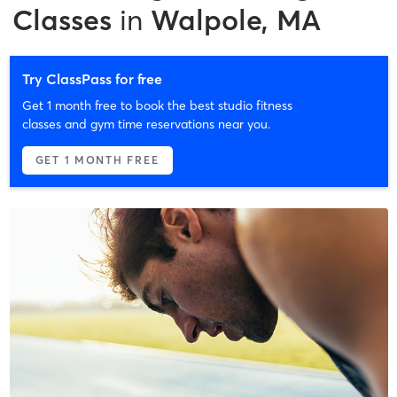
Classes
in
Walpole, MA
Try ClassPass for free
Get 1 month free to book the best studio fitness
classes and gym time reservations near you.
GET 1 MONTH FREE