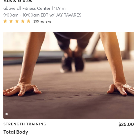
Abs & Glutes
above all Fitness Center
| 11.9 mi
9:00am
-
10:00am EDT
w/
JAY TAVARES
355
reviews
$25.00
STRENGTH TRAINING
Total Body