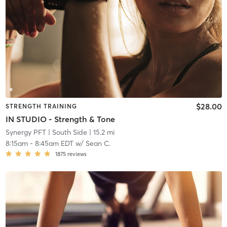
$28.00
STRENGTH TRAINING
IN STUDIO - Strength & Tone
Synergy PFT
| South Side
| 15.2 mi
8:15am
-
8:45am EDT
w/
Sean C.
1875
reviews