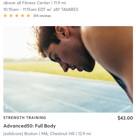
above all Fitness Center
| 11.9 mi
10:15am
-
11:15am EDT
w/
JAY TAVARES
355
reviews
$43.00
STRENGTH TRAINING
Advanced50: Full Body
[solidcore] Boston
| MA, Chestnut Hill
| 12.9 mi