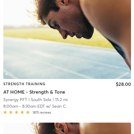
$28.00
STRENGTH TRAINING
AT HOME - Strength & Tone
Synergy PFT
| South Side
| 15.2 mi
8:00am
-
8:30am EDT
w/
Sean C.
1875
reviews