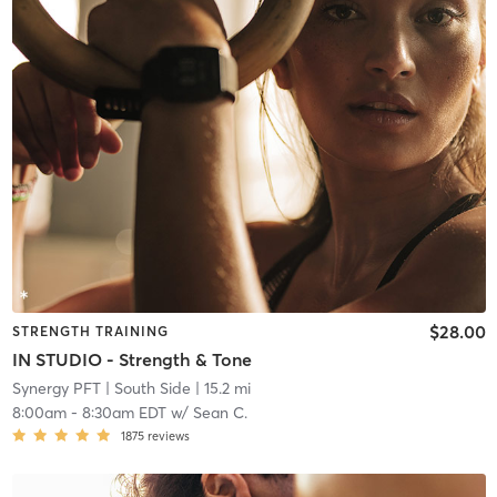
$28.00
STRENGTH TRAINING
IN STUDIO - Strength & Tone
Synergy PFT
| South Side
| 15.2 mi
8:00am
-
8:30am EDT
w/
Sean C.
1875
reviews