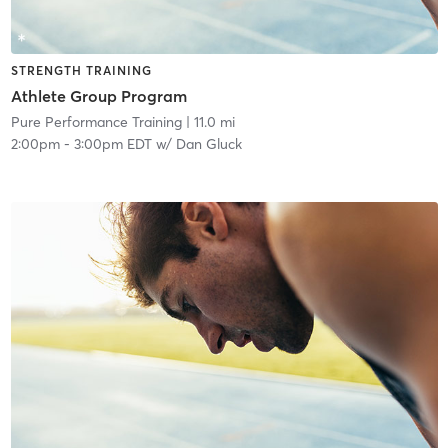
STRENGTH TRAINING
Athlete Group Program
Pure Performance Training
| 11.0 mi
2:00pm
-
3:00pm EDT
w/
Dan Gluck