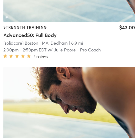
$43.00
STRENGTH TRAINING
Advanced50: Full Body
[solidcore] Boston
| MA, Dedham
| 6.9 mi
2:00pm
-
2:50pm EDT
w/
Julie Poore - Pro Coach
4
reviews