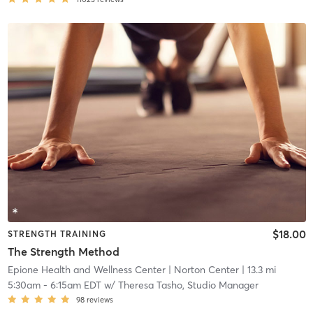
$18.00
STRENGTH TRAINING
The Strength Method
Epione Health and Wellness Center
| Norton Center
| 13.3 mi
5:30am
-
6:15am EDT
w/
Theresa Tasho, Studio Manager
98
reviews