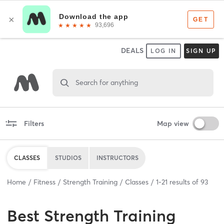
DEALS
LOG IN
SIGN UP
Search for anything
Filters
Map view
CLASSES
STUDIOS
INSTRUCTORS
Home
Fitness
Strength Training
Classes
1
-
21
results of
93
Best
Strength Training