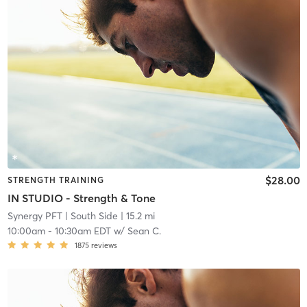
$28.00
STRENGTH TRAINING
IN STUDIO - Strength & Tone
Synergy PFT
| South Side
| 15.2 mi
10:00am
-
10:30am EDT
w/
Sean C.
1875
reviews