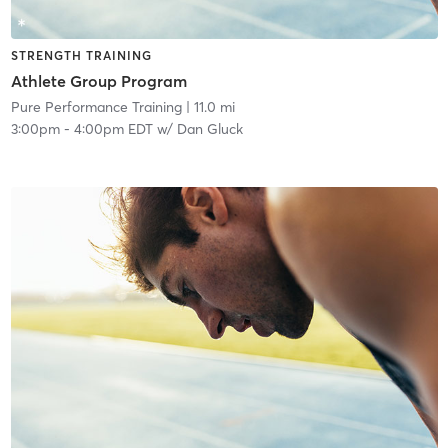
STRENGTH TRAINING
Athlete Group Program
Pure Performance Training
| 11.0 mi
3:00pm
-
4:00pm EDT
w/
Dan Gluck