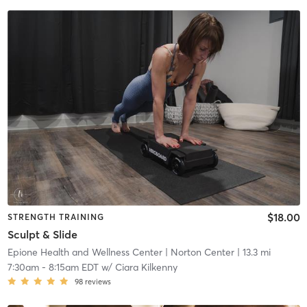
$18.00
STRENGTH TRAINING
Sculpt & Slide
Epione Health and Wellness Center
| Norton Center
| 13.3 mi
7:30am
-
8:15am EDT
w/
Ciara Kilkenny
98
reviews