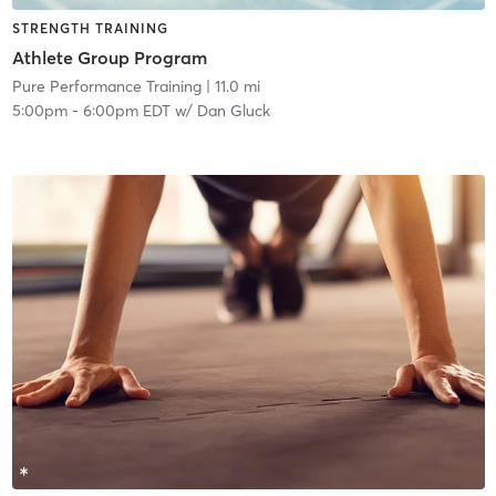
STRENGTH TRAINING
Athlete Group Program
Pure Performance Training
| 11.0 mi
5:00pm
-
6:00pm EDT
w/
Dan Gluck