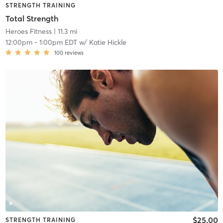
STRENGTH TRAINING
Total Strength
Heroes Fitness
| 11.3 mi
12:00pm
-
1:00pm EDT
w/
Katie Hickle
100
reviews
$25.00
STRENGTH TRAINING