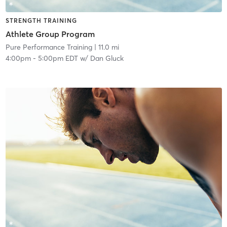
STRENGTH TRAINING
Athlete Group Program
Pure Performance Training
| 11.0 mi
4:00pm
-
5:00pm EDT
w/
Dan Gluck