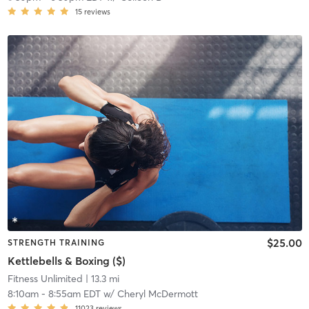
15
reviews
$25.00
STRENGTH TRAINING
Kettlebells & Boxing ($)
Fitness Unlimited
| 13.3 mi
8:10am
-
8:55am EDT
w/
Cheryl McDermott
11023
reviews