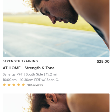
$28.00
STRENGTH TRAINING
AT HOME - Strength & Tone
Synergy PFT
| South Side
| 15.2 mi
10:00am
-
10:30am EDT
w/
Sean C.
1875
reviews