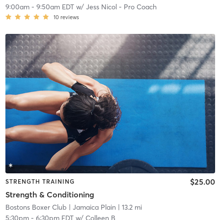
9:00am
-
9:50am EDT
w/
Jess Nicol - Pro Coach
10
reviews
$25.00
STRENGTH TRAINING
Strength & Conditioning
Bostons Boxer Club
| Jamaica Plain
| 13.2 mi
5:30pm
-
6:30pm EDT
w/
Colleen B