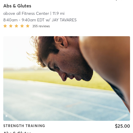
Abs & Glutes
above all Fitness Center
| 11.9 mi
8:40am
-
9:40am EDT
w/
JAY TAVARES
355
reviews
$25.00
STRENGTH TRAINING