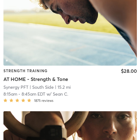
$28.00
STRENGTH TRAINING
AT HOME - Strength & Tone
Synergy PFT
| South Side
| 15.2 mi
8:15am
-
8:45am EDT
w/
Sean C.
1875
reviews