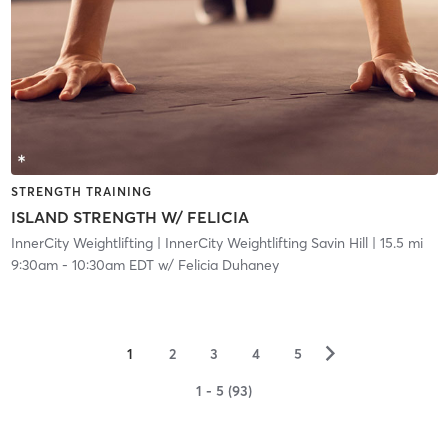
STRENGTH TRAINING
ISLAND STRENGTH W/ FELICIA
InnerCity Weightlifting
| InnerCity Weightlifting Savin Hill
| 15.5 mi
9:30am
-
10:30am EDT
w/
Felicia Duhaney
▻
1
2
3
4
5
1 - 5 (93)