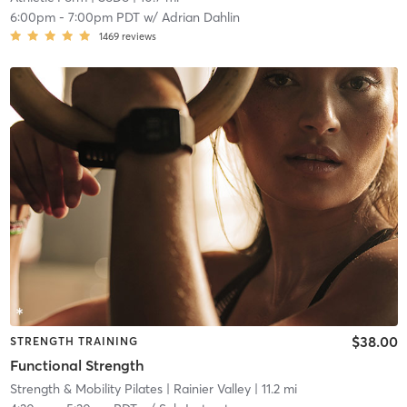
6:00pm
-
7:00pm PDT
w/
Adrian Dahlin
1469
reviews
$38.00
STRENGTH TRAINING
Functional Strength
Strength & Mobility Pilates
| Rainier Valley
| 11.2 mi