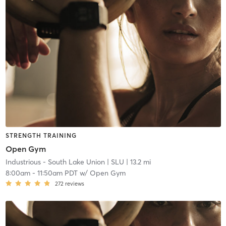
STRENGTH TRAINING
Open Gym
Industrious - South Lake Union
| SLU
| 13.2 mi
8:00am
-
11:50am PDT
w/
Open Gym
272
reviews