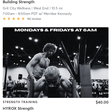
Building Strength
Grit City Wellness
| West End
| 10.5 mi
7:00am
-
8:00am PDT
w/
Merrilee Kennedy
192
reviews
$40.00
STRENGTH TRAINING
HYROX Strength