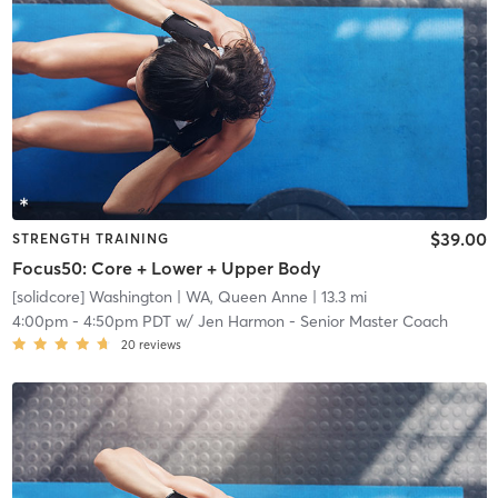
$39.00
STRENGTH TRAINING
Focus50: Core + Lower + Upper Body
[solidcore] Washington
| WA, Queen Anne
| 13.3 mi
4:00pm
-
4:50pm PDT
w/
Jen Harmon - Senior Master Coach
20
reviews