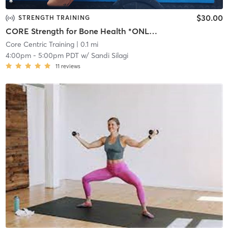
$30.00
STRENGTH TRAINING
CORE Strength for Bone Health *ONLINE*
Core Centric Training
| 0.1 mi
4:00pm
-
5:00pm PDT
w/
Sandi Silagi
11
reviews