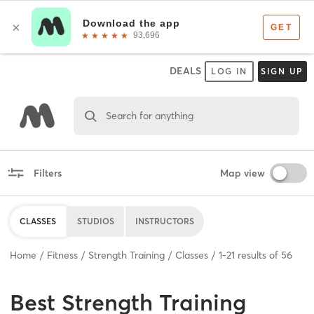
DEALS
LOG IN
SIGN UP
Search for anything
Filters
Map view
CLASSES
STUDIOS
INSTRUCTORS
Home
Fitness
Strength Training
Classes
1
-
21
results of
56
Best
Strength Training