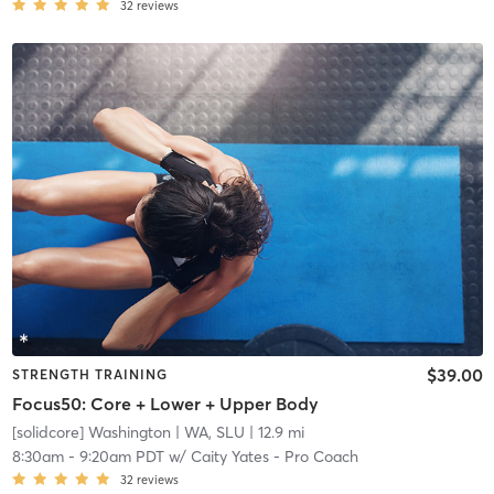
32
reviews
$39.00
STRENGTH TRAINING
Focus50: Core + Lower + Upper Body
[solidcore] Washington
| WA, SLU
| 12.9 mi
8:30am
-
9:20am PDT
w/
Caity Yates - Pro Coach
32
reviews