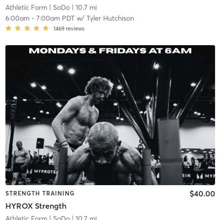
Athletic Form
| SoDo
| 10.7 mi
6:00am
-
7:00am PDT
w/
Tyler Hutchison
1469
reviews
$40.00
STRENGTH TRAINING
HYROX Strength
Athletic Form
| SoDo
| 10.7 mi