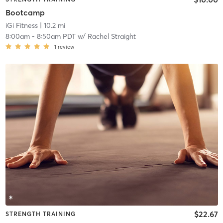
Bootcamp
iGi Fitness
| 10.2 mi
8:00am
-
8:50am PDT
w/
Rachel Straight
1
review
$22.67
STRENGTH TRAINING