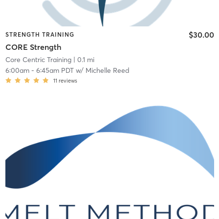
$30.00
STRENGTH TRAINING
CORE Strength
Core Centric Training
| 0.1 mi
6:00am
-
6:45am PDT
w/
Michelle Reed
11
reviews