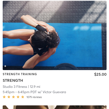
$25.00
STRENGTH TRAINING
STRENGTH
Studio 3 Fitness
| 12.9 mi
5:45pm
-
6:45pm PDT
w/
Victor Guevara
1075
reviews