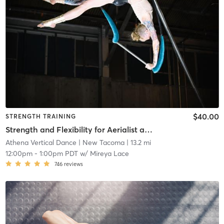
$40.00
STRENGTH TRAINING
Strength and Flexibility for Aerialist and Pole Dancers
Athena Vertical Dance
| New Tacoma
| 13.2 mi
12:00pm
-
1:00pm PDT
w/
Mireya Lace
746
reviews