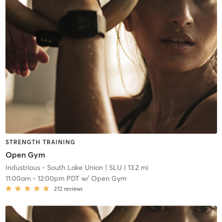
STRENGTH TRAINING
Open Gym
Industrious - South Lake Union
| SLU
| 13.2 mi
11:00am
-
12:00pm PDT
w/
Open Gym
272
reviews