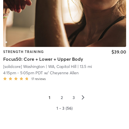
$39.00
STRENGTH TRAINING
Focus50: Core + Lower + Upper Body
[solidcore] Washington
| WA, Capitol Hill
| 13.5 mi
4:15pm
-
5:05pm PDT
w/
Cheyenne Allen
17
reviews
▻
1
2
3
1 - 3 (56)