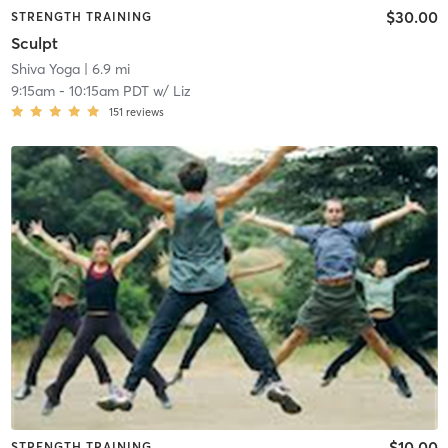
$30.00
STRENGTH TRAINING
Sculpt
Shiva Yoga
| 6.9 mi
9:15am
-
10:15am PDT
w/
Liz
151
reviews
$10.00
STRENGTH TRAINING