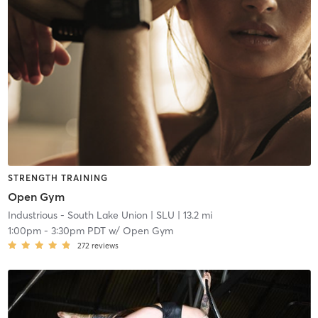
STRENGTH TRAINING
Open Gym
Industrious - South Lake Union
| SLU
| 13.2 mi
1:00pm
-
3:30pm PDT
w/
Open Gym
272
reviews