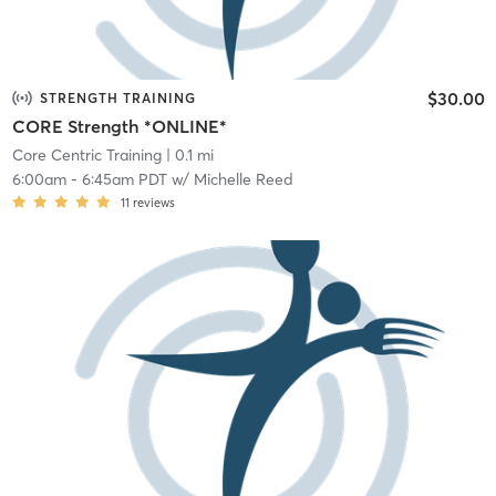
$30.00
STRENGTH TRAINING
CORE Strength *ONLINE*
Core Centric Training
| 0.1 mi
6:00am
-
6:45am PDT
w/
Michelle Reed
11
reviews