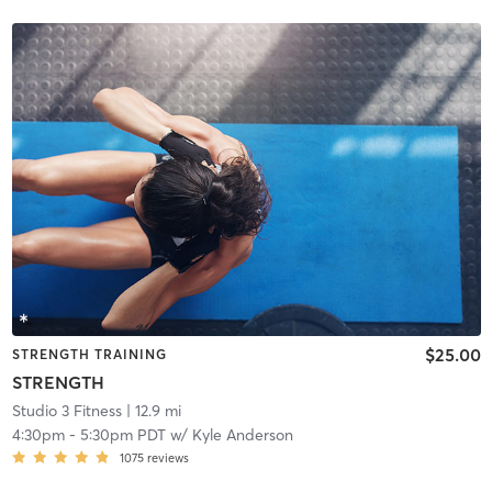
$25.00
STRENGTH TRAINING
STRENGTH
Studio 3 Fitness
| 12.9 mi
4:30pm
-
5:30pm PDT
w/
Kyle Anderson
1075
reviews