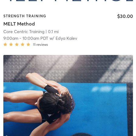
$30.00
STRENGTH TRAINING
MELT Method
Core Centric Training
| 0.1 mi
9:00am
-
10:00am PDT
w/
Edya Kalev
11
reviews