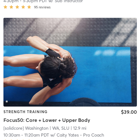
4:30pm
-
5:30pm PDT
w/
Sub Instructor
95
reviews
$39.00
STRENGTH TRAINING
Focus50: Core + Lower + Upper Body
[solidcore] Washington
| WA, SLU
| 12.9 mi
10:30am
-
11:20am PDT
w/
Caity Yates - Pro Coach