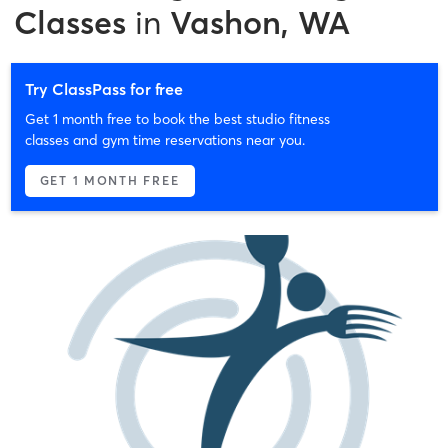
Classes
in
Vashon, WA
Try ClassPass for free
Get 1 month free to book the best studio fitness
classes and gym time reservations near you.
GET 1 MONTH FREE