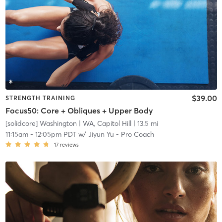
$39.00
STRENGTH TRAINING
Focus50: Core + Obliques + Upper Body
[solidcore] Washington
| WA, Capitol Hill
| 13.5 mi
11:15am
-
12:05pm PDT
w/
Jiyun Yu - Pro Coach
17
reviews