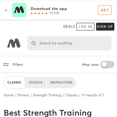
DEALS
LOG IN
SIGN UP
Search for anything
Filters
Map view
CLASSES
STUDIOS
INSTRUCTORS
Home
Fitness
Strength Training
Classes
1
-
1
results of
1
Best
Strength Training