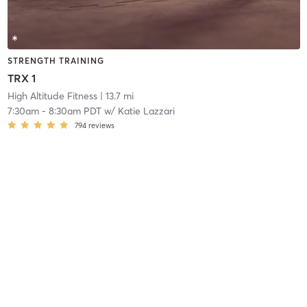
STRENGTH TRAINING
TRX 1
High Altitude Fitness
| 13.7 mi
7:30am
-
8:30am PDT
w/
Katie Lazzari
794
reviews