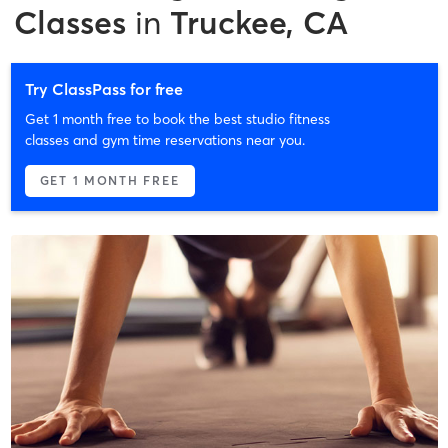
Classes
in
Truckee, CA
Try ClassPass for free
Get 1 month free to book the best studio fitness
classes and gym time reservations near you.
GET 1 MONTH FREE