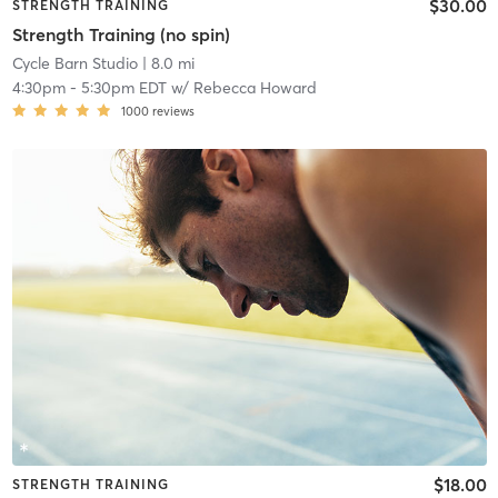
$30.00
STRENGTH TRAINING
Strength Training (no spin)
Cycle Barn Studio
| 8.0 mi
4:30pm
-
5:30pm EDT
w/
Rebecca Howard
1000
reviews
$18.00
STRENGTH TRAINING