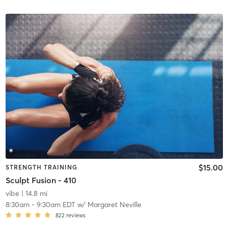
$15.00
STRENGTH TRAINING
Sculpt Fusion - 410
vibe
| 14.8 mi
8:30am
-
9:30am EDT
w/
Margaret Neville
822
reviews