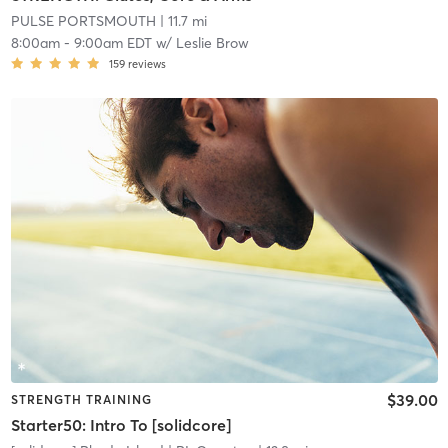
PULSE PORTSMOUTH
| 11.7 mi
8:00am
-
9:00am EDT
w/
Leslie Brow
159
reviews
$39.00
STRENGTH TRAINING
Starter50: Intro To [solidcore]