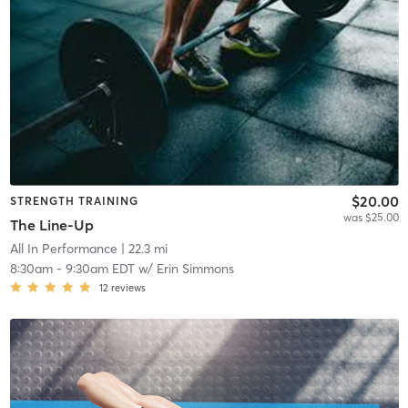
$20.00
STRENGTH TRAINING
was $25.00
The Line-Up
All In Performance
| 22.3 mi
8:30am
-
9:30am EDT
w/
Erin Simmons
12
reviews