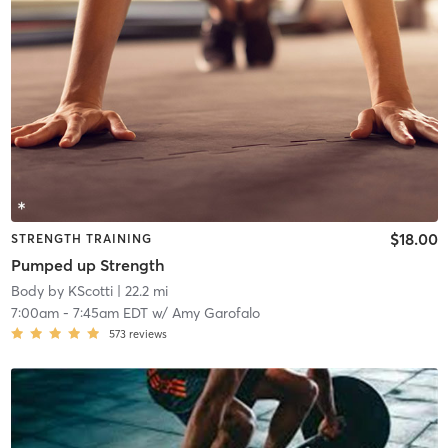
$18.00
STRENGTH TRAINING
Pumped up Strength
Body by KScotti
| 22.2 mi
7:00am
-
7:45am EDT
w/
Amy Garofalo
573
reviews