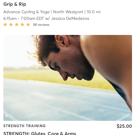
Grip & Rip
Advance Cycling & Yoga
| North Westport
| 10.0 mi
6:15am
-
7:00am EDT
w/
Jessica DeMedeiros
181
reviews
$25.00
STRENGTH TRAINING
STRENGTH: Glutes, Core & Arms