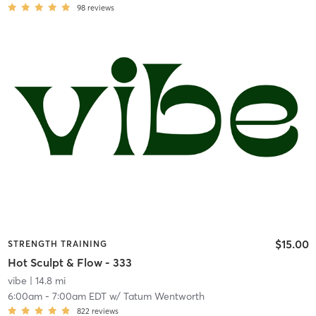
98
reviews
$15.00
STRENGTH TRAINING
Hot Sculpt & Flow - 333
vibe
| 14.8 mi
6:00am
-
7:00am EDT
w/
Tatum Wentworth
822
reviews