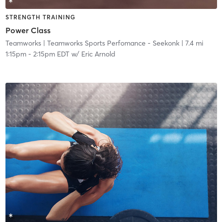
STRENGTH TRAINING
Power Class
Teamworks
| Teamworks Sports Perfomance - Seekonk
| 7.4 mi
1:15pm
-
2:15pm EDT
w/
Eric Arnold