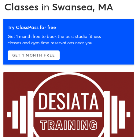
Classes
in
Swansea, MA
Try ClassPass for free
Get 1 month free to book the best studio fitness
classes and gym time reservations near you.
GET 1 MONTH FREE