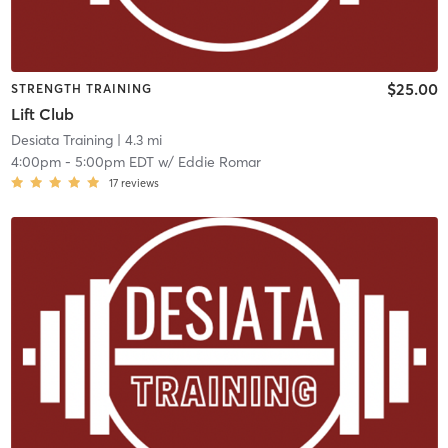
$25.00
STRENGTH TRAINING
Lift Club
Desiata Training
| 4.3 mi
4:00pm
-
5:00pm EDT
w/
Eddie Romar
17
reviews