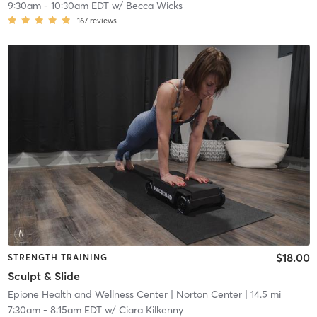
9:30am
-
10:30am EDT
w/
Becca Wicks
167
reviews
$18.00
STRENGTH TRAINING
Sculpt & Slide
Epione Health and Wellness Center
| Norton Center
| 14.5 mi
7:30am
-
8:15am EDT
w/
Ciara Kilkenny