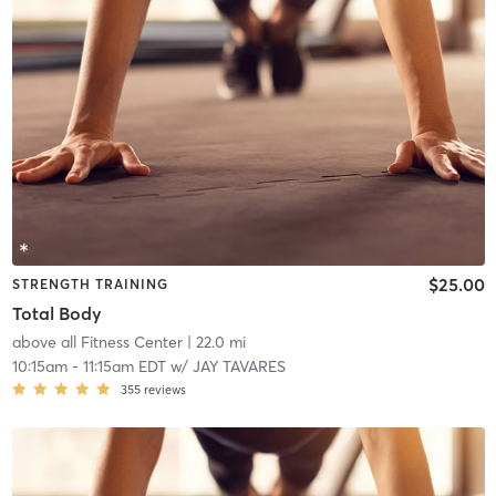
$25.00
STRENGTH TRAINING
Total Body
above all Fitness Center
| 22.0 mi
10:15am
-
11:15am EDT
w/
JAY TAVARES
355
reviews