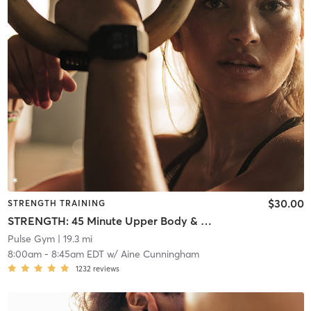
$30.00
STRENGTH TRAINING
STRENGTH: 45 Minute Upper Body & Abs
Pulse Gym
| 19.3 mi
8:00am
-
8:45am EDT
w/
Aine Cunningham
1232
reviews