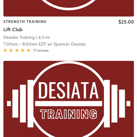
$25.00
STRENGTH TRAINING
Lift Club
Desiata Training
| 4.3 mi
7:00am
-
8:00am EDT
w/
Spencer Desiata
17
reviews