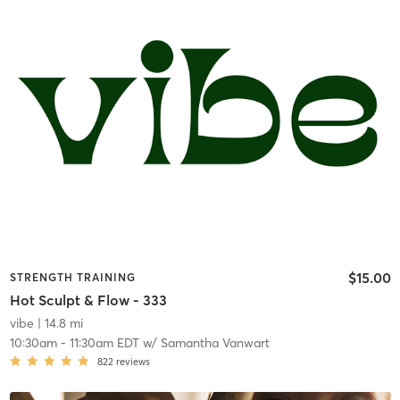
$15.00
STRENGTH TRAINING
Hot Sculpt & Flow - 333
vibe
| 14.8 mi
10:30am
-
11:30am EDT
w/
Samantha Vanwart
822
reviews