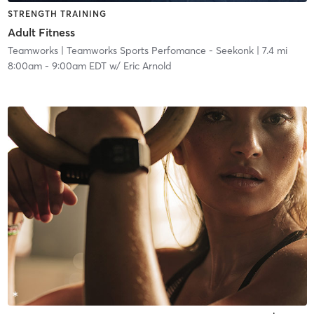
STRENGTH TRAINING
Adult Fitness
Teamworks
| Teamworks Sports Perfomance - Seekonk
| 7.4 mi
8:00am
-
9:00am EDT
w/
Eric Arnold