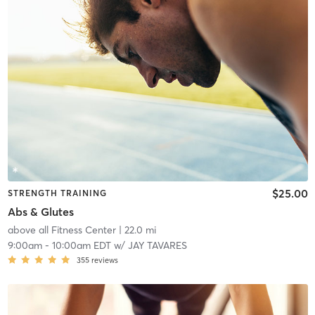
$25.00
STRENGTH TRAINING
Abs & Glutes
above all Fitness Center
| 22.0 mi
9:00am
-
10:00am EDT
w/
JAY TAVARES
355
reviews