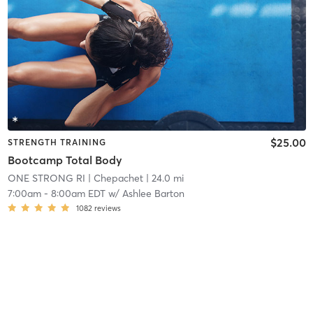
$25.00
STRENGTH TRAINING
Bootcamp Total Body
ONE STRONG RI
| Chepachet
| 24.0 mi
7:00am
-
8:00am EDT
w/
Ashlee Barton
1082
reviews