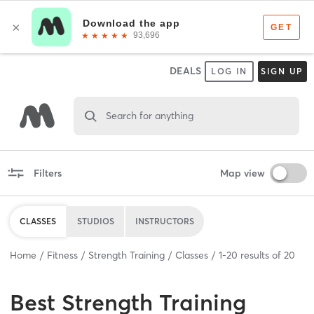
DEALS
LOG IN
SIGN UP
Search for anything
Filters
Map view
CLASSES
STUDIOS
INSTRUCTORS
Home
Fitness
Strength Training
Classes
1
-
20
results of
20
Best
Strength Training