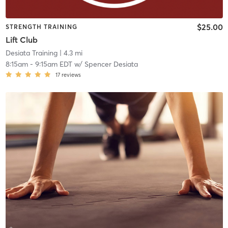
$25.00
STRENGTH TRAINING
Lift Club
Desiata Training
| 4.3 mi
8:15am
-
9:15am EDT
w/
Spencer Desiata
17
reviews