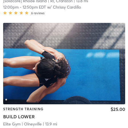
[solidcore] Rhode Island
| RI, Cranston
| 13.8 mi
12:00pm
-
12:50pm EDT
w/
Chrissy Cardillo
6
reviews
$25.00
STRENGTH TRAINING
BUILD LOWER
Elite Gym
| Olneyville
| 13.9 mi