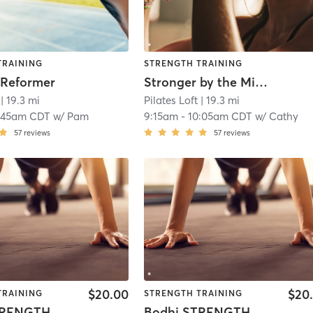
TRAINING
STRENGTH TRAINING
 Reformer
Stronger by the Minute
| 19.3 mi
Pilates Loft
| 19.3 mi
:45am CDT
w/
Pam
9:15am
-
10:05am CDT
w/
Cathy
57
reviews
57
reviews
$20.00
$20
TRAINING
STRENGTH TRAINING
TRENGTH
Bodhi STRENGTH