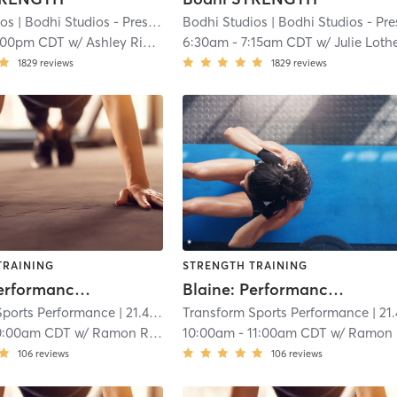
ios
| Bodhi Studios - Prescott
| 20.5 mi
Bodhi Studios
| Bodhi Studios - Prescot
:00pm CDT
w/
Ashley Rieken
6:30am
-
7:15am CDT
w/
Julie Loth
1829
reviews
1829
reviews
TRAINING
STRENGTH TRAINING
Blaine: Performance (Ages 12-up)
Blaine: Performance (8-11)
Sports Performance
| 21.4 mi
Transform Sports Performance
| 21.4 
0:00am CDT
w/
Ramon Rios
10:00am
-
11:00am CDT
w/
Ramon Rios
106
reviews
106
reviews