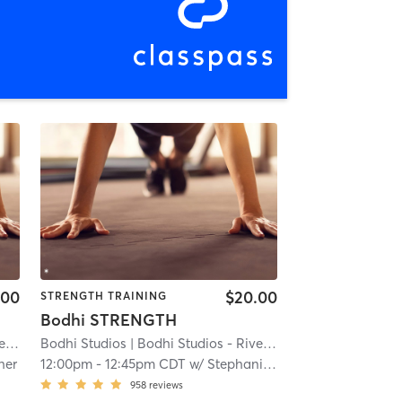
.00
$20.00
STRENGTH TRAINING
Bodhi STRENGTH
ls
Bodhi Studios
| 16.4 mi
| Bodhi Studios - River Falls
| 16.4 mi
her
12:00pm
-
12:45pm CDT
w/
Stephanie Reisdorfer
958
reviews