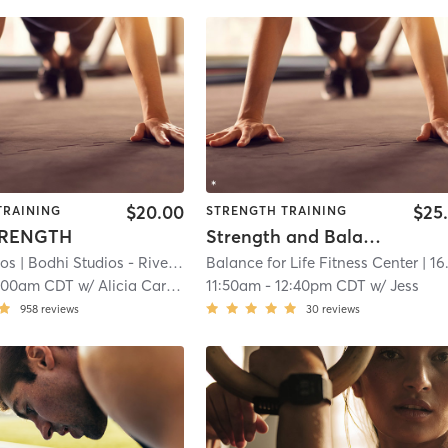
$20.00
$25
TRAINING
STRENGTH TRAINING
TRENGTH
Strength and Balance for Healthy Aging
ios
| Bodhi Studios - River Falls
Balance for Life Fitness Center
| 16.4 mi
| 16.6 m
:00am CDT
w/
Alicia Carlson
11:50am
-
12:40pm CDT
w/
Jess
958
reviews
30
reviews