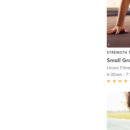
STRENGTH 
Union Fitn
6:30am
-
7