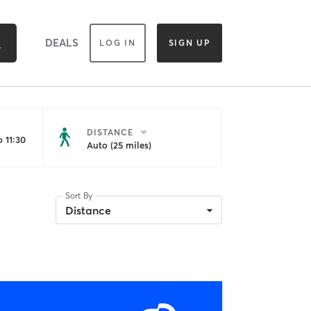
DEALS
LOG IN
SIGN UP
DISTANCE
 11:30
Auto (25 miles)
Sort By
Distance