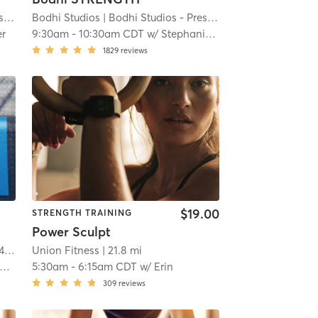
t
| 20.5 mi
Bodhi Studios
| Bodhi Studios - Prescott
| 20.5 mi
er
9:30am
-
10:30am CDT
w/
Stephanie Reisdorfer
1829
reviews
$19.00
STRENGTH TRAINING
Power Sculpt
mi
Union Fitness
| 21.8 mi
5:30am
-
6:15am CDT
w/
Erin
309
reviews