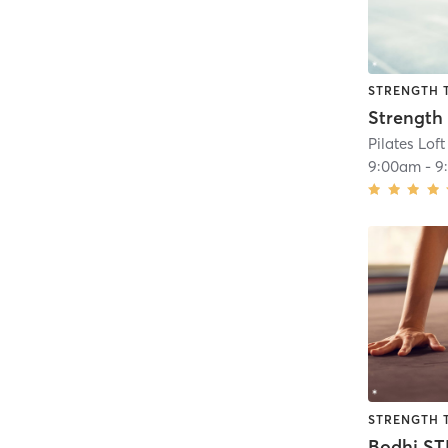
STRENGTH 
Strength
Pilates Loft
9:00am
-
9
STRENGTH 
Bodhi S