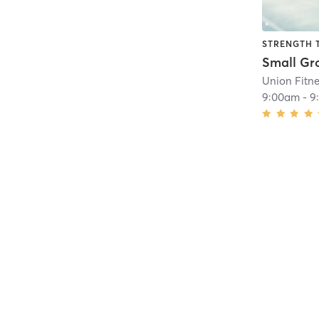
STRENGTH 
Union Fitn
9:00am
-
9