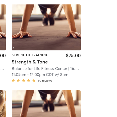
.00
$25.00
STRENGTH TRAINING
Strength & Tone
i
Balance for Life Fitness Center
| 16.6 mi
11:05am
-
12:00pm CDT
w/
Sam
30
reviews