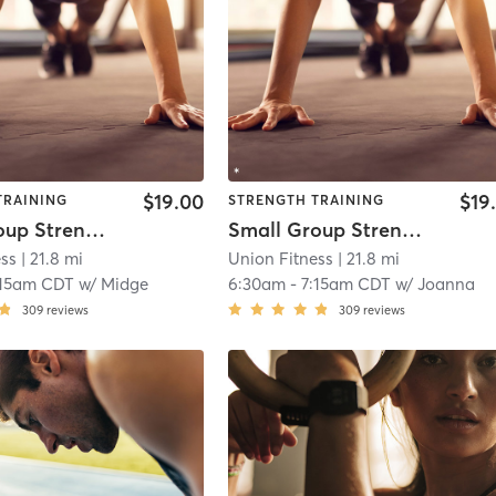
$19.00
$19
TRAINING
STRENGTH TRAINING
Small Group Strength Day 2
Small Group Strength Day 2
ess
| 21.8 mi
Union Fitness
| 21.8 mi
:15am CDT
w/
Midge
6:30am
-
7:15am CDT
w/
Joanna
309
reviews
309
reviews