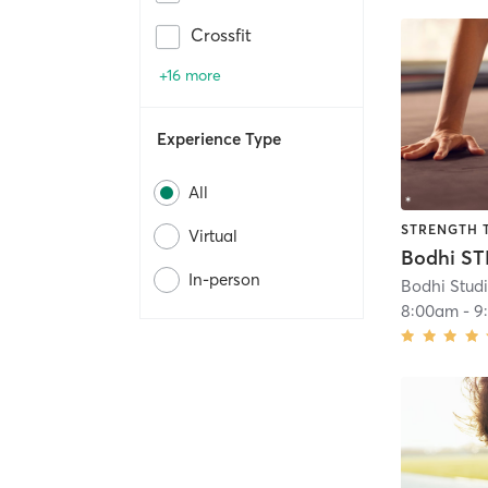
Crossfit
+16 more
Experience Type
All
STRENGTH 
Virtual
Bodhi S
In-person
Bodhi Stud
8:00am
-
9