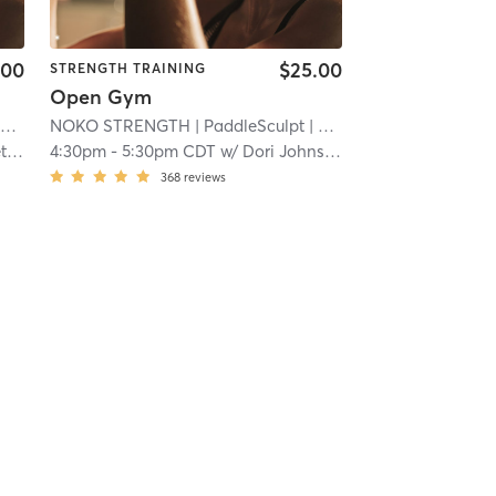
.00
$25.00
STRENGTH TRAINING
Open Gym
i
NOKO STRENGTH
| PaddleSculpt
| 22.5 mi
on
4:30pm
-
5:30pm CDT
w/
Dori Johnson
368
reviews