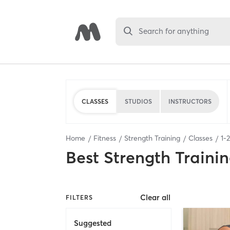
Search for anything
CLASSES
STUDIOS
INSTRUCTORS
Home
Fitness
Strength Training
Classes
1
-
2
Best
Strength Trainin
Clear all
FILTERS
Suggested