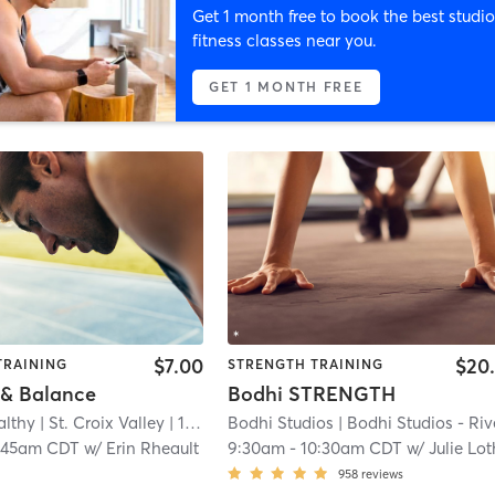
Get 1 month free to book the best studio
fitness classes near you.
GET 1 MONTH FREE
$7.00
$20
TRAINING
STRENGTH TRAINING
 & Balance
Bodhi STRENGTH
lthy | St. Croix Valley
| 11.6 mi
Bodhi Studios
| Bodhi Studios - River Fal
:45am CDT
w/
Erin Rheault
9:30am
-
10:30am CDT
w/
Julie Lot
958
reviews