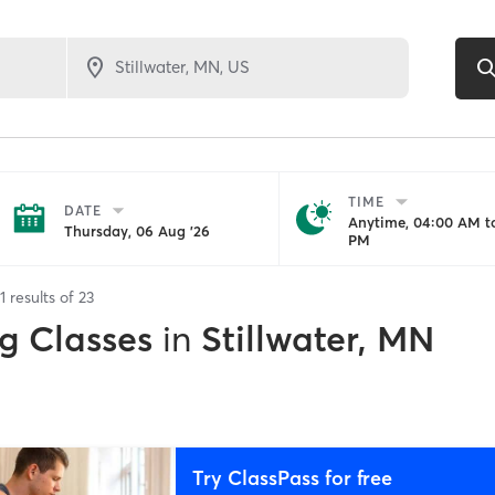
TIME
DATE
Anytime, 04:00 AM to
Thursday, 06 Aug '26
PM
1
results of
23
g Classes
in
Stillwater, MN
Try ClassPass for free