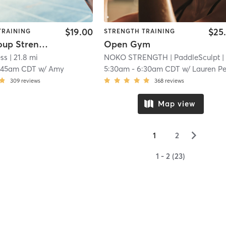
$19.00
$25
TRAINING
STRENGTH TRAINING
Small Group Strength Day 1 or 2 Option
Open Gym
ess
| 21.8 mi
NOKO STRENGTH
| PaddleSculpt
| 22.5 m
:45am CDT
w/
Amy
5:30am
-
6:30am CDT
w/
Lauren Peters
309
reviews
368
reviews
Map view
▻
1
2
1 - 2 (23)