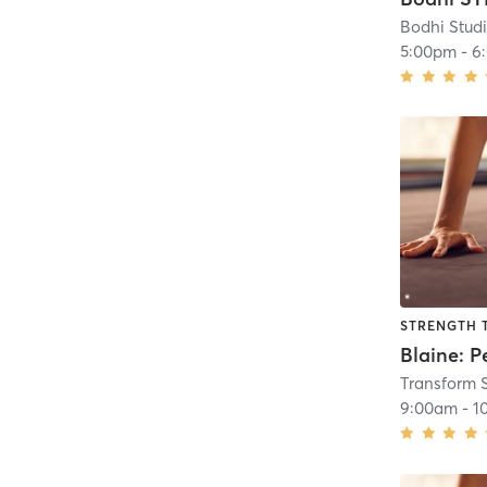
Bodhi Stud
5:00pm
-
6
STRENGTH 
Transform 
9:00am
-
1