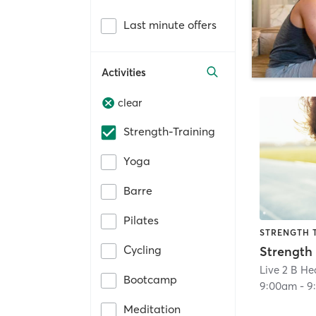
Last minute offers
Activities
clear
Strength-Training
Yoga
Barre
Pilates
STRENGTH 
Cycling
Strength
Live 2 B Hea
Bootcamp
9:00am
-
9
Meditation