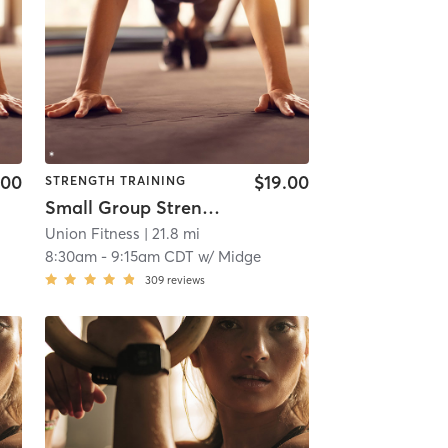
.00
$19.00
STRENGTH TRAINING
Small Group Strength Day 2
Union Fitness
| 21.8 mi
8:30am
-
9:15am CDT
w/
Midge
309
reviews