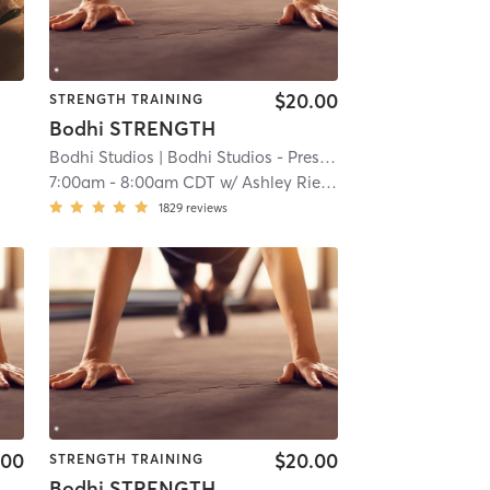
$20.00
STRENGTH TRAINING
Bodhi STRENGTH
Bodhi Studios
| Bodhi Studios - Prescott
| 20.5 mi
7:00am
-
8:00am CDT
w/
Ashley Rieken
1829
reviews
.00
$20.00
STRENGTH TRAINING
Bodhi STRENGTH