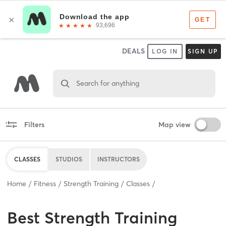
DEALS
LOG IN
SIGN UP
Search for anything
Filters
Map view
CLASSES
STUDIOS
INSTRUCTORS
Home
Fitness
Strength Training
Classes
Best
Strength Training