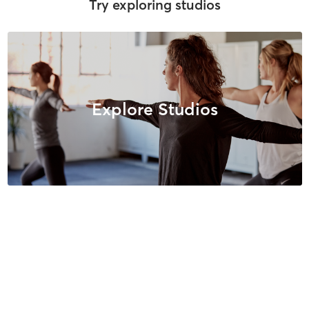
Try exploring studios
Explore Studios