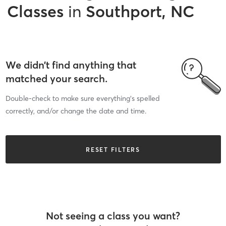
Classes
in
Southport, NC
We didn’t find anything that
matched your search.
Double-check to make sure everything’s spelled
correctly, and/or change the date and time.
RESET FILTERS
Not seeing a class you want?