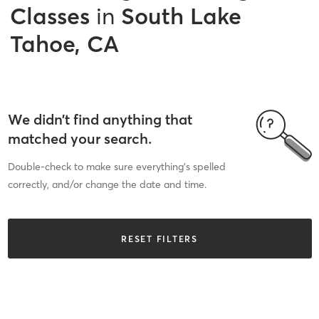
Classes
in
South Lake
Tahoe, CA
We didn’t find anything that
matched your search.
Double-check to make sure everything’s spelled
correctly, and/or change the date and time.
RESET FILTERS