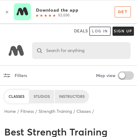
DEALS
LOG IN
SIGN UP
Search for anything
Filters
Map view
CLASSES
STUDIOS
INSTRUCTORS
Home
Fitness
Strength Training
Classes
Best
Strength Training