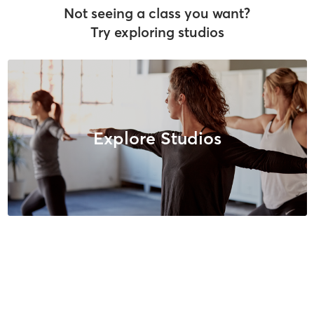
Not seeing a class you want?
Try exploring studios
Explore Studios