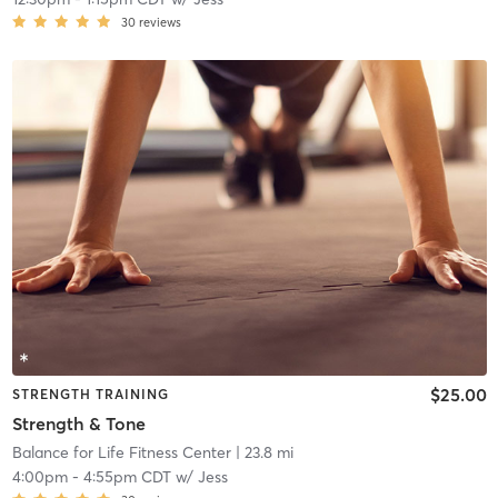
30
reviews
$25.00
STRENGTH TRAINING
Strength & Tone
Balance for Life Fitness Center
| 23.8 mi
4:00pm
-
4:55pm CDT
w/
Jess