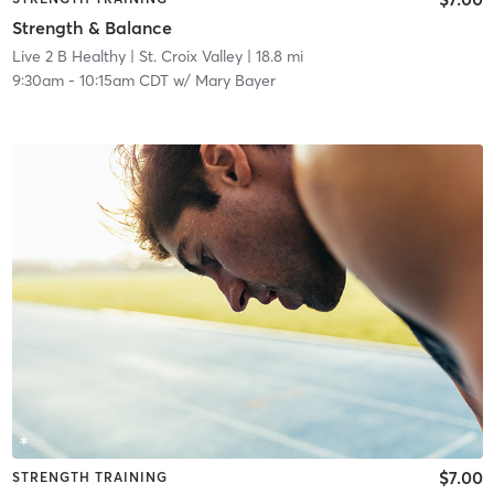
Strength & Balance
Live 2 B Healthy | St. Croix Valley
| 18.8 mi
9:30am
-
10:15am CDT
w/
Mary Bayer
$7.00
STRENGTH TRAINING