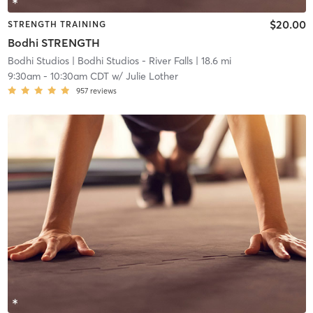
$20.00
STRENGTH TRAINING
Bodhi STRENGTH
Bodhi Studios
| Bodhi Studios - River Falls
| 18.6 mi
9:30am
-
10:30am CDT
w/
Julie Lother
957
reviews