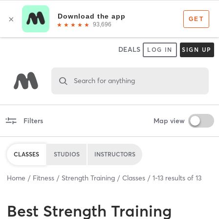
DEALS
LOG IN
SIGN UP
Search for anything
Filters
Map view
CLASSES
STUDIOS
INSTRUCTORS
Home
Fitness
Strength Training
Classes
1
-
13
results of
13
Best
Strength Training