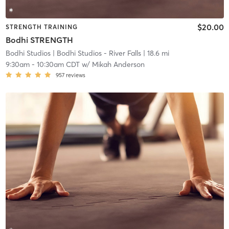
$20.00
STRENGTH TRAINING
Bodhi STRENGTH
Bodhi Studios
| Bodhi Studios - River Falls
| 18.6 mi
9:30am
-
10:30am CDT
w/
Mikah Anderson
957
reviews