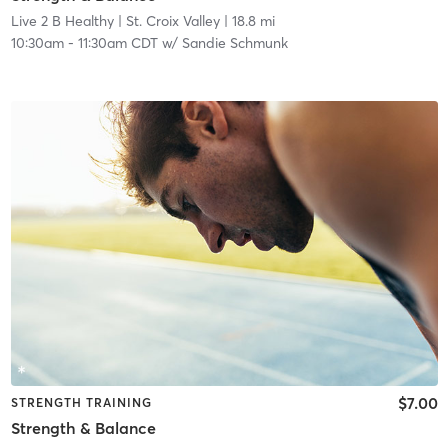
Live 2 B Healthy | St. Croix Valley
| 18.8 mi
10:30am
-
11:30am CDT
w/
Sandie Schmunk
$7.00
STRENGTH TRAINING
Strength & Balance