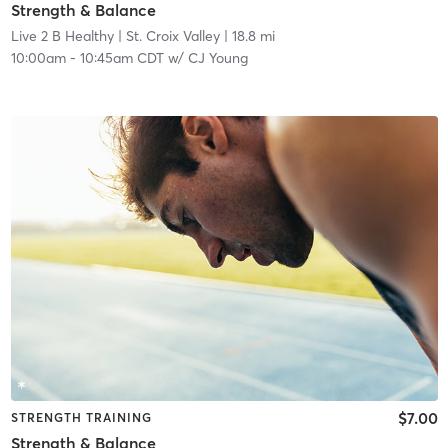
Strength & Balance
Live 2 B Healthy | St. Croix Valley
| 18.8 mi
10:00am
-
10:45am CDT
w/
CJ Young
$7.00
STRENGTH TRAINING
Strength & Balance