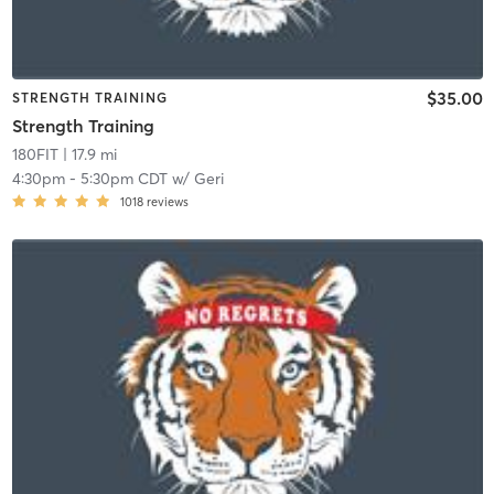
$35.00
STRENGTH TRAINING
Strength Training
180FIT
| 17.9 mi
4:30pm
-
5:30pm CDT
w/
Geri
1018
reviews