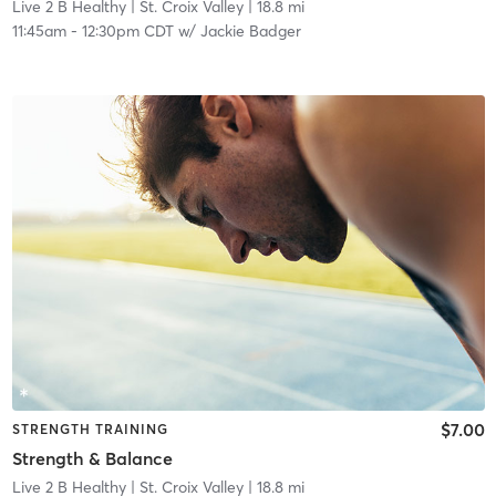
Live 2 B Healthy | St. Croix Valley
| 18.8 mi
11:45am
-
12:30pm CDT
w/
Jackie Badger
$7.00
STRENGTH TRAINING
Strength & Balance
Live 2 B Healthy | St. Croix Valley
| 18.8 mi