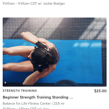
9:00am
-
9:45am CDT
w/
Jackie Badger
$25.00
STRENGTH TRAINING
Beginner Strength Training Standing & Seated (no getting down on floor)
Balance for Life Fitness Center
| 23.8 mi
12:30pm
-
1:15pm CDT
w/
Jess