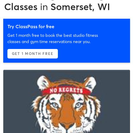
Classes
in
Somerset, WI
Try ClassPass for free
Get 1 month free to book the best studio fitness
classes and gym time reservations near you.
GET 1 MONTH FREE