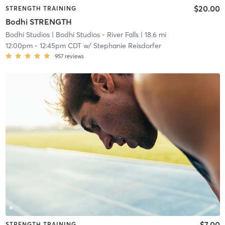
$20.00
STRENGTH TRAINING
Bodhi STRENGTH
Bodhi Studios
| Bodhi Studios - River Falls
| 18.6 mi
12:00pm
-
12:45pm CDT
w/
Stephanie Reisdorfer
957
reviews
$7.00
STRENGTH TRAINING