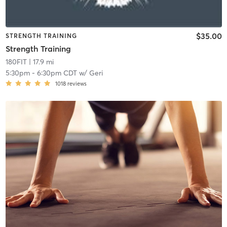
$35.00
STRENGTH TRAINING
Strength Training
180FIT
| 17.9 mi
5:30pm
-
6:30pm CDT
w/
Geri
1018
reviews