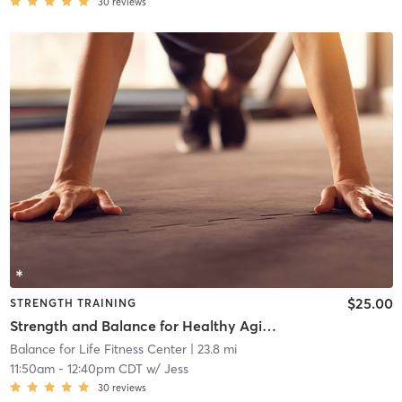
30
reviews
$25.00
STRENGTH TRAINING
Strength and Balance for Healthy Aging
Balance for Life Fitness Center
| 23.8 mi
11:50am
-
12:40pm CDT
w/
Jess
30
reviews