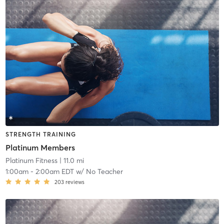
STRENGTH TRAINING
Platinum Members
Platinum Fitness
| 11.0 mi
1:00am
-
2:00am EDT
w/
No Teacher
203
reviews