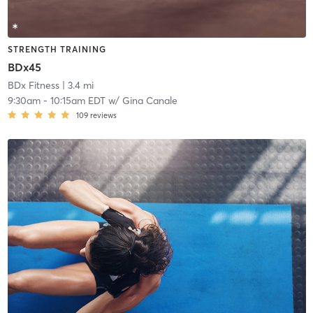
STRENGTH TRAINING
BDx45
BDx Fitness
| 3.4 mi
9:30am
-
10:15am EDT
w/
Gina Canale
109
reviews