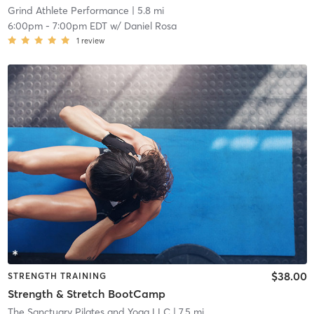
Grind Athlete Performance
| 5.8 mi
6:00pm
-
7:00pm EDT
w/
Daniel Rosa
1
review
$38.00
STRENGTH TRAINING
Strength & Stretch BootCamp
The Sanctuary Pilates and Yoga LLC
| 7.5 mi