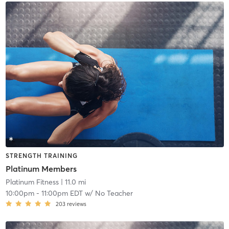
STRENGTH TRAINING
Platinum Members
Platinum Fitness
| 11.0 mi
10:00pm
-
11:00pm EDT
w/
No Teacher
203
reviews