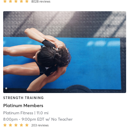
8028
reviews
STRENGTH TRAINING
Platinum Members
Platinum Fitness
| 11.0 mi
8:00pm
-
9:00pm EDT
w/
No Teacher
203
reviews