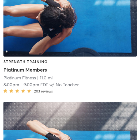
STRENGTH TRAINING
Platinum Members
Platinum Fitness
| 11.0 mi
8:00pm
-
9:00pm EDT
w/
No Teacher
203
reviews