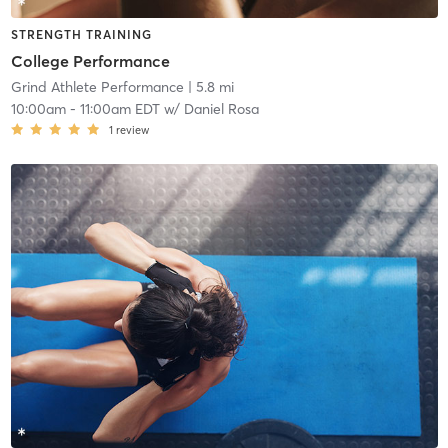
STRENGTH TRAINING
College Performance
Grind Athlete Performance
| 5.8 mi
10:00am
-
11:00am EDT
w/
Daniel Rosa
1
review