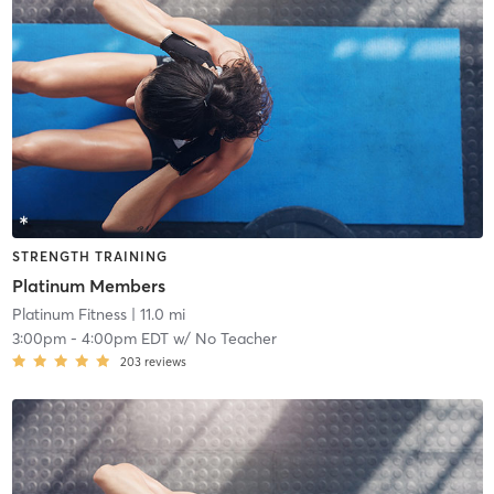
STRENGTH TRAINING
Platinum Members
Platinum Fitness
| 11.0 mi
3:00pm
-
4:00pm EDT
w/
No Teacher
203
reviews