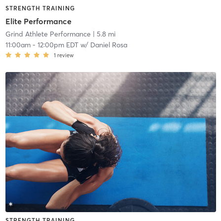
STRENGTH TRAINING
Elite Performance
Grind Athlete Performance
| 5.8 mi
11:00am
-
12:00pm EDT
w/
Daniel Rosa
1
review
STRENGTH TRAINING