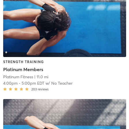
STRENGTH TRAINING
Platinum Members
Platinum Fitness
| 11.0 mi
4:00pm
-
5:00pm EDT
w/
No Teacher
203
reviews