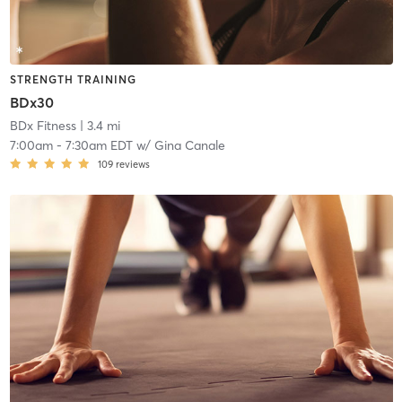
STRENGTH TRAINING
BDx30
BDx Fitness
| 3.4 mi
7:00am
-
7:30am EDT
w/
Gina Canale
109
reviews