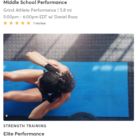
Middle School Performance
Grind Athlete Performance
| 5.8 mi
5:00pm
-
6:00pm EDT
w/
Daniel Rosa
1
review
STRENGTH TRAINING
Elite Performance