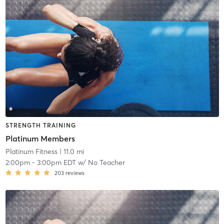
STRENGTH TRAINING
Platinum Members
Platinum Fitness
| 11.0 mi
2:00pm
-
3:00pm EDT
w/
No Teacher
203
reviews