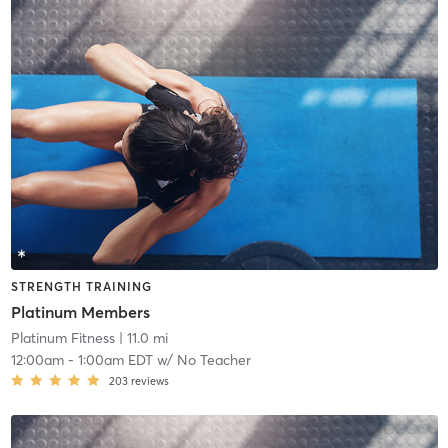
STRENGTH TRAINING
Platinum Members
Platinum Fitness
| 11.0 mi
12:00am
-
1:00am EDT
w/
No Teacher
203
reviews