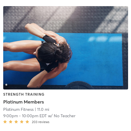
STRENGTH TRAINING
Platinum Members
Platinum Fitness
| 11.0 mi
9:00pm
-
10:00pm EDT
w/
No Teacher
203
reviews