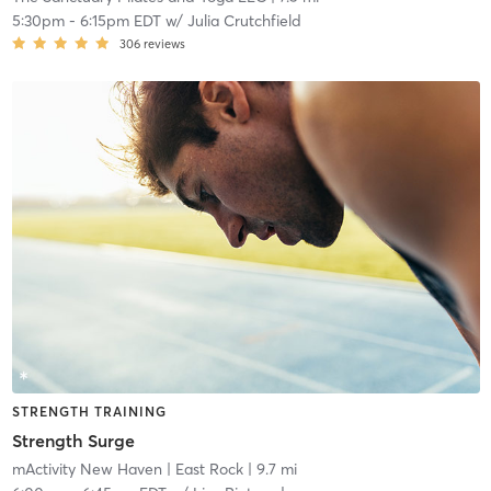
5:30pm
-
6:15pm EDT
w/
Julia Crutchfield
306
reviews
STRENGTH TRAINING
Strength Surge
mActivity New Haven
| East Rock
| 9.7 mi