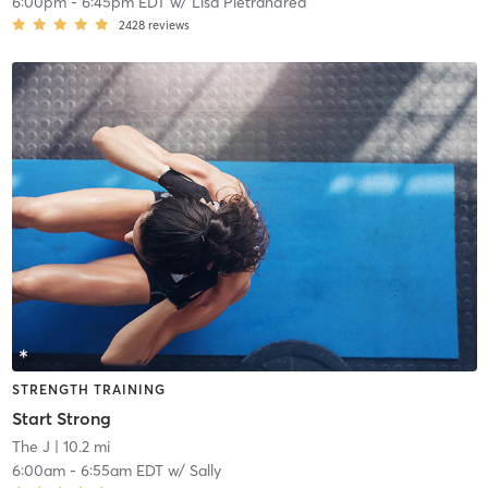
6:00pm
-
6:45pm EDT
w/
Lisa Pietrandrea
2428
reviews
STRENGTH TRAINING
Start Strong
The J
| 10.2 mi
6:00am
-
6:55am EDT
w/
Sally