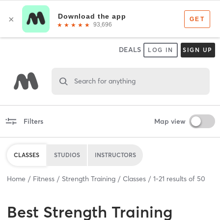
DEALS
LOG IN
SIGN UP
Search for anything
Filters
Map view
CLASSES
STUDIOS
INSTRUCTORS
Home
Fitness
Strength Training
Classes
1
-
21
results of
50
Best
Strength Training