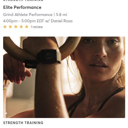
Elite Performance
Grind Athlete Performance
| 5.8 mi
4:00pm
-
5:00pm EDT
w/
Daniel Rosa
1
review
STRENGTH TRAINING