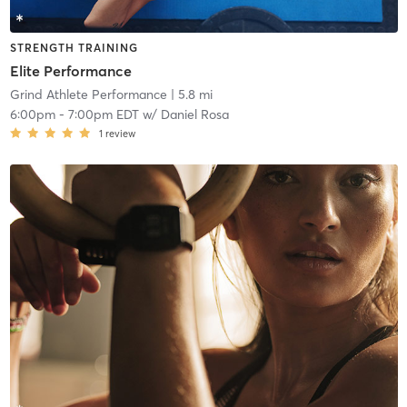
STRENGTH TRAINING
Elite Performance
Grind Athlete Performance
| 5.8 mi
6:00pm
-
7:00pm EDT
w/
Daniel Rosa
1
review