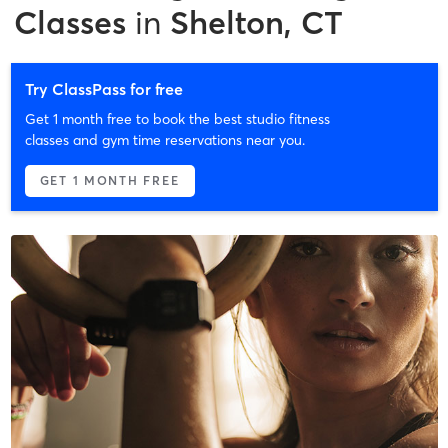
Classes
in
Shelton, CT
Try ClassPass for free
Get 1 month free to book the best studio fitness
classes and gym time reservations near you.
GET 1 MONTH FREE