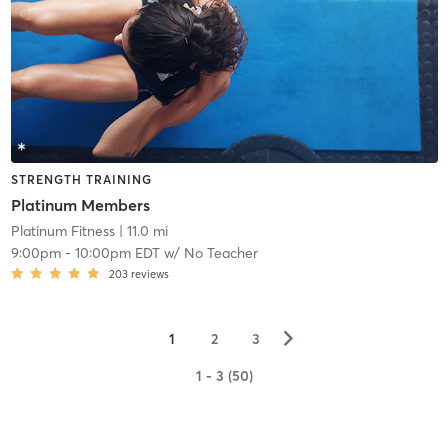
STRENGTH TRAINING
Platinum Members
Platinum Fitness
| 11.0 mi
9:00pm
-
10:00pm EDT
w/
No Teacher
203
reviews
▻
1
2
3
1 - 3 (50)