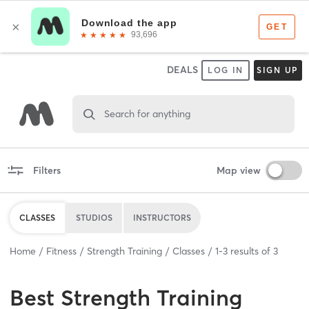
DEALS
LOG IN
SIGN UP
Search for anything
Filters
Map view
CLASSES
STUDIOS
INSTRUCTORS
Home
Fitness
Strength Training
Classes
1
-
3
results of
3
Best
Strength Training