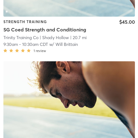
$45.00
STRENGTH TRAINING
SG Coed Strength and Conditioning
Trinity Training Co
| Shady Hollow
| 20.7 mi
9:30am
-
10:30am CDT
w/
Will Brittain
1
review