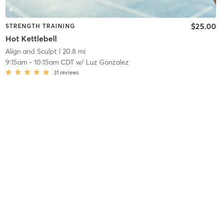
$25.00
STRENGTH TRAINING
Hot Kettlebell
Align and Sculpt
| 20.8 mi
9:15am
-
10:15am CDT
w/
Luz Gonzalez
31
reviews