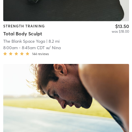
$13.50
STRENGTH TRAINING
was $18.00
Total Body Sculpt
The Blank Space Yoga
| 8.2 mi
8:00am
-
8:45am CDT
w/
Nina
144
reviews