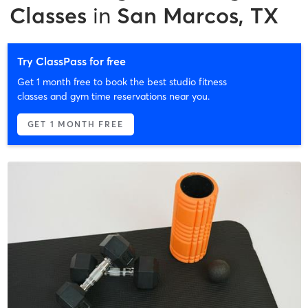
Classes
in
San Marcos, TX
Try ClassPass for free
Get 1 month free to book the best studio fitness
classes and gym time reservations near you.
GET 1 MONTH FREE