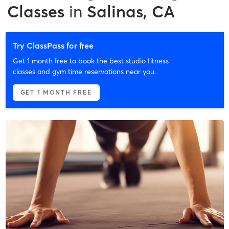
Classes
in
Salinas, CA
Try ClassPass for free
Get 1 month free to book the best studio fitness
classes and gym time reservations near you.
GET 1 MONTH FREE