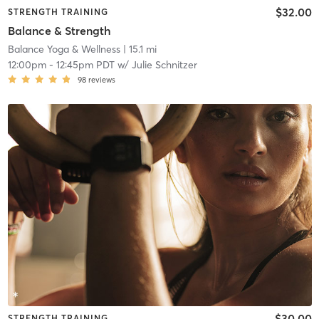
$32.00
STRENGTH TRAINING
Balance & Strength
Balance Yoga & Wellness
| 15.1 mi
12:00pm
-
12:45pm PDT
w/
Julie Schnitzer
98
reviews
$30.00
STRENGTH TRAINING