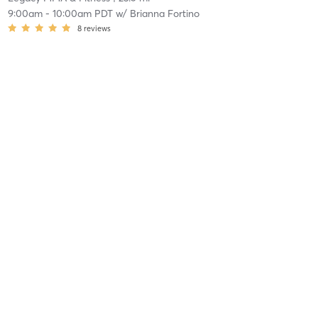
9:00am
-
10:00am PDT
w/
Brianna Fortino
8
reviews