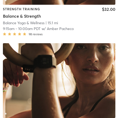
$32.00
STRENGTH TRAINING
Balance & Strength
Balance Yoga & Wellness
| 15.1 mi
9:15am
-
10:00am PDT
w/
Amber Pacheco
98
reviews