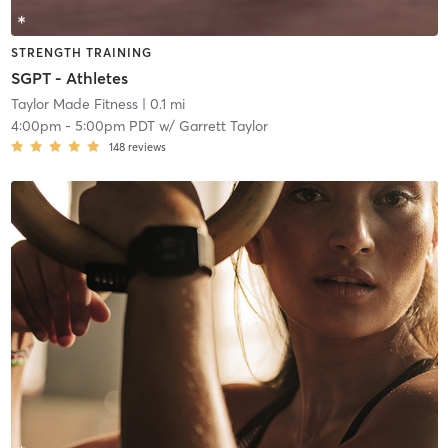
STRENGTH TRAINING
SGPT - Athletes
Taylor Made Fitness
| 0.1 mi
4:00pm
-
5:00pm PDT
w/
Garrett Taylor
148
reviews