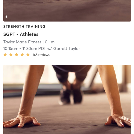
STRENGTH TRAINING
SGPT - Athletes
Taylor Made Fitness
| 0.1 mi
10:15am
-
11:30am PDT
w/
Garrett Taylor
148
reviews