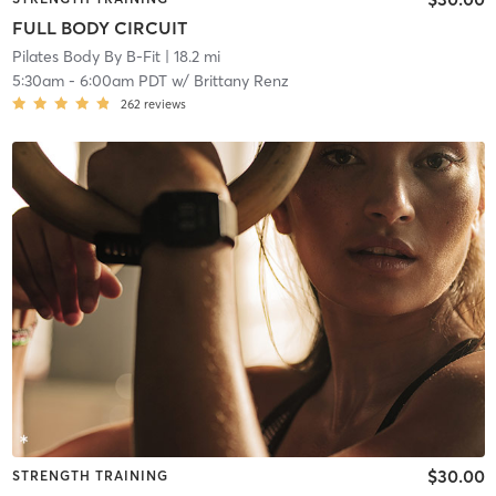
FULL BODY CIRCUIT
Pilates Body By B-Fit
| 18.2 mi
5:30am
-
6:00am PDT
w/
Brittany Renz
262
reviews
$30.00
STRENGTH TRAINING