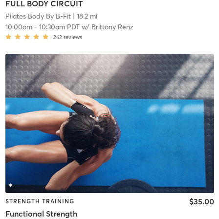
FULL BODY CIRCUIT
Pilates Body By B-Fit
| 18.2 mi
10:00am
-
10:30am PDT
w/
Brittany Renz
262
reviews
$35.00
STRENGTH TRAINING
Functional Strength