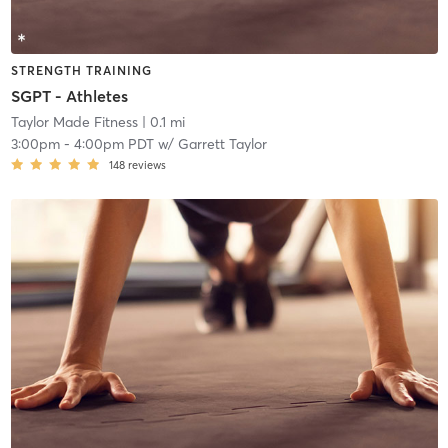
STRENGTH TRAINING
SGPT - Athletes
Taylor Made Fitness
| 0.1 mi
3:00pm
-
4:00pm PDT
w/
Garrett Taylor
148
reviews