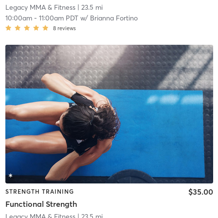
Legacy MMA & Fitness
| 23.5 mi
10:00am
-
11:00am PDT
w/
Brianna Fortino
8
reviews
$35.00
STRENGTH TRAINING
Functional Strength
Legacy MMA & Fitness
| 23.5 mi