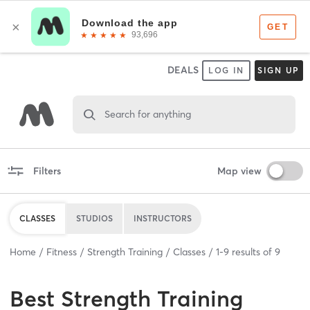
DEALS
LOG IN
SIGN UP
Search for anything
Filters
Map view
CLASSES
STUDIOS
INSTRUCTORS
Home
Fitness
Strength Training
Classes
1
-
9
results of
9
Best
Strength Training