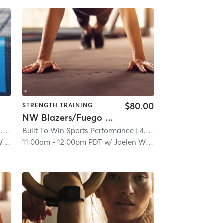
$80.00
STRENGTH TRAINING
NW Blazers/Fuego Strength & Agility
 mi
Built To Win Sports Performance
| 4.6 mi
ms
11:00am
-
12:00pm PDT
w/
Jaelen Williams