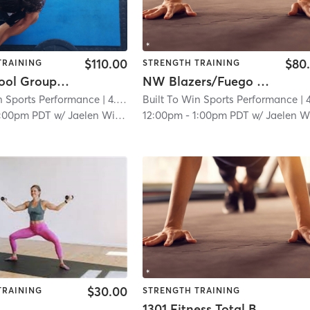
$110.00
$80
TRAINING
STRENGTH TRAINING
High School Group Session
NW Blazers/Fuego Strength & Agility
n Sports Performance
| 4.6 mi
Built To Win Sports Performance
| 4.6
1:00pm PDT
w/
Jaelen Williams
12:00pm
-
1:00pm PDT
w/
Jaelen William
$30.00
TRAINING
STRENGTH TRAINING
1301 Fitness Total Body Strength