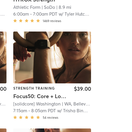
Athletic Form
| SoDo
| 8.9 mi
r
6:00am
-
7:00am PDT
w/
Tyler Hutchison
1469
reviews
.00
$39.00
STRENGTH TRAINING
Focus50: Core + Lower + Upper Body
e
| 9.9 mi
[solidcore] Washington
| WA, Bellevue
| 9.9 mi
7:15am
-
8:05am PDT
w/
Trisha Binwade
54
reviews