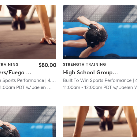
$80.00
TRAINING
STRENGTH TRAINING
NW Blazers/Fuego Strength & Agility
High School Group Session
n Sports Performance
| 4.6 mi
Built To Win Sports Performance
| 4.6
11:00am PDT
w/
Jaelen Williams
11:00am
-
12:00pm PDT
w/
Jaelen Willia