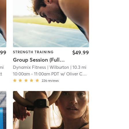
.99
$49.99
STRENGTH TRAINING
Group Session (Full body Strength and Conditioning)
 mi
Dynamix Fitness
| Wilburton
| 10.3 mi
tt
10:00am
-
11:00am PDT
w/
Oliver Cockerham
226
reviews