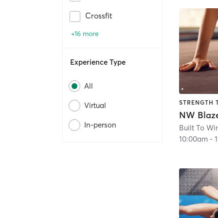
Crossfit
+16 more
Experience Type
All
STRENGTH 
Virtual
In-person
Built To Wi
10:00am
-