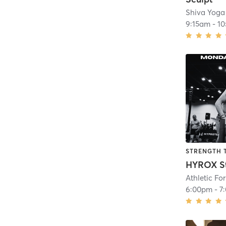
Shiva Yoga
9:15am
-
10
STRENGTH 
HYROX S
Athletic Fo
6:00pm
-
7