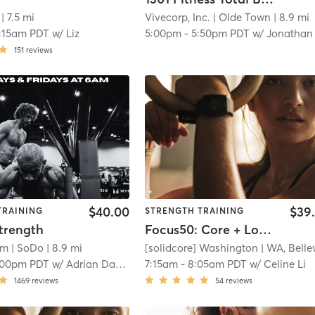
| 7.5 mi
Vivecorp, Inc.
| Olde Town
| 8.9 mi
:15am PDT
w/
Liz
5:00pm
-
5:50pm PDT
w/
Jonathan Alexande
151
reviews
$40.00
$39
TRAINING
STRENGTH TRAINING
trength
Focus50: Core + Lower + Upper Body
rm
| SoDo
| 8.9 mi
[solidcore] Washington
| WA, Bellevu
:00pm PDT
w/
Adrian Dahlin
7:15am
-
8:05am PDT
w/
Celine Li
1469
reviews
54
reviews