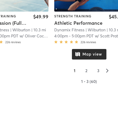
$49.99
$45
TRAINING
STRENGTH TRAINING
Group Session (Full body Strength and Conditioning)
Athletic Performance
tness
| Wilburton
| 10.3 mi
Dynamix Fitness
| Wilburton
| 10.3
:00pm PDT
w/
Oliver Cockerham
4:00pm
-
5:00pm PDT
w/
Scott Prat
226
reviews
226
reviews
Map view
▻
1
2
3
1 - 3 (60)