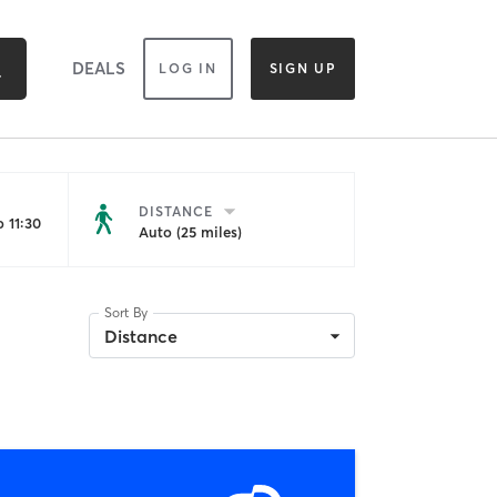
DEALS
LOG IN
SIGN UP
DISTANCE
 11:30
Auto (25 miles)
Sort By
Distance