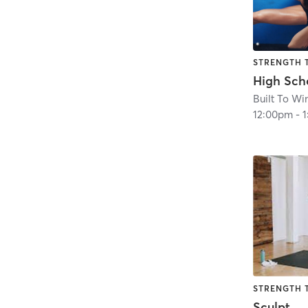
STRENGTH 
Built To Wi
12:00pm
-
STRENGTH 
Sculpt