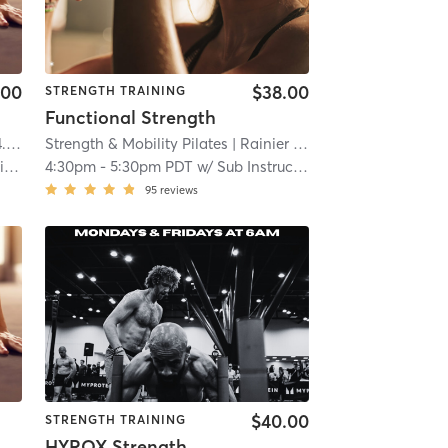
.00
$38.00
STRENGTH TRAINING
Functional Strength
 mi
Strength & Mobility Pilates
| Rainier Valley
| 5.9 mi
s
4:30pm
-
5:30pm PDT
w/
Sub Instructor
95
reviews
$40.00
STRENGTH TRAINING
HYROX Strength