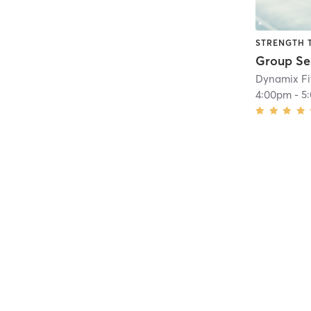
STRENGTH 
Dynamix Fi
4:00pm
-
5