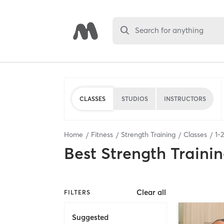
Search for anything
CLASSES
STUDIOS
INSTRUCTORS
Home
Fitness
Strength Training
Classes
1
-
2
Best
Strength Trainin
Clear all
FILTERS
Suggested