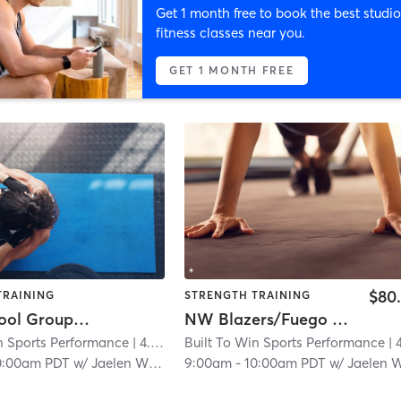
Get 1 month free to book the best studio
fitness classes near you.
GET 1 MONTH FREE
$80
TRAINING
STRENGTH TRAINING
High School Group Session
NW Blazers/Fuego Strength & Agility
n Sports Performance
| 4.6 mi
Built To Win Sports Performance
| 4.6
0:00am PDT
w/
Jaelen Williams
9:00am
-
10:00am PDT
w/
Jaelen Willia