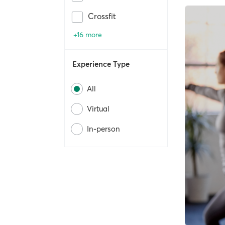
Crossfit
+16 more
Experience Type
All
Virtual
In-person