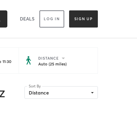
DEALS
LOG IN
SIGN UP
DISTANCE
 11:30
Auto (25 miles)
Sort By
AZ
Distance