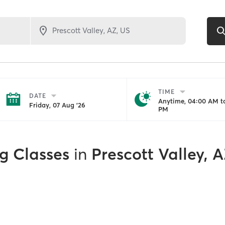
TIME
DATE
Anytime, 04:00 AM to
Friday, 07 Aug '26
PM
g Classes
in
Prescott Valley, 