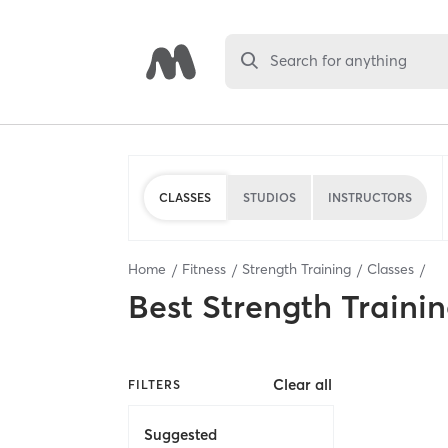
Search for anything
CLASSES
STUDIOS
INSTRUCTORS
Home
Fitness
Strength Training
Classes
Best
Strength Trainin
Clear all
FILTERS
Suggested