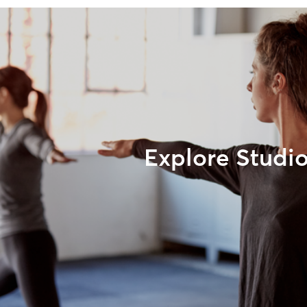
Explore Studi