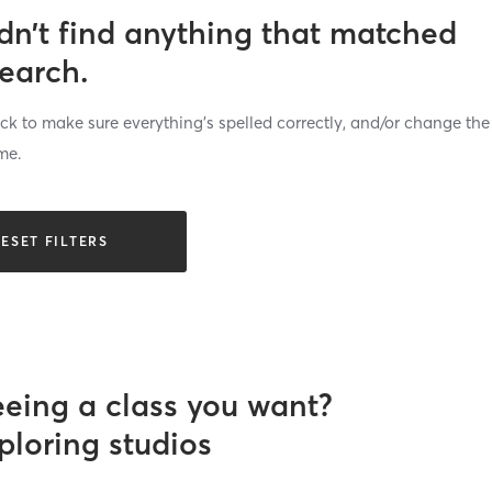
dn’t find anything that matched
search.
k to make sure everything’s spelled correctly, and/or change the
me.
ESET FILTERS
eeing a class you want?
ploring studios