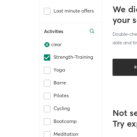
We di
Last minute offers
your 
Activities
Double-chec
date and ti
clear
Strength-Training
R
Yoga
Barre
Pilates
Cycling
Not s
Bootcamp
Try ex
Meditation