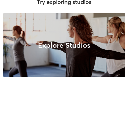
Try exploring studios
Explore Studios