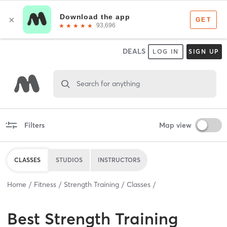
DEALS
LOG IN
SIGN UP
Search for anything
Filters
Map view
CLASSES
STUDIOS
INSTRUCTORS
Home
Fitness
Strength Training
Classes
Best
Strength Training