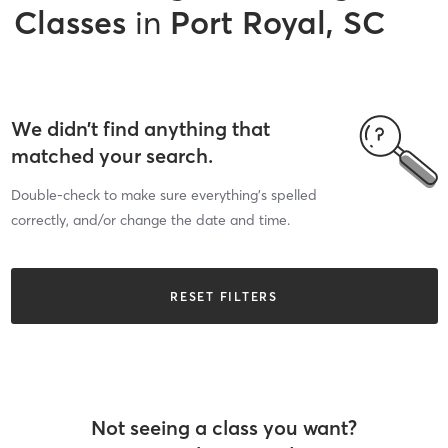
Classes
in
Port Royal, SC
We didn’t find anything that
matched your search.
Double-check to make sure everything’s spelled
correctly, and/or change the date and time.
RESET FILTERS
Not seeing a class you want?