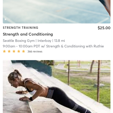
$25.00
STRENGTH TRAINING
Strength and Conditioning
Seattle Boxing Gym
| Interbay
| 13.8 mi
9:00am
-
10:00am PDT
w/
Strength & Conditioning with Ruthie
366
reviews