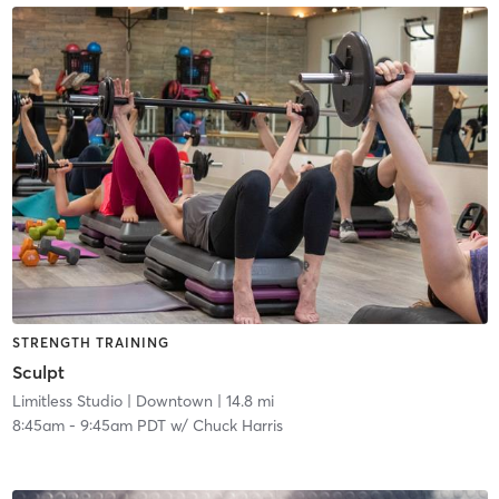
STRENGTH TRAINING
Sculpt
Limitless Studio
| Downtown
| 14.8 mi
8:45am
-
9:45am PDT
w/
Chuck Harris