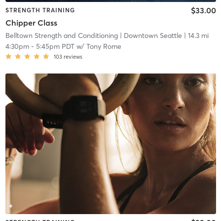
$33.00
STRENGTH TRAINING
Chipper Class
Belltown Strength and Conditioning
| Downtown Seattle
| 14.3 mi
4:30pm
-
5:45pm PDT
w/
Tony Rome
103
reviews