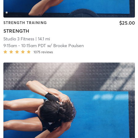
$25.00
STRENGTH TRAINING
STRENGTH
Studio 3 Fitness
| 14.1 mi
9:15am
-
10:15am PDT
w/
Brooke Paulsen
1075
reviews