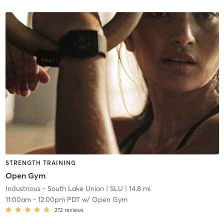
STRENGTH TRAINING
Open Gym
Industrious - South Lake Union
| SLU
| 14.8 mi
11:00am
-
12:00pm PDT
w/
Open Gym
272
reviews