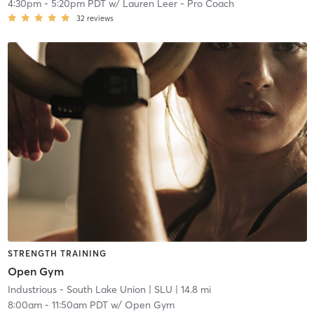
4:30pm
-
5:20pm PDT
w/
Lauren Leer - Pro Coach
32
reviews
STRENGTH TRAINING
Open Gym
Industrious - South Lake Union
| SLU
| 14.8 mi
8:00am
-
11:50am PDT
w/
Open Gym