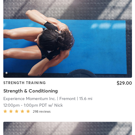
$29.00
STRENGTH TRAINING
Strength & Conditioning
Experience Momentum Inc.
| Fremont
| 15.6 mi
12:00pm
-
1:00pm PDT
w/
Nick
298
reviews