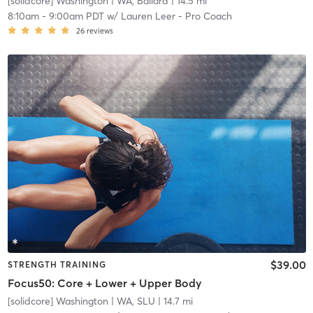
[solidcore] Washington
| WA, Ballard
| 14.5 mi
8:10am
-
9:00am PDT
w/
Lauren Leer - Pro Coach
26
reviews
$39.00
STRENGTH TRAINING
Focus50: Core + Lower + Upper Body
[solidcore] Washington
| WA, SLU
| 14.7 mi