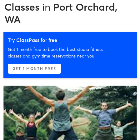
Classes
in
Port Orchard,
WA
Try ClassPass for free
Get 1 month free to book the best studio fitness
classes and gym time reservations near you.
GET 1 MONTH FREE