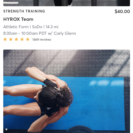
$40.00
STRENGTH TRAINING
HYROX Team
Athletic Form
| SoDo
| 14.3 mi
8:30am
-
10:00am PDT
w/
Carly Glenn
1469
reviews