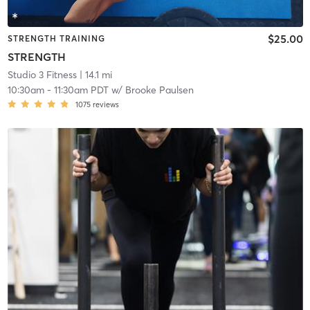
$25.00
STRENGTH TRAINING
STRENGTH
Studio 3 Fitness
| 14.1 mi
10:30am
-
11:30am PDT
w/
Brooke Paulsen
1075
reviews