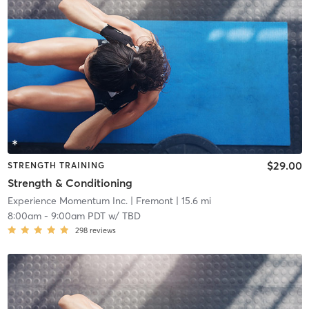
$29.00
STRENGTH TRAINING
Strength & Conditioning
Experience Momentum Inc.
| Fremont
| 15.6 mi
8:00am
-
9:00am PDT
w/
TBD
298
reviews