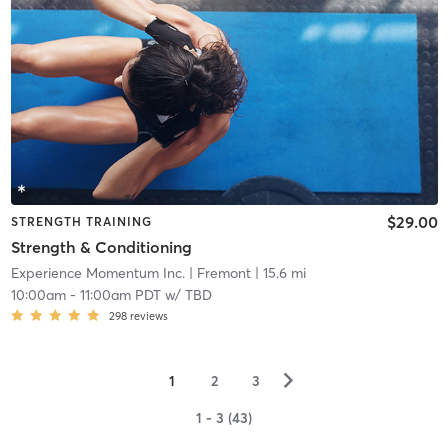
$29.00
STRENGTH TRAINING
Strength & Conditioning
Experience Momentum Inc.
| Fremont
| 15.6 mi
10:00am
-
11:00am PDT
w/
TBD
298
reviews
▻
1
2
3
1 - 3 (43)