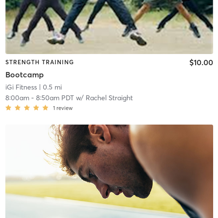
$10.00
STRENGTH TRAINING
Bootcamp
iGi Fitness
| 0.5 mi
8:00am
-
8:50am PDT
w/
Rachel Straight
1
review