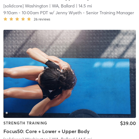
[solidcore] Washington
| WA, Ballard
| 14.5 mi
9:10am
-
10:00am PDT
w/
Jenny Wyeth - Senior Training Manager
26
reviews
$39.00
STRENGTH TRAINING
Focus50: Core + Lower + Upper Body