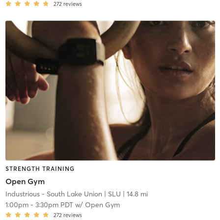
272
reviews
STRENGTH TRAINING
Open Gym
Industrious - South Lake Union
| SLU
| 14.8 mi
1:00pm
-
3:30pm PDT
w/
Open Gym
272
reviews