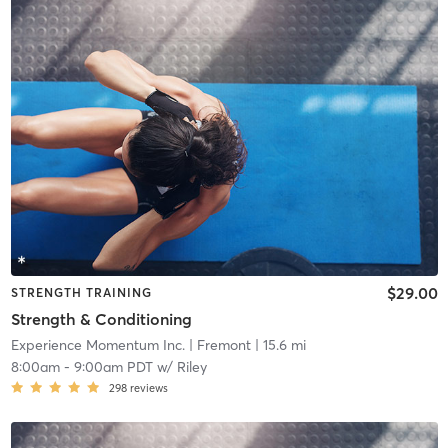
$29.00
STRENGTH TRAINING
Strength & Conditioning
Experience Momentum Inc.
| Fremont
| 15.6 mi
8:00am
-
9:00am PDT
w/
Riley
298
reviews