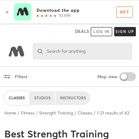
DEALS
LOG IN
SIGN UP
Search for anything
Filters
Map view
CLASSES
STUDIOS
INSTRUCTORS
Home
Fitness
Strength Training
Classes
1
-
21
results of
43
Best
Strength Training