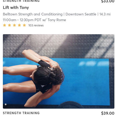
$33.00
STRENGTH TRAINING
Lift with Tony
Belltown Strength and Conditioning
| Downtown Seattle
| 14.3 mi
11:00am
-
12:30pm PDT
w/
Tony Rome
103
reviews
$39.00
STRENGTH TRAINING