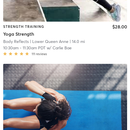
$28.00
STRENGTH TRAINING
Yoga Strength
Body Reflects
| Lower Queen Anne
| 14.0 mi
10:30am
-
11:30am PDT
w/
Carlie Bae
111
reviews