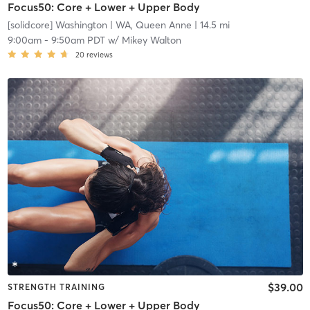
Focus50: Core + Lower + Upper Body
[solidcore] Washington
| WA, Queen Anne
| 14.5 mi
9:00am
-
9:50am PDT
w/
Mikey Walton
20
reviews
$39.00
STRENGTH TRAINING
Focus50: Core + Lower + Upper Body