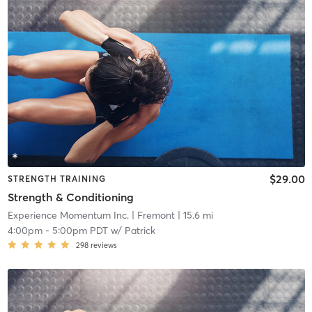
$29.00
STRENGTH TRAINING
Strength & Conditioning
Experience Momentum Inc.
| Fremont
| 15.6 mi
4:00pm
-
5:00pm PDT
w/
Patrick
298
reviews