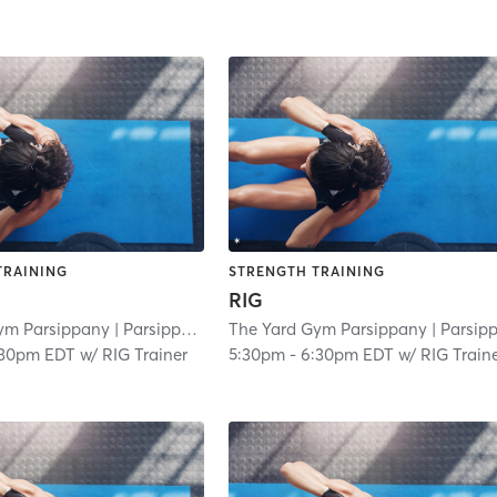
TRAINING
STRENGTH TRAINING
RIG
ym Parsippany
| Parsippany
| 3.0 mi
The Yard Gym Parsippany
| Parsippan
:30pm EDT
w/
RIG Trainer
5:30pm
-
6:30pm EDT
w/
RIG Train