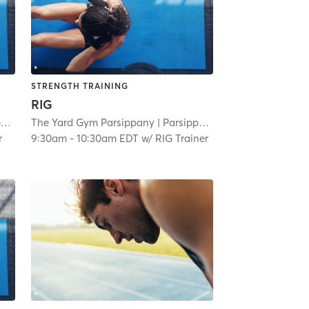
STRENGTH TRAINING
RIG
y
| 3.0 mi
The Yard Gym Parsippany
| Parsippany
| 3.0 mi
r
9:30am
-
10:30am EDT
w/
RIG Trainer