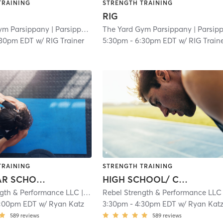
TRAINING
STRENGTH TRAINING
RIG
ym Parsippany
| Parsippany
| 3.0 mi
The Yard Gym Parsippany
| Parsippan
:30pm EDT
w/
RIG Trainer
5:30pm
-
6:30pm EDT
w/
RIG Train
TRAINING
STRENGTH TRAINING
GRAMMAR SCHOOL/ MIDDLE SCHOOL ATHLETES
HIGH SCHOOL/ COLLEGE ATHLETES
ngth & Performance LLC
| 4.9 mi
Rebel Strength & Performance LLC
| 
1:00pm EDT
w/
Ryan Katz
3:30pm
-
4:30pm EDT
w/
Ryan Kat
589
reviews
589
reviews