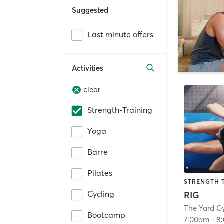
Suggested
Last minute offers
Activities
clear
Strength-Training
Yoga
Barre
Pilates
STRENGTH 
Cycling
RIG
The Yard G
Bootcamp
7:00am
-
8