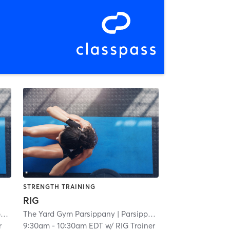
STRENGTH TRAINING
RIG
y
| 3.0 mi
The Yard Gym Parsippany
| Parsippany
| 3.0 mi
r
9:30am
-
10:30am EDT
w/
RIG Trainer