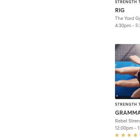
STRENGTH 
RIG
The Yard G
4:30pm
-
5
STRENGTH 
Rebel Stre
12:00pm
-