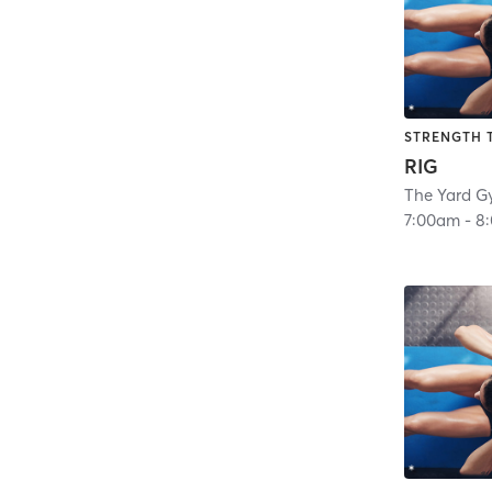
STRENGTH 
RIG
The Yard G
7:00am
-
8