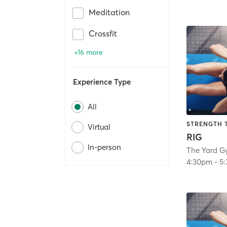
Meditation
Crossfit
+16 more
Experience Type
All
STRENGTH 
Virtual
RIG
In-person
The Yard G
4:30pm
-
5