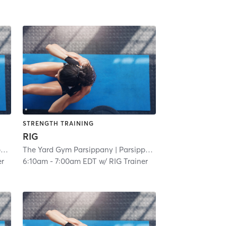
STRENGTH TRAINING
RIG
y
| 3.0 mi
The Yard Gym Parsippany
| Parsippany
| 3.0 mi
er
6:10am
-
7:00am EDT
w/
RIG Trainer