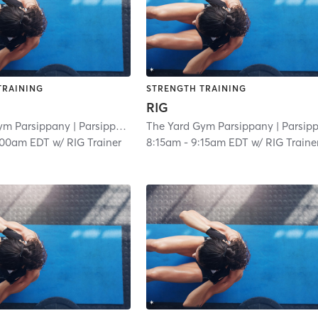
TRAINING
STRENGTH TRAINING
RIG
ym Parsippany
| Parsippany
| 3.0 mi
The Yard Gym Parsippany
| Parsippan
:00am EDT
w/
RIG Trainer
8:15am
-
9:15am EDT
w/
RIG Traine