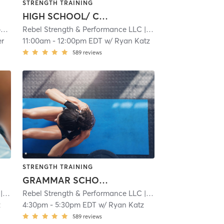
STRENGTH TRAINING
HIGH SCHOOL/ COLLEGE ATHLETES
y
| 3.0 mi
Rebel Strength & Performance LLC
| 4.9 mi
er
11:00am
-
12:00pm EDT
w/
Ryan Katz
589
reviews
STRENGTH TRAINING
GRAMMAR SCHOOL/ MIDDLE SCHOOL ATHLETES
4.9 mi
Rebel Strength & Performance LLC
| 4.9 mi
z
4:30pm
-
5:30pm EDT
w/
Ryan Katz
589
reviews