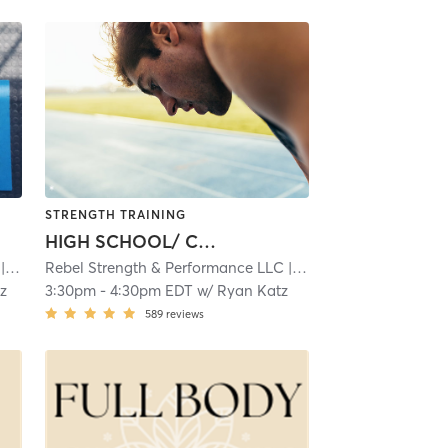
STRENGTH TRAINING
HIGH SCHOOL/ COLLEGE ATHLETES
4.9 mi
Rebel Strength & Performance LLC
| 4.9 mi
z
3:30pm
-
4:30pm EDT
w/
Ryan Katz
589
reviews