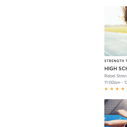
STRENGTH 
Rebel Stre
11:00am
-
1