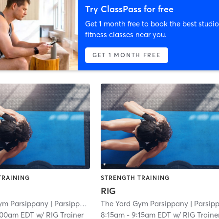
Try ClassPass for free
Get 1 month free to book the best studio
fitness classes near you.
GET 1 MONTH FREE
TRAINING
STRENGTH TRAINING
RIG
ym Parsippany
| Parsippany
| 3.0 mi
The Yard Gym Parsippany
| Parsippan
:00am EDT
w/
RIG Trainer
8:15am
-
9:15am EDT
w/
RIG Traine