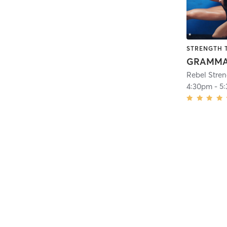
STRENGTH 
Rebel Stre
4:30pm
-
5