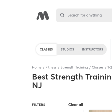
Search for anything
CLASSES
STUDIOS
INSTRUCTORS
Home
Fitness
Strength Training
Classes
1
-
2
Best
Strength Trainin
NJ
Clear all
FILTERS