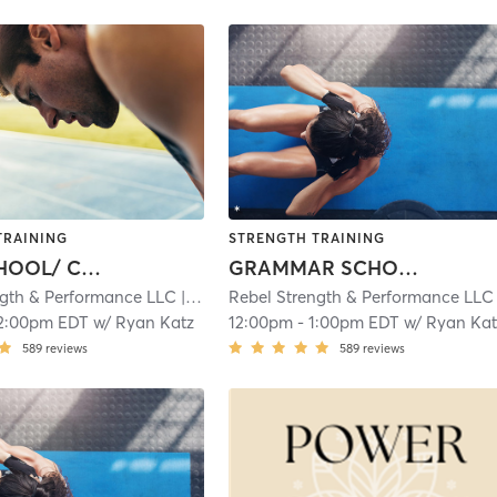
TRAINING
STRENGTH TRAINING
HIGH SCHOOL/ COLLEGE ATHLETES
GRAMMAR SCHOOL/ MIDDLE SCHOOL ATHLETES
ngth & Performance LLC
| 4.9 mi
Rebel Strength & Performance LLC
| 
2:00pm EDT
w/
Ryan Katz
12:00pm
-
1:00pm EDT
w/
Ryan Kat
589
reviews
589
reviews