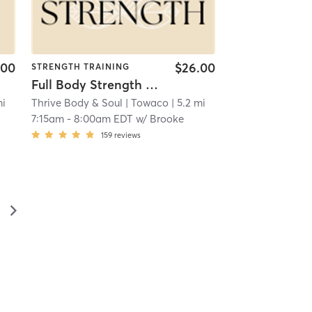
.00
$26.00
STRENGTH TRAINING
Full Body Strength (45 Mins)
mi
Thrive Body & Soul
| Towaco
| 5.2 mi
7:15am
-
8:00am EDT
w/
Brooke
159
reviews
▻