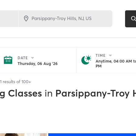
TIME
DATE
Anytime, 04:00 AM to
Thursday, 06 Aug '26
PM
1
results of
100+
g Classes
in
Parsippany-Troy H