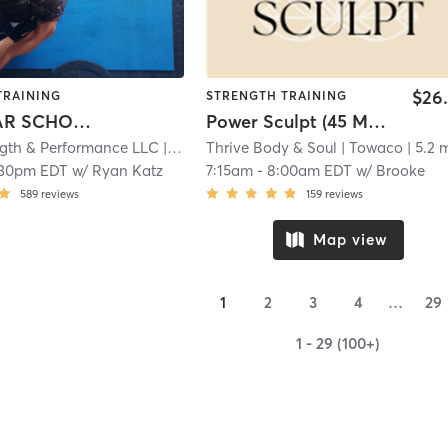
$26
TRAINING
STRENGTH TRAINING
GRAMMAR SCHOOL/ MIDDLE SCHOOL ATHLETES
Power Sculpt (45 Mins)
ngth & Performance LLC
| 4.9 mi
Thrive Body & Soul
| Towaco
| 5.2 
:30pm EDT
w/
Ryan Katz
7:15am
-
8:00am EDT
w/
Brooke
589
reviews
159
reviews
Map view
1
2
3
4
…
29
1 - 29 (100+)