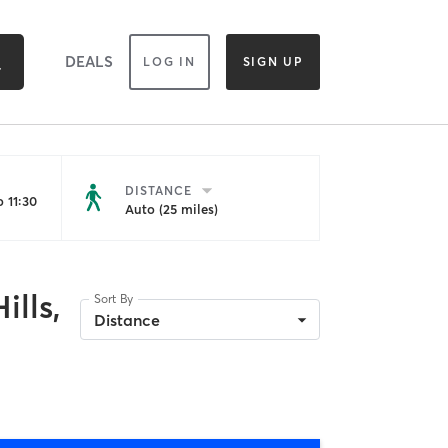
DEALS
LOG IN
SIGN UP
DISTANCE
 11:30
Auto (25 miles)
ills,
Sort By
Distance