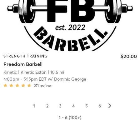
$20.00
STRENGTH TRAINING
Freedom Barbell
Kinetic
| Kinetic Exton
| 10.6 mi
4:00pm
-
5:15pm EDT
w/
Dominic George
271
reviews
▻
1
2
3
4
5
6
1 - 6 (100+)