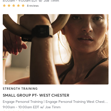
8:00am
-
9:00am EDT
w/
Joe Timm
8
reviews
STRENGTH TRAINING
SMALL GROUP PT- WEST CHESTER
Engage Personal Training
| Engage Personal Training West Chester
| 
9:00am
-
10:00am EDT
w/
Joe Timm