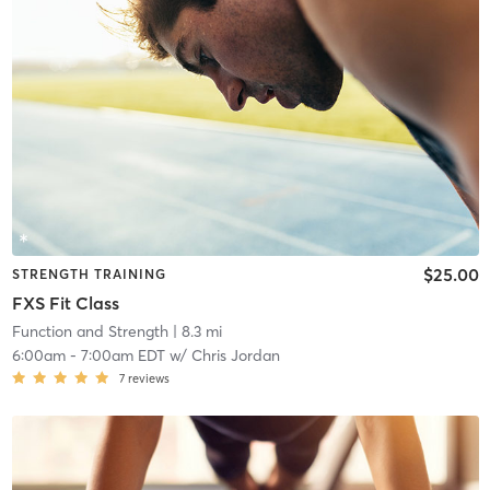
$25.00
STRENGTH TRAINING
FXS Fit Class
Function and Strength
| 8.3 mi
6:00am
-
7:00am EDT
w/
Chris Jordan
7
reviews