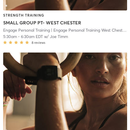
STRENGTH TRAINING
SMALL GROUP PT- WEST CHESTER
Engage Personal Training
| Engage Personal Training West Chester
| 
5:30am
-
6:30am EDT
w/
Joe Timm
8
reviews