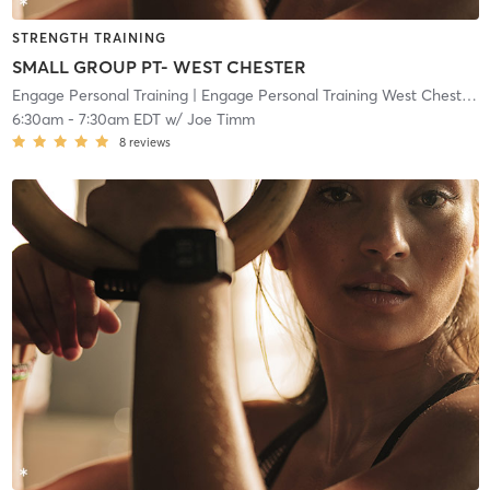
STRENGTH TRAINING
SMALL GROUP PT- WEST CHESTER
Engage Personal Training
| Engage Personal Training West Chester
| 
6:30am
-
7:30am EDT
w/
Joe Timm
8
reviews