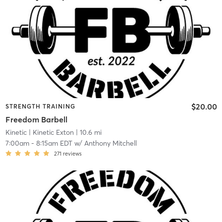
$20.00
STRENGTH TRAINING
Freedom Barbell
Kinetic
| Kinetic Exton
| 10.6 mi
7:00am
-
8:15am EDT
w/
Anthony Mitchell
271
reviews