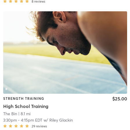
8
reviews
$25.00
STRENGTH TRAINING
High School Training
The Bin
| 8.1 mi
3:30pm
-
4:15pm EDT
w/
Riley Glackin
29
reviews