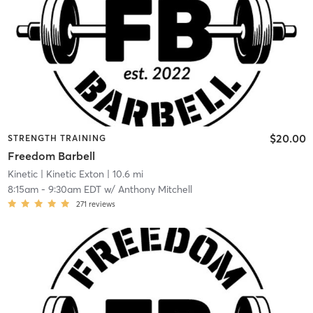
$20.00
STRENGTH TRAINING
Freedom Barbell
Kinetic
| Kinetic Exton
| 10.6 mi
8:15am
-
9:30am EDT
w/
Anthony Mitchell
271
reviews