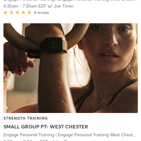
6:30am
-
7:30am EDT
w/
Joe Timm
8
reviews
STRENGTH TRAINING
SMALL GROUP PT- WEST CHESTER
Engage Personal Training
| Engage Personal Training West Chester
| 