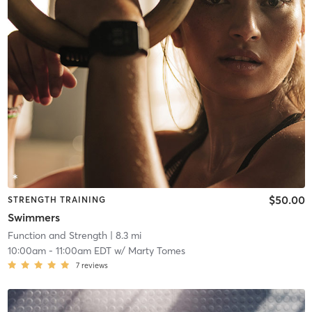
$50.00
STRENGTH TRAINING
Swimmers
Function and Strength
| 8.3 mi
10:00am
-
11:00am EDT
w/
Marty Tomes
7
reviews