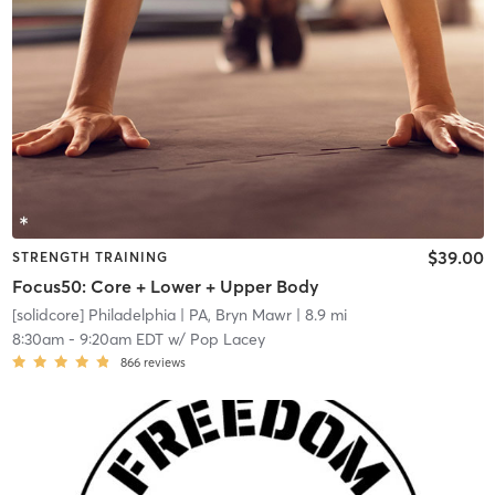
$39.00
STRENGTH TRAINING
Focus50: Core + Lower + Upper Body
[solidcore] Philadelphia
| PA, Bryn Mawr
| 8.9 mi
8:30am
-
9:20am EDT
w/
Pop Lacey
866
reviews