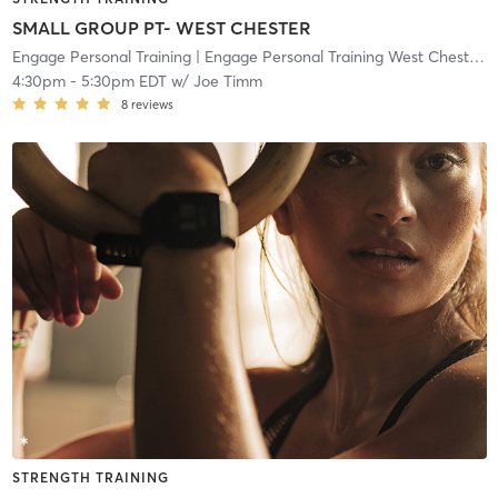
SMALL GROUP PT- WEST CHESTER
Engage Personal Training
| Engage Personal Training West Chester
| 
4:30pm
-
5:30pm EDT
w/
Joe Timm
8
reviews
STRENGTH TRAINING