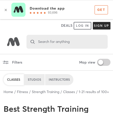
DEALS
LOG IN
SIGN UP
Search for anything
Filters
Map view
CLASSES
STUDIOS
INSTRUCTORS
Home
Fitness
Strength Training
Classes
1
-
21
results of
100+
Best
Strength Training