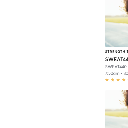
STRENGTH 
SWEAT440 
7:50am
-
8