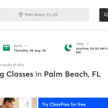
TIME
DATE
Anytime, 04:00 AM to
Thursday, 06 Aug '26
PM
2
results of
100+
g Classes
in
Palm Beach, FL
Try ClassPass for free