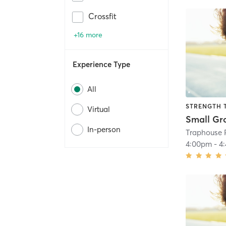
Crossfit
+16 more
Experience Type
All
STRENGTH 
Virtual
Small Gr
In-person
Traphouse 
4:00pm
-
4