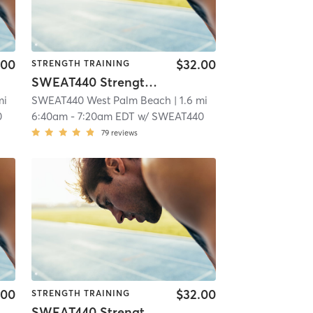
.00
$32.00
STRENGTH TRAINING
SWEAT440 Strength – Lower
mi
SWEAT440 West Palm Beach
| 1.6 mi
0
6:40am
-
7:20am EDT
w/
SWEAT440
79
reviews
.00
$32.00
STRENGTH TRAINING
SWEAT440 Strength – Lower