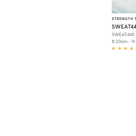
STRENGTH 
SWEAT440 
8:20am
-
9