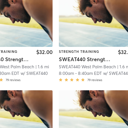
$32.00
$32
TRAINING
STRENGTH TRAINING
SWEAT440 Strength – Lower
SWEAT440 Strength – Lower
West Palm Beach
| 1.6 mi
SWEAT440 West Palm Beach
| 1.6 
:30am EDT
w/
SWEAT440
8:00am
-
8:40am EDT
w/
SWEAT44
79
reviews
79
reviews