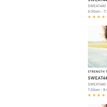
SWEAT440 
6:50am
-
7
STRENGTH 
SWEAT440 
7:20am
-
8