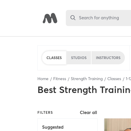
Search for anything
CLASSES
STUDIOS
INSTRUCTORS
Home
Fitness
Strength Training
Classes
1
-
1
Best
Strength Trainin
Clear all
FILTERS
Suggested