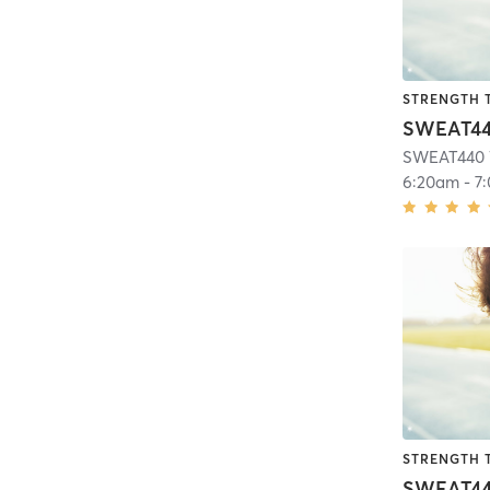
STRENGTH 
SWEAT440 
6:20am
-
7
STRENGTH 