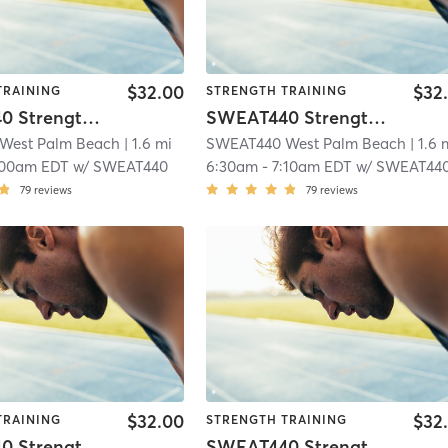
$32.00
$32
TRAINING
STRENGTH TRAINING
SWEAT440 Strength – Lower
SWEAT440 Strength – Lower
West Palm Beach
| 1.6 mi
SWEAT440 West Palm Beach
| 1.6 
:00am EDT
w/
SWEAT440
6:30am
-
7:10am EDT
w/
SWEAT44
79
reviews
79
reviews
$32.00
$32
TRAINING
STRENGTH TRAINING
SWEAT440 Strength – Lower
SWEAT440 Strength – Lower