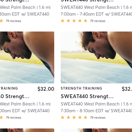
West Palm Beach
| 1.6 mi
SWEAT440 West Palm Beach
| 1.6 
:30am EDT
w/
SWEAT440
7:00am
-
7:40am EDT
w/
SWEAT44
79
reviews
79
reviews
$32.00
$32
TRAINING
STRENGTH TRAINING
SWEAT440 Strength – Lower
SWEAT440 Strength – Lower
West Palm Beach
| 1.6 mi
SWEAT440 West Palm Beach
| 1.6 
:00am EDT
w/
SWEAT440
7:30am
-
8:10am EDT
w/
SWEAT44
79
reviews
79
reviews