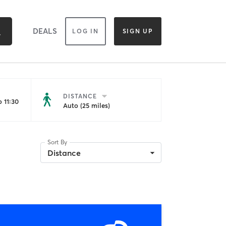
DEALS
LOG IN
SIGN UP
DISTANCE
 11:30
Auto (25 miles)
Sort By
Distance