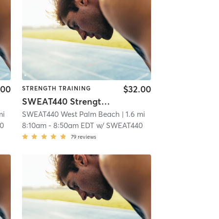
.00
$32.00
STRENGTH TRAINING
SWEAT440 Strength – Lower
mi
SWEAT440 West Palm Beach
| 1.6 mi
0
8:10am
-
8:50am EDT
w/
SWEAT440
79
reviews