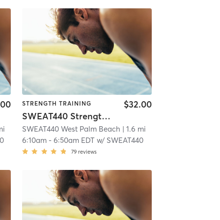
.00
$32.00
STRENGTH TRAINING
SWEAT440 Strength – Lower
mi
SWEAT440 West Palm Beach
| 1.6 mi
0
6:10am
-
6:50am EDT
w/
SWEAT440
79
reviews