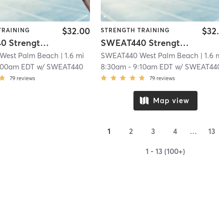
$32.00
$32
TRAINING
STRENGTH TRAINING
SWEAT440 Strength – Lower
SWEAT440 Strength – Lower
West Palm Beach
| 1.6 mi
SWEAT440 West Palm Beach
| 1.6 
:00am EDT
w/
SWEAT440
8:30am
-
9:10am EDT
w/
SWEAT44
79
reviews
79
reviews
Map view
1
2
3
4
…
13
1 - 13 (100+)