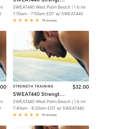
mi
SWEAT440 West Palm Beach
| 1.6 mi
0
7:10am
-
7:50am EDT
w/
SWEAT440
79
reviews
.00
$32.00
STRENGTH TRAINING
SWEAT440 Strength – Lower
mi
SWEAT440 West Palm Beach
| 1.6 mi
0
7:40am
-
8:20am EDT
w/
SWEAT440
79
reviews