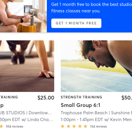
Get 1 month free to book the best studio
fitness classes near you.
GET 1 MONTH FREE
$25.00
$50
TRAINING
STRENGTH TRAINING
mp
Small Group 6:1
UB STUDIOS
| Downtown
| 1.1 mi
Traphouse Palm Beach
| Sunshine Par
:30pm EDT
w/
Linda Chapman
1:00pm
-
1:45pm EDT
w/
Kevin Mendez
554
reviews
134
reviews