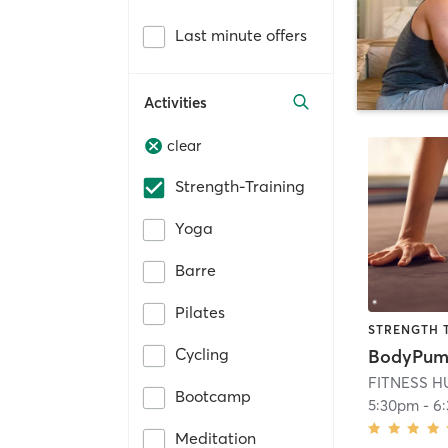
Last minute offers
Activities
clear
Strength-Training
Yoga
Barre
Pilates
STRENGTH 
Cycling
BodyPu
FITNESS H
Bootcamp
5:30pm
-
6
Meditation