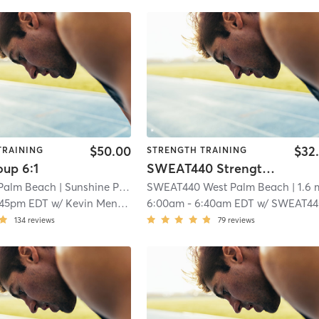
$50.00
$32
TRAINING
STRENGTH TRAINING
oup 6:1
SWEAT440 Strength – Lower
Palm Beach
| Sunshine Park
| 1.4 mi
SWEAT440 West Palm Beach
| 1.6 
:45pm EDT
w/
Kevin Mendez
6:00am
-
6:40am EDT
w/
SWEAT44
134
reviews
79
reviews