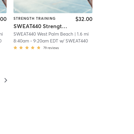
.00
$32.00
STRENGTH TRAINING
SWEAT440 Strength – Lower
mi
SWEAT440 West Palm Beach
| 1.6 mi
0
8:40am
-
9:20am EDT
w/
SWEAT440
79
reviews
▻