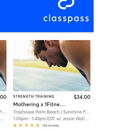
.00
$34.00
STRENGTH TRAINING
Mothering x 1Fitness Strength 101
k
| 1.4 mi
Traphouse Palm Beach
| Sunshine Park
| 1.4 mi
1:00pm
-
1:45pm EDT
w/
Jessie Wallace
134
reviews