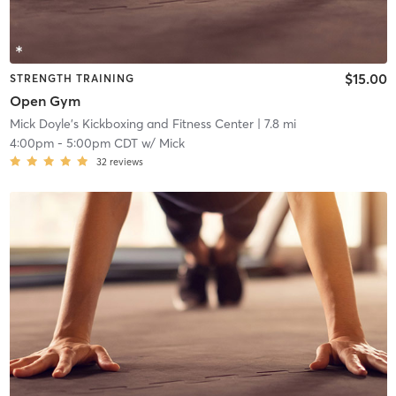
$15.00
STRENGTH TRAINING
Open Gym
Mick Doyle's Kickboxing and Fitness Center
| 7.8 mi
4:00pm
-
5:00pm CDT
w/
Mick
32
reviews