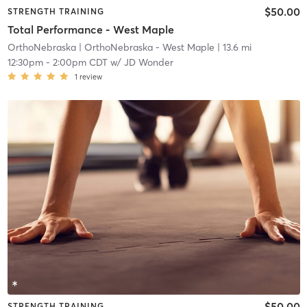
$50.00
STRENGTH TRAINING
Total Performance - West Maple
OrthoNebraska
| OrthoNebraska - West Maple
| 13.6 mi
12:30pm
-
2:00pm CDT
w/
JD Wonder
1
review
$50.00
STRENGTH TRAINING