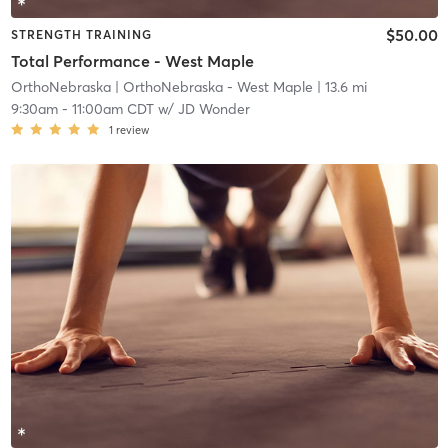
$50.00
STRENGTH TRAINING
Total Performance - West Maple
OrthoNebraska
| OrthoNebraska - West Maple
| 13.6 mi
9:30am
-
11:00am CDT
w/
JD Wonder
1
review