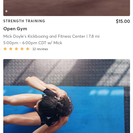
$15.00
STRENGTH TRAINING
Open Gym
Mick Doyle's Kickboxing and Fitness Center
| 7.8 mi
5:00pm
-
6:00pm CDT
w/
Mick
32
reviews