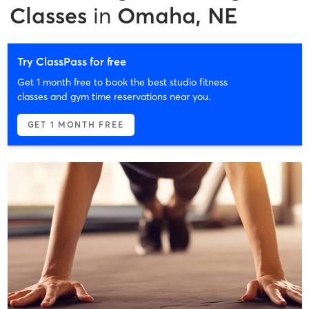
Classes
in
Omaha, NE
Try ClassPass for free
Get 1 month free to book the best studio fitness
classes and gym time reservations near you.
GET 1 MONTH FREE