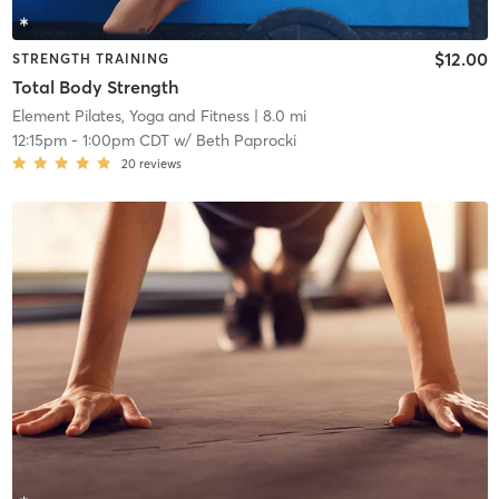
$12.00
STRENGTH TRAINING
Total Body Strength
Element Pilates, Yoga and Fitness
| 8.0 mi
12:15pm
-
1:00pm CDT
w/
Beth Paprocki
20
reviews