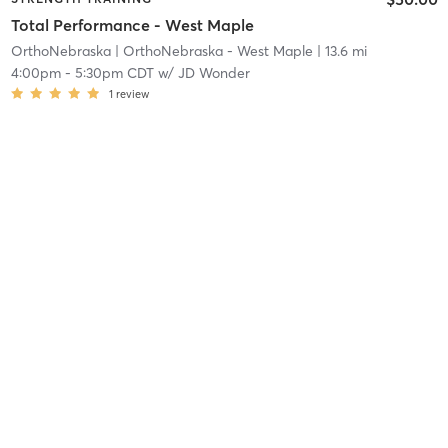
Total Performance - West Maple
OrthoNebraska
| OrthoNebraska - West Maple
| 13.6 mi
4:00pm
-
5:30pm CDT
w/
JD Wonder
1
review