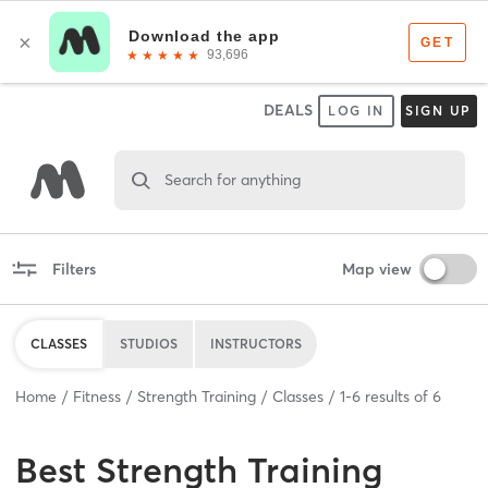
DEALS
LOG IN
SIGN UP
Search for anything
Filters
Map view
CLASSES
STUDIOS
INSTRUCTORS
Home
Fitness
Strength Training
Classes
1
-
6
results of
6
Best
Strength Training