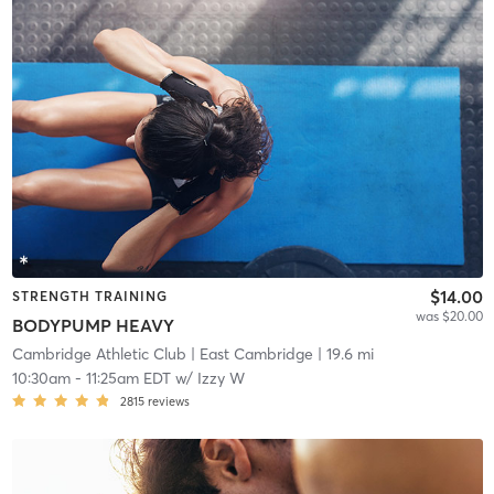
$14.00
STRENGTH TRAINING
was $20.00
BODYPUMP HEAVY
Cambridge Athletic Club
| East Cambridge
| 19.6 mi
10:30am
-
11:25am EDT
w/
Izzy W
2815
reviews