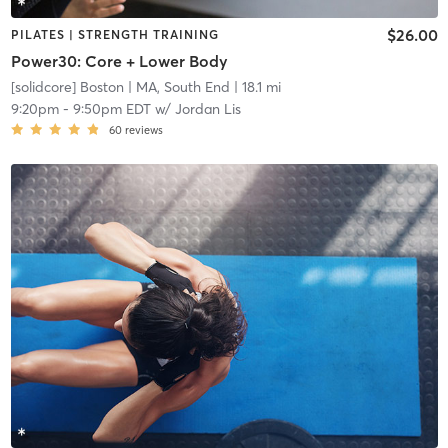
$26.00
PILATES | STRENGTH TRAINING
Power30: Core + Lower Body
[solidcore] Boston
| MA, South End
| 18.1 mi
9:20pm
-
9:50pm EDT
w/
Jordan Lis
60
reviews