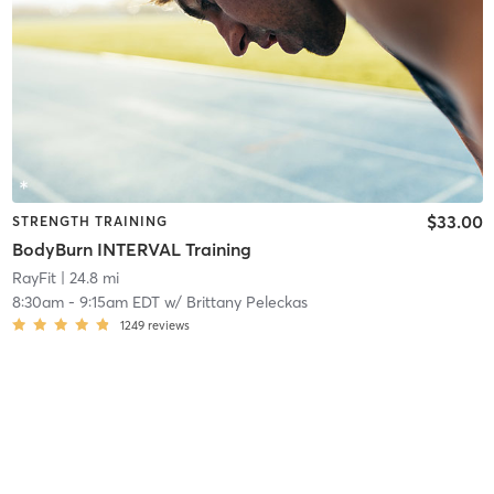
$33.00
STRENGTH TRAINING
BodyBurn INTERVAL Training
RayFit
| 24.8 mi
8:30am
-
9:15am EDT
w/
Brittany Peleckas
1249
reviews