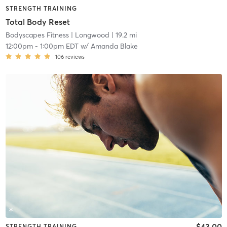
STRENGTH TRAINING
Total Body Reset
Bodyscapes Fitness
| Longwood
| 19.2 mi
12:00pm
-
1:00pm EDT
w/
Amanda Blake
106
reviews
$43.00
STRENGTH TRAINING