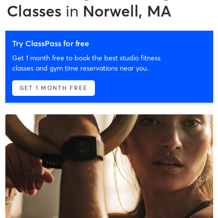
Classes
in
Norwell, MA
Try ClassPass for free
Get 1 month free to book the best studio fitness
classes and gym time reservations near you.
GET 1 MONTH FREE