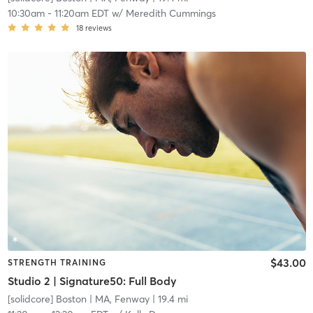
10:30am
-
11:20am EDT
w/
Meredith Cummings
18
reviews
$43.00
STRENGTH TRAINING
Studio 2 | Signature50: Full Body
[solidcore] Boston
| MA, Fenway
| 19.4 mi