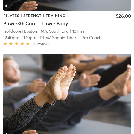
$26.00
PILATES | STRENGTH TRAINING
Power30: Core + Lower Body
[solidcore] Boston
| MA, South End
| 18.1 mi
12:40pm
-
1:10pm EDT
w/
Sophia Tiberi - Pro Coach
60
reviews