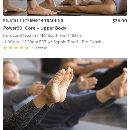
$26.00
PILATES | STRENGTH TRAINING
Power30: Core + Upper Body
[solidcore] Boston
| MA, South End
| 18.1 mi
12:00pm
-
12:30pm EDT
w/
Sophia Tiberi - Pro Coach
60
reviews