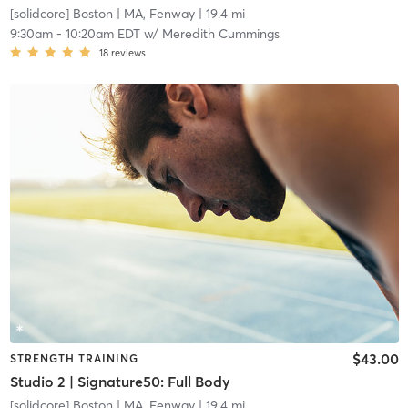
[solidcore] Boston
| MA, Fenway
| 19.4 mi
9:30am
-
10:20am EDT
w/
Meredith Cummings
18
reviews
$43.00
STRENGTH TRAINING
Studio 2 | Signature50: Full Body
[solidcore] Boston
| MA, Fenway
| 19.4 mi