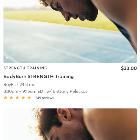
$33.00
STRENGTH TRAINING
BodyBurn STRENGTH Training
RayFit
| 24.8 mi
8:30am
-
9:15am EDT
w/
Brittany Peleckas
1249
reviews