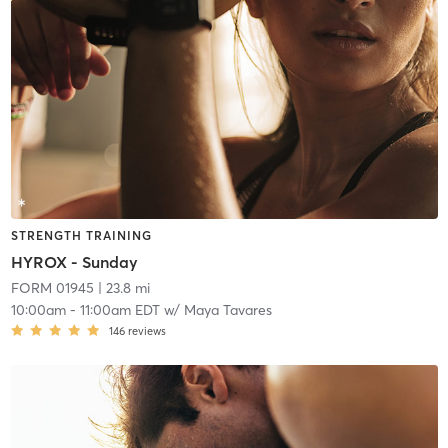
STRENGTH TRAINING
HYROX - Sunday
FORM 01945
| 23.8 mi
10:00am
-
11:00am EDT
w/
Maya Tavares
146
reviews