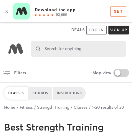
DEALS
LOG IN
SIGN UP
Search for anything
Filters
Map view
CLASSES
STUDIOS
INSTRUCTORS
Home
Fitness
Strength Training
Classes
1
-
20
results of
20
Best
Strength Training