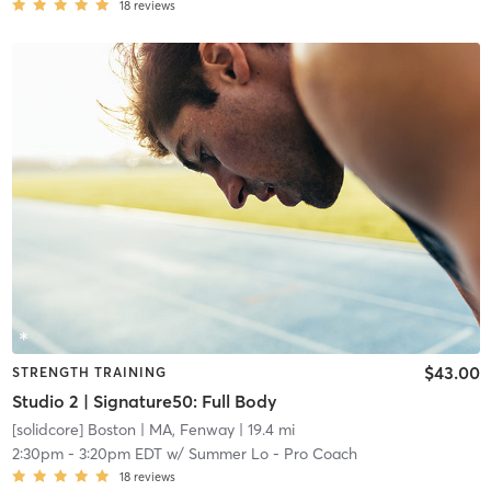
18
reviews
$43.00
STRENGTH TRAINING
Studio 2 | Signature50: Full Body
[solidcore] Boston
| MA, Fenway
| 19.4 mi
2:30pm
-
3:20pm EDT
w/
Summer Lo - Pro Coach
18
reviews