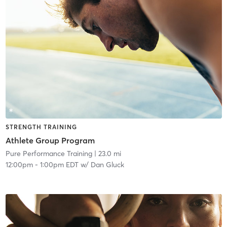
STRENGTH TRAINING
Athlete Group Program
Pure Performance Training
| 23.0 mi
12:00pm
-
1:00pm EDT
w/
Dan Gluck