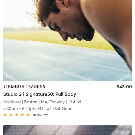
$43.00
STRENGTH TRAINING
Studio 2 | Signature50: Full Body
[solidcore] Boston
| MA, Fenway
| 19.4 mi
5:30pm
-
6:20pm EDT
w/
Eliot Gunn
18
reviews