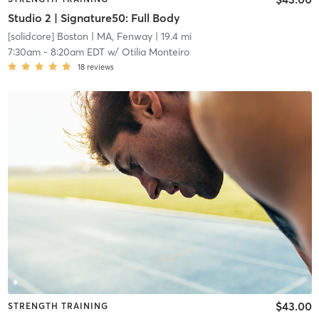
Studio 2 | Signature50: Full Body
[solidcore] Boston
| MA, Fenway
| 19.4 mi
7:30am
-
8:20am EDT
w/
Otilia Monteiro
18
reviews
$43.00
STRENGTH TRAINING