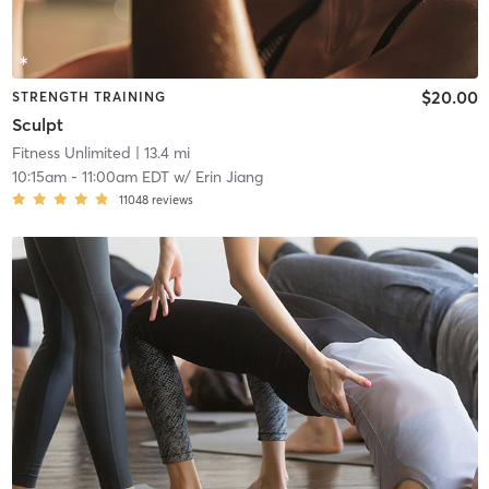
$20.00
STRENGTH TRAINING
Sculpt
Fitness Unlimited
| 13.4 mi
10:15am
-
11:00am EDT
w/
Erin Jiang
11048
reviews