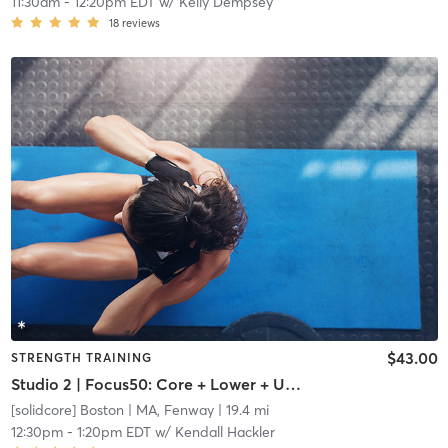
11:30am
-
12:20pm EDT
w/
Kelly Dempsey
18
reviews
$43.00
STRENGTH TRAINING
Studio 2 | Focus50: Core + Lower + Upper Body
[solidcore] Boston
| MA, Fenway
| 19.4 mi
12:30pm
-
1:20pm EDT
w/
Kendall Hackler