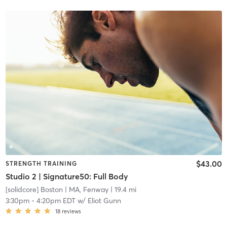
$43.00
STRENGTH TRAINING
Studio 2 | Signature50: Full Body
[solidcore] Boston
| MA, Fenway
| 19.4 mi
3:30pm
-
4:20pm EDT
w/
Eliot Gunn
18
reviews