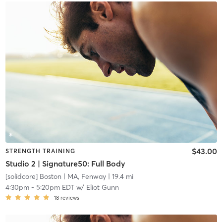
$43.00
STRENGTH TRAINING
Studio 2 | Signature50: Full Body
[solidcore] Boston
| MA, Fenway
| 19.4 mi
4:30pm
-
5:20pm EDT
w/
Eliot Gunn
18
reviews