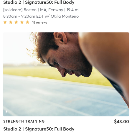
Studio 2 | Signature50: Full Body
[solidcore] Boston
| MA, Fenway
| 19.4 mi
8:30am
-
9:20am EDT
w/
Otilia Monteiro
18
reviews
$43.00
STRENGTH TRAINING
Studio 2 | Signature50: Full Body