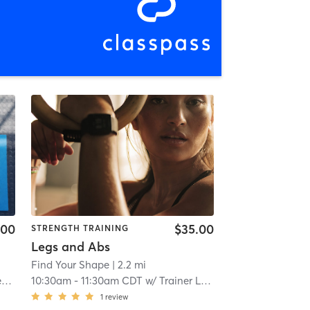
.00
$35.00
STRENGTH TRAINING
Legs and Abs
Find Your Shape
| 2.2 mi
5
10:30am
-
11:30am CDT
w/
Trainer Level 5
1
review