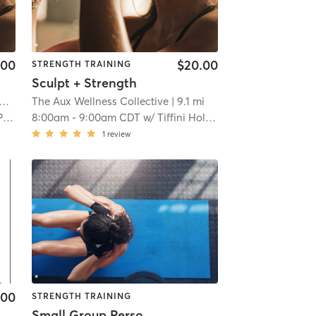
.00
$20.00
STRENGTH TRAINING
Sculpt + Strength
The Aux Wellness Collective
| 9.1 mi
il
8:00am
-
9:00am CDT
w/
Tiffini Holmes
1
review
.00
STRENGTH TRAINING
Small Group Personal Training - VH