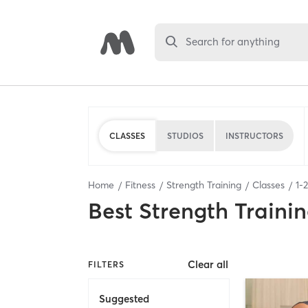
Search for anything
CLASSES
STUDIOS
INSTRUCTORS
Home
Fitness
Strength Training
Classes
1
-
2
Best
Strength Trainin
Clear all
FILTERS
Suggested