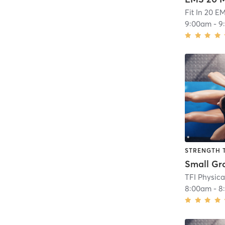
Fit In 20 E
9:00am
-
9
STRENGTH 
8:00am
-
8