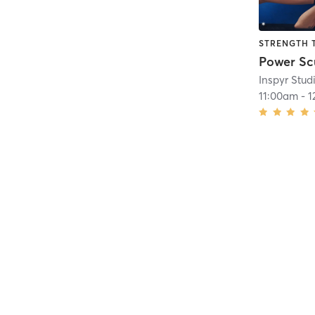
STRENGTH 
Power Sc
Inspyr Stud
11:00am
-
1