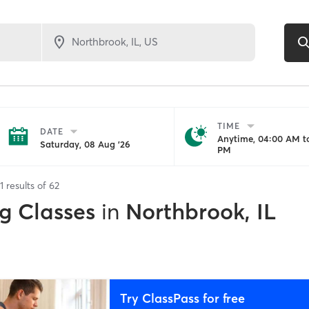
TIME
DATE
Anytime, 04:00 AM to
Saturday, 08 Aug '26
PM
1
results of
62
g Classes
in
Northbrook, IL
Try ClassPass for free