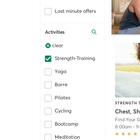
Last minute offers
Activities
clear
Strength-Training
Yoga
Barre
Pilates
STRENGTH 
Cycling
Find Your 
Bootcamp
8:00am
-
9
Meditation