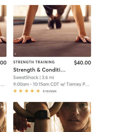
.00
$40.00
STRENGTH TRAINING
Strength & Conditioning
SweatShack
| 3.6 mi
s
9:00am
-
10:15am CDT
w/
Tierney Purcell
4
reviews