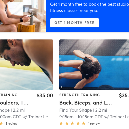
Get 1 month free to book the best studio
fitness classes near you.
GET 1 MONTH FREE
$35.00
$35
TRAINING
STRENGTH TRAINING
Chest, Shoulders, Triceps, and Obliques
Back, Biceps, and Lower Back
Shape
| 2.2 mi
Find Your Shape
| 2.2 mi
:00am CDT
w/
Trainer Level 5
9:15am
-
10:15am CDT
w/
Trainer Level 
1
review
1
review