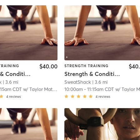
$40.00
$40
TRAINING
STRENGTH TRAINING
Strength & Conditioning
Strength & Conditioning
k
| 3.6 mi
SweatShack
| 3.6 mi
:15am CDT
w/
Taylor Matthews
10:00am
-
11:15am CDT
w/
Taylor Matthew
4
reviews
4
reviews