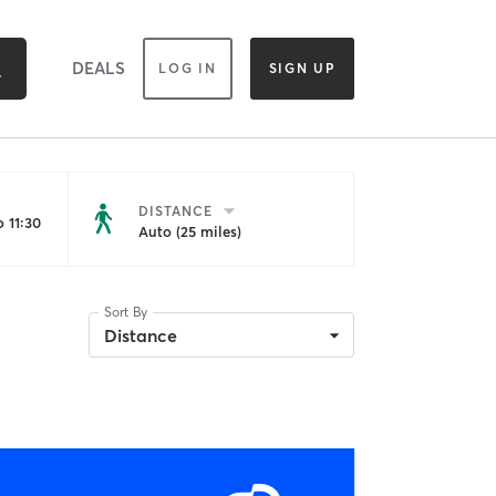
DEALS
LOG IN
SIGN UP
DISTANCE
 11:30
Auto (25 miles)
Sort By
Distance