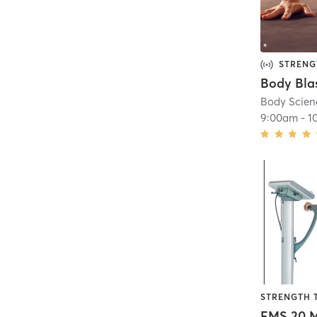
STRENG
Body Bla
Body Scien
9:00am
-
1
STRENGTH 
EMS 20 