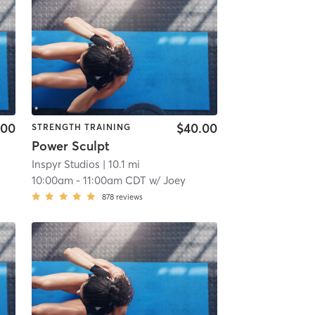
.00
$40.00
STRENGTH TRAINING
Power Sculpt
Inspyr Studios
| 10.1 mi
10:00am
-
11:00am CDT
w/
Joey
878
reviews