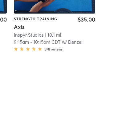
.00
$35.00
STRENGTH TRAINING
Axis
Inspyr Studios
| 10.1 mi
9:15am
-
10:15am CDT
w/
Denzel
878
reviews