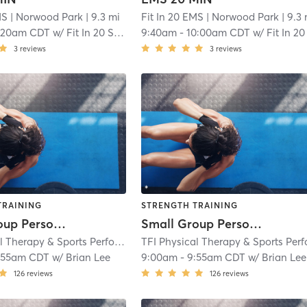
MS
| Norwood Park
| 9.3 mi
Fit In 20 EMS
| Norwood Park
| 9.3 
:20am CDT
w/
Fit In 20 Staff I
9:40am
-
10:00am CDT
w/
Fit In 20 Staff 
3
reviews
3
reviews
TRAINING
STRENGTH TRAINING
Small Group Personal Training - VH
Small Group Personal Training - VH
TFI Physical Therapy & Sports Performance
| TFI Vernon Hills
| 9.5 mi
:55am CDT
w/
Brian Lee
9:00am
-
9:55am CDT
w/
Brian Lee
126
reviews
126
reviews