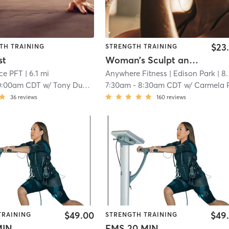
$23
TH TRAINING
STRENGTH TRAINING
st
Woman’s Sculpt and Strength
ce PFT
| 6.1 mi
Anywhere Fitness
| Edison Park
| 8.0 mi
0:00am CDT
w/
Tony Duncan
7:30am
-
8:30am CDT
w/
Carmela Panvino-G
36
reviews
160
reviews
$49.00
$49
TRAINING
STRENGTH TRAINING
MIN
EMS 20 MIN