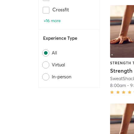
Crossfit
+16 more
Experience Type
All
STRENGTH 
Virtual
In-person
SweatShac
8:00am
-
9