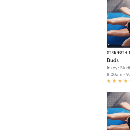
STRENGTH 
Buds
Inspyr Stud
8:00am
-
9