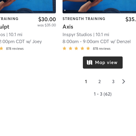
$30.00
$35
TRAINING
STRENGTH TRAINING
was $35.00
ulpt
Axis
ios
| 10.1 mi
Inspyr Studios
| 10.1 mi
2:00pm CDT
w/
Joey
8:00am
-
9:00am CDT
w/
Denzel
878
reviews
878
reviews
Map view
▻
1
2
3
1 - 3 (62)