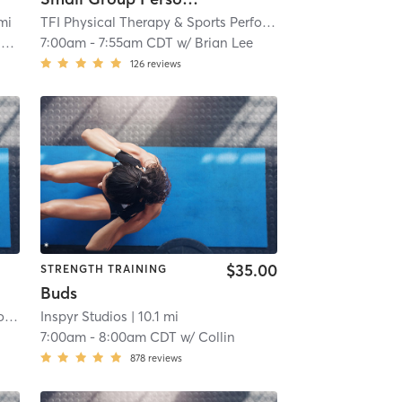
mi
TFI Physical Therapy & Sports Performance
| TFI Vernon Hi
I
7:00am
-
7:55am CDT
w/
Brian Lee
126
reviews
$35.00
STRENGTH TRAINING
Buds
TFI Physical Therapy & Sports Performance
Inspyr Studios
| TFI Vernon Hills
| 10.1 mi
| 9.5 mi
7:00am
-
8:00am CDT
w/
Collin
878
reviews