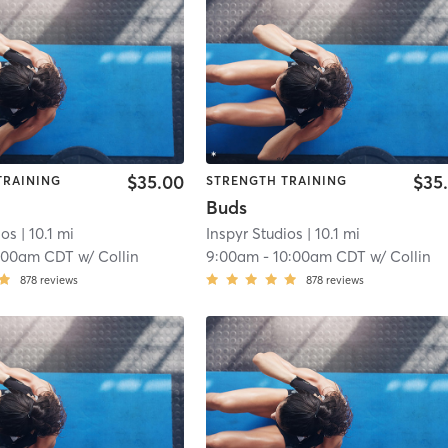
$35.00
$35
TRAINING
STRENGTH TRAINING
Buds
ios
| 10.1 mi
Inspyr Studios
| 10.1 mi
:00am CDT
w/
Collin
9:00am
-
10:00am CDT
w/
Collin
878
reviews
878
reviews