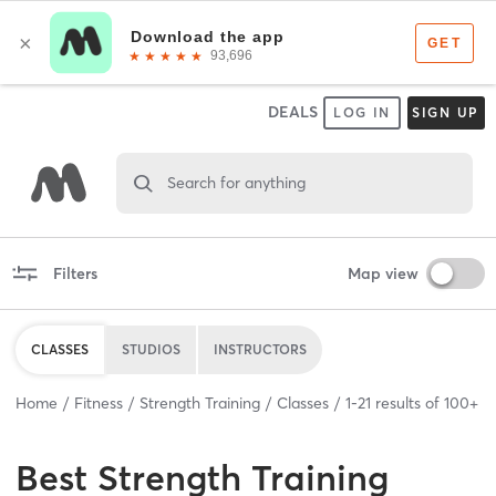
DEALS
LOG IN
SIGN UP
Search for anything
Filters
Map view
CLASSES
STUDIOS
INSTRUCTORS
Home
Fitness
Strength Training
Classes
1
-
21
results of
100+
Best
Strength Training