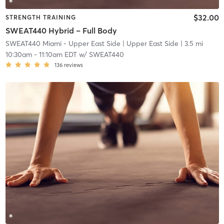
$32.00
STRENGTH TRAINING
SWEAT440 Hybrid – Full Body
SWEAT440 Miami - Upper East Side
| Upper East Side
| 3.5 mi
10:30am
-
11:10am EDT
w/
SWEAT440
136
reviews