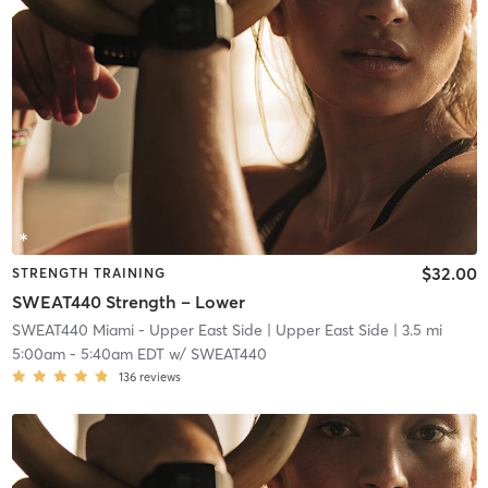
$32.00
STRENGTH TRAINING
SWEAT440 Strength – Lower
SWEAT440 Miami - Upper East Side
| Upper East Side
| 3.5 mi
5:00am
-
5:40am EDT
w/
SWEAT440
136
reviews