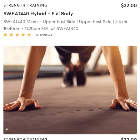
$32.00
STRENGTH TRAINING
SWEAT440 Hybrid – Full Body
SWEAT440 Miami - Upper East Side
| Upper East Side
| 3.5 mi
10:40am
-
11:20am EDT
w/
SWEAT440
136
reviews
$32.00
STRENGTH TRAINING