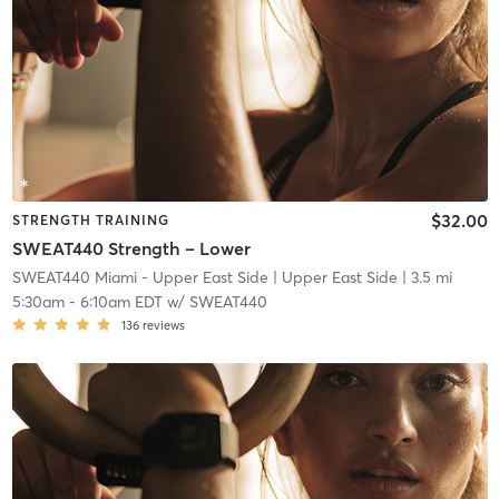
$32.00
STRENGTH TRAINING
SWEAT440 Strength – Lower
SWEAT440 Miami - Upper East Side
| Upper East Side
| 3.5 mi
5:30am
-
6:10am EDT
w/
SWEAT440
136
reviews