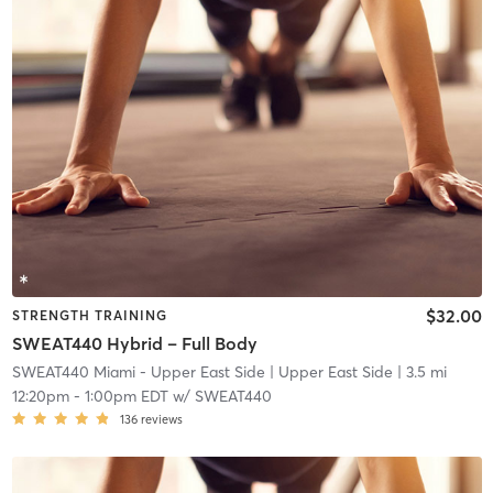
$32.00
STRENGTH TRAINING
SWEAT440 Hybrid – Full Body
SWEAT440 Miami - Upper East Side
| Upper East Side
| 3.5 mi
12:20pm
-
1:00pm EDT
w/
SWEAT440
136
reviews