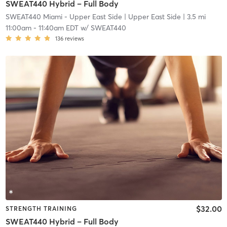
SWEAT440 Hybrid – Full Body
SWEAT440 Miami - Upper East Side
| Upper East Side
| 3.5 mi
11:00am
-
11:40am EDT
w/
SWEAT440
136
reviews
$32.00
STRENGTH TRAINING
SWEAT440 Hybrid – Full Body