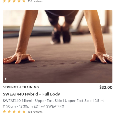
136
reviews
$32.00
STRENGTH TRAINING
SWEAT440 Hybrid – Full Body
SWEAT440 Miami - Upper East Side
| Upper East Side
| 3.5 mi
11:50am
-
12:30pm EDT
w/
SWEAT440
136
reviews