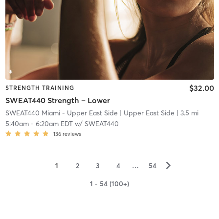
$32.00
STRENGTH TRAINING
SWEAT440 Strength – Lower
SWEAT440 Miami - Upper East Side
| Upper East Side
| 3.5 mi
5:40am
-
6:20am EDT
w/
SWEAT440
136
reviews
▻
1
2
3
4
…
54
1 - 54 (100+)