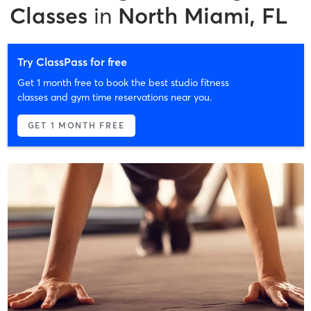
Classes
in
North Miami, FL
Try ClassPass for free
Get 1 month free to book the best studio fitness
classes and gym time reservations near you.
GET 1 MONTH FREE