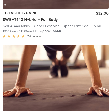
$32.00
STRENGTH TRAINING
SWEAT440 Hybrid – Full Body
SWEAT440 Miami - Upper East Side
| Upper East Side
| 3.5 mi
10:20am
-
11:00am EDT
w/
SWEAT440
136
reviews