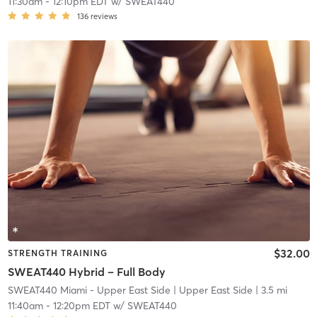
11:30am
-
12:10pm EDT
w/
SWEAT440
136
reviews
$32.00
STRENGTH TRAINING
SWEAT440 Hybrid – Full Body
SWEAT440 Miami - Upper East Side
| Upper East Side
| 3.5 mi
11:40am
-
12:20pm EDT
w/
SWEAT440