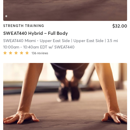
$32.00
STRENGTH TRAINING
SWEAT440 Hybrid – Full Body
SWEAT440 Miami - Upper East Side
| Upper East Side
| 3.5 mi
10:00am
-
10:40am EDT
w/
SWEAT440
136
reviews