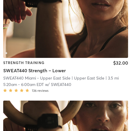
$32.00
STRENGTH TRAINING
SWEAT440 Strength – Lower
SWEAT440 Miami - Upper East Side
| Upper East Side
| 3.5 mi
5:20am
-
6:00am EDT
w/
SWEAT440
136
reviews