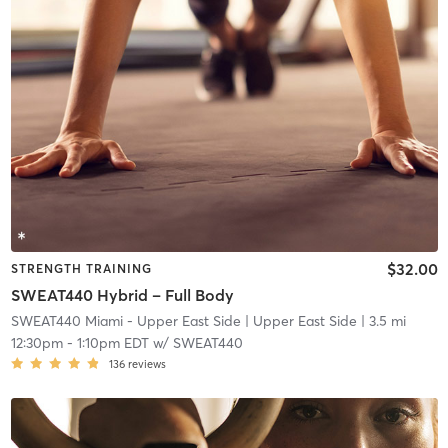
$32.00
STRENGTH TRAINING
SWEAT440 Hybrid – Full Body
SWEAT440 Miami - Upper East Side
| Upper East Side
| 3.5 mi
12:30pm
-
1:10pm EDT
w/
SWEAT440
136
reviews