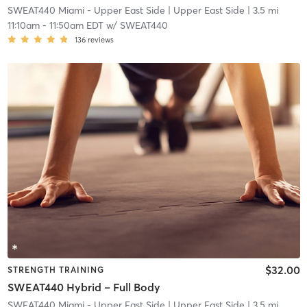
SWEAT440 Miami - Upper East Side
| Upper East Side
| 3.5 mi
11:10am
-
11:50am EDT
w/
SWEAT440
136
reviews
$32.00
STRENGTH TRAINING
SWEAT440 Hybrid – Full Body
SWEAT440 Miami - Upper East Side
| Upper East Side
| 3.5 mi