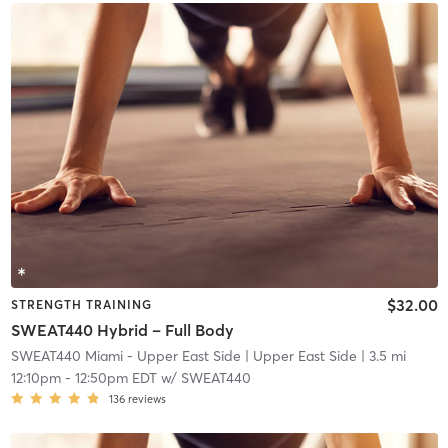
$32.00
STRENGTH TRAINING
SWEAT440 Hybrid – Full Body
SWEAT440 Miami - Upper East Side
| Upper East Side
| 3.5 mi
12:10pm
-
12:50pm EDT
w/
SWEAT440
136
reviews