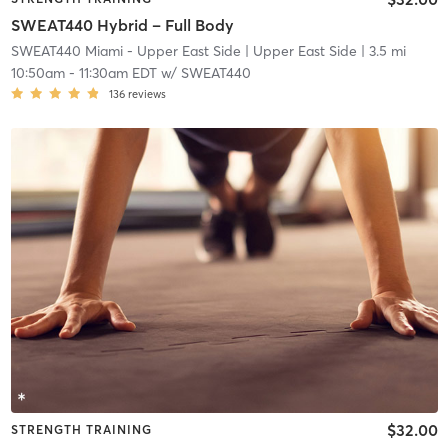
SWEAT440 Hybrid – Full Body
SWEAT440 Miami - Upper East Side
| Upper East Side
| 3.5 mi
10:50am
-
11:30am EDT
w/
SWEAT440
136
reviews
$32.00
STRENGTH TRAINING