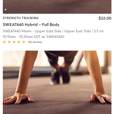
$32.00
STRENGTH TRAINING
SWEAT440 Hybrid – Full Body
SWEAT440 Miami - Upper East Side
| Upper East Side
| 3.5 mi
10:10am
-
10:50am EDT
w/
SWEAT440
136
reviews