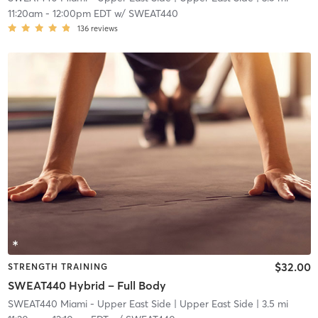
11:20am
-
12:00pm EDT
w/
SWEAT440
136
reviews
$32.00
STRENGTH TRAINING
SWEAT440 Hybrid – Full Body
SWEAT440 Miami - Upper East Side
| Upper East Side
| 3.5 mi