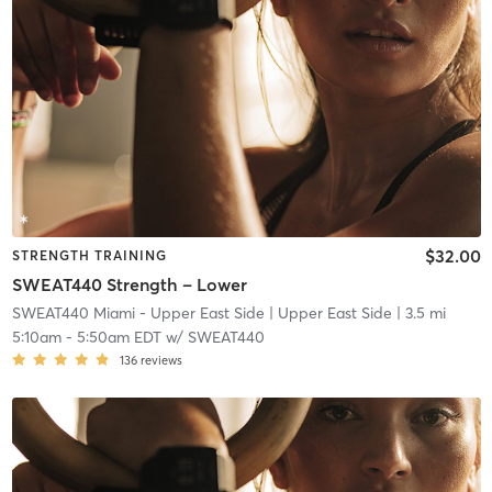
$32.00
STRENGTH TRAINING
SWEAT440 Strength – Lower
SWEAT440 Miami - Upper East Side
| Upper East Side
| 3.5 mi
5:10am
-
5:50am EDT
w/
SWEAT440
136
reviews