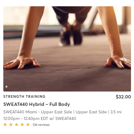
$32.00
STRENGTH TRAINING
SWEAT440 Hybrid – Full Body
SWEAT440 Miami - Upper East Side
| Upper East Side
| 3.5 mi
12:00pm
-
12:40pm EDT
w/
SWEAT440
136
reviews