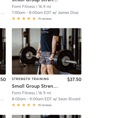
Form Fitness
| 16.9 mi
o
7:00am
-
8:00am EDT
w/
James Diaz
15
reviews
.50
$37.50
STRENGTH TRAINING
Small Group Strength
Form Fitness
| 16.9 mi
s
8:00am
-
9:00am EDT
w/
Sean Rivard
15
reviews