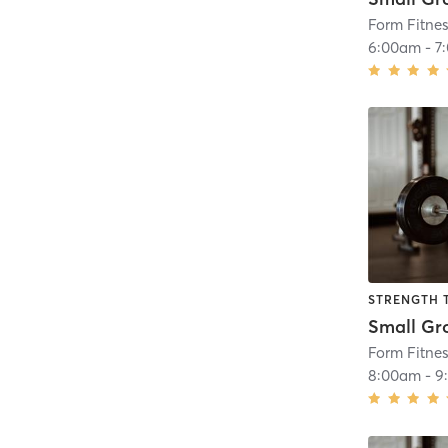
Form Fitne
6:00am
-
7
STRENGTH 
Form Fitne
8:00am
-
9