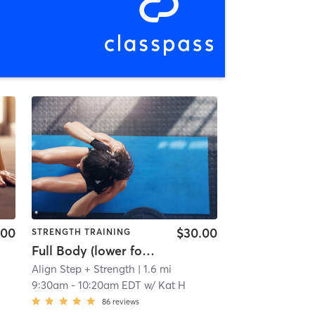
.00
$30.00
STRENGTH TRAINING
Full Body (lower focus) Step + Strength
Align Step + Strength
| 1.6 mi
9:30am
-
10:20am EDT
w/
Kat H
86
reviews