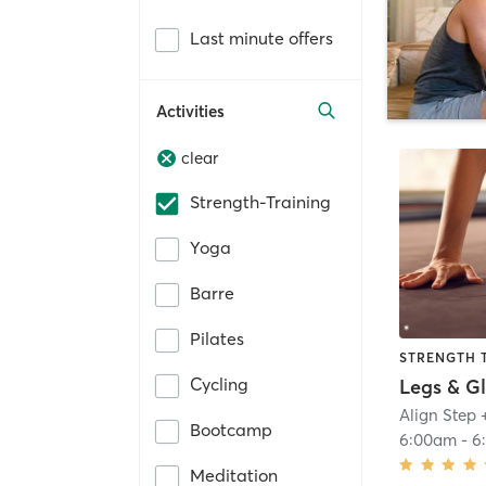
Last minute offers
Activities
clear
Strength-Training
Yoga
Barre
Pilates
STRENGTH 
Cycling
Align Step 
Bootcamp
6:00am
-
6
Meditation