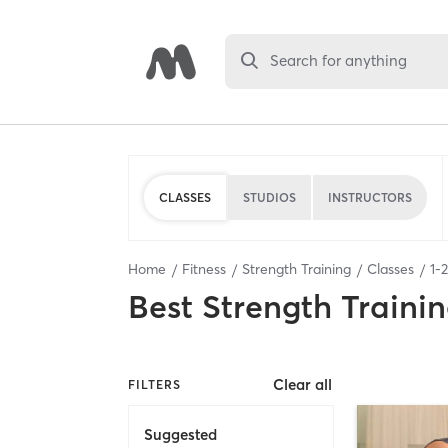
Search for anything
CLASSES
STUDIOS
INSTRUCTORS
Home
Fitness
Strength Training
Classes
1
-
2
Best
Strength Trainin
Clear all
FILTERS
Suggested