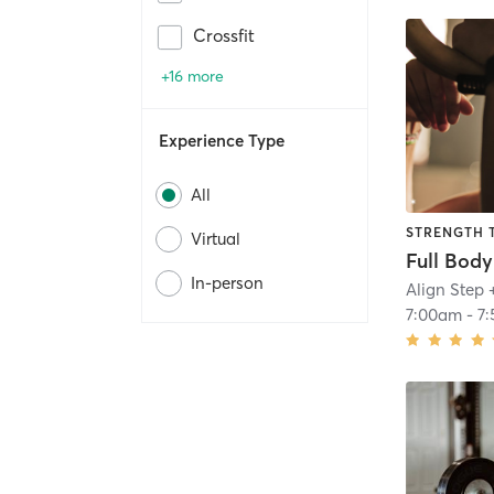
Crossfit
+16 more
Experience Type
All
STRENGTH 
Virtual
In-person
Align Step 
7:00am
-
7