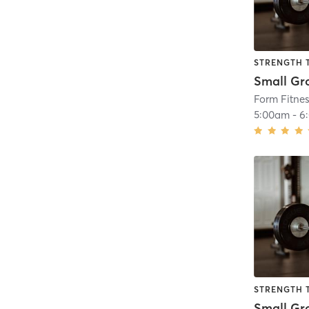
STRENGTH 
Form Fitne
5:00am
-
6
STRENGTH 