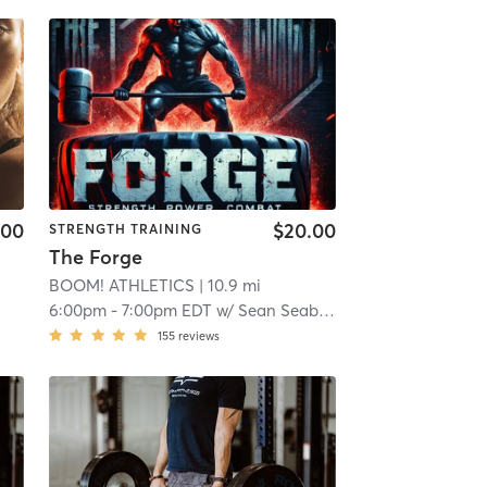
.00
$20.00
STRENGTH TRAINING
The Forge
BOOM! ATHLETICS
| 10.9 mi
6:00pm
-
7:00pm EDT
w/
Sean Seaberg
155
reviews