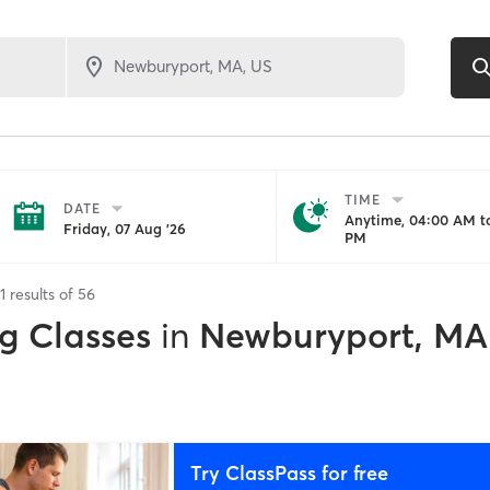
TIME
DATE
Anytime, 04:00 AM to
Friday, 07 Aug '26
PM
1
results of
56
g Classes
in
Newburyport, MA
Try ClassPass for free