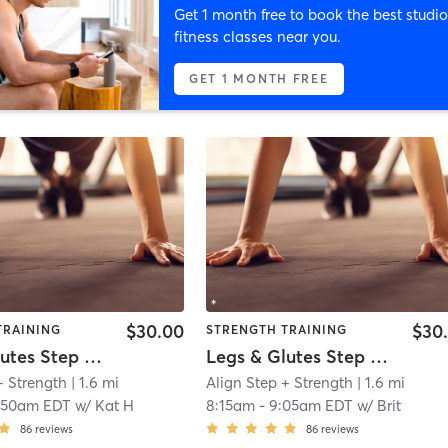
Get 1 month free to book the best studio
fitness classes near you.
GET 1 MONTH FREE
$30.00
$30
TRAINING
STRENGTH TRAINING
Legs & Glutes Step + Strength
Legs & Glutes Step + Strength
+ Strength
| 1.6 mi
Align Step + Strength
| 1.6 mi
:50am EDT
w/
Kat H
8:15am
-
9:05am EDT
w/
Brit
86
reviews
86
reviews