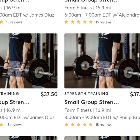
ss
| 16.9 mi
Form Fitness
| 16.9 mi
:00am EDT
w/
James Diaz
6:00am
-
7:00am EDT
w/
Alejandro Santiag
15
reviews
15
reviews
$37.50
$37
TRAINING
STRENGTH TRAINING
Small Group Strength
Small Group Strength
ss
| 16.9 mi
Form Fitness
| 16.9 mi
:00am EDT
w/
James Diaz
8:00am
-
9:00am EDT
w/
Philip Brook
15
reviews
15
reviews