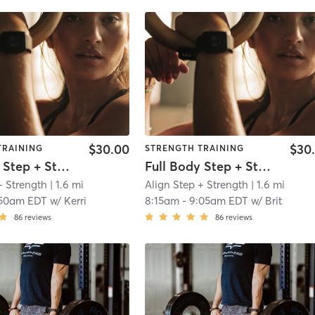
$30.00
$30
TRAINING
STRENGTH TRAINING
Full Body Step + Strength
Full Body Step + Strength
+ Strength
| 1.6 mi
Align Step + Strength
| 1.6 mi
:50am EDT
w/
Kerri
8:15am
-
9:05am EDT
w/
Brit
86
reviews
86
reviews