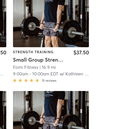
.50
$37.50
STRENGTH TRAINING
Small Group Strength
Form Fitness
| 16.9 mi
9:00am
-
10:00am EDT
w/
Kathleen Curry
15
reviews