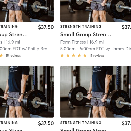
$37.50
$37
TRAINING
STRENGTH TRAINING
Small Group Strength
Small Group Strength
ss
| 16.9 mi
Form Fitness
| 16.9 mi
:00am EDT
w/
Philip Brooks
5:00am
-
6:00am EDT
w/
James Di
15
reviews
15
reviews
$37.50
$37
TRAINING
STRENGTH TRAINING
Small Group Strength
Small Group Strength