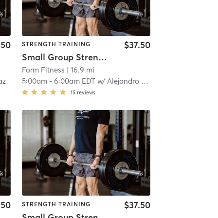
.50
$37.50
STRENGTH TRAINING
Small Group Strength
Form Fitness
| 16.9 mi
az
5:00am
-
6:00am EDT
w/
Alejandro Santiago
15
reviews
.50
$37.50
STRENGTH TRAINING
Small Group Strength