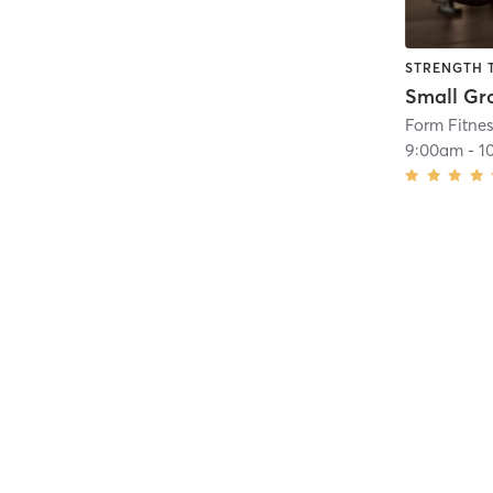
STRENGTH 
Form Fitne
9:00am
-
1