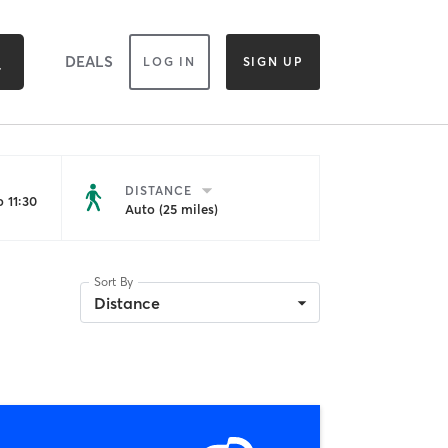
DEALS
LOG IN
SIGN UP
DISTANCE
 11:30
Auto (25 miles)
Sort By
Distance