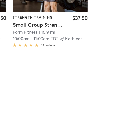
.50
$37.50
STRENGTH TRAINING
Small Group Strength
Form Fitness
| 16.9 mi
s
10:00am
-
11:00am EDT
w/
Kathleen Curry
15
reviews