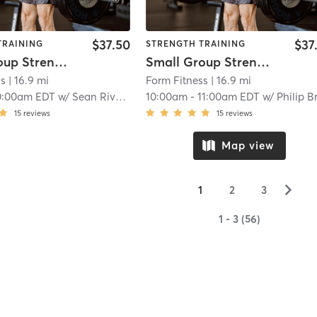
$37.50
$37
TRAINING
STRENGTH TRAINING
Small Group Strength
Small Group Strength
ss
| 16.9 mi
Form Fitness
| 16.9 mi
0:00am EDT
w/
Sean Rivard
10:00am
-
11:00am EDT
w/
Philip Brook
15
reviews
15
reviews
Map view
▻
1
2
3
1 - 3 (56)