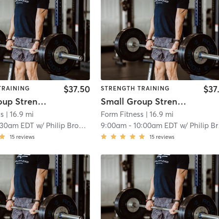
$37.50
$37
TRAINING
STRENGTH TRAINING
Small Group Strength
Small Group Strength
ss
| 16.9 mi
Form Fitness
| 16.9 mi
:30am EDT
w/
Philip Brooks
9:00am
-
10:00am EDT
w/
Philip Brooks
15
reviews
15
reviews