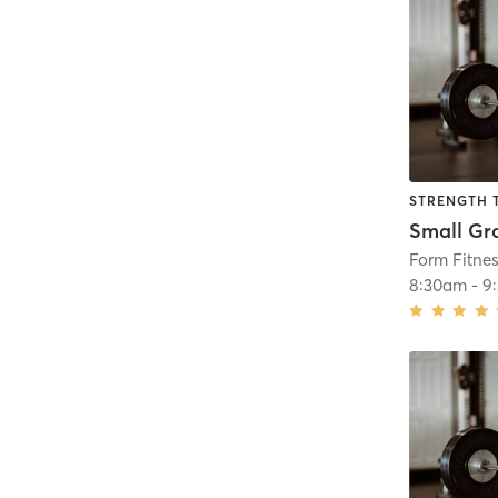
STRENGTH 
Form Fitne
8:30am
-
9