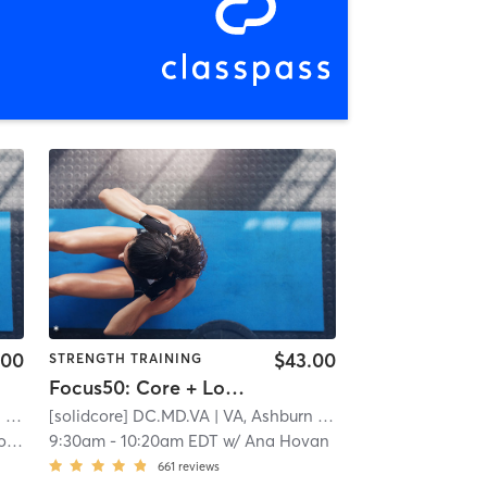
.00
$43.00
STRENGTH TRAINING
Focus50: Core + Lower + Upper Body
n
| 24.5 mi
[solidcore] DC.MD.VA
| VA, Ashburn
| 24.5 mi
oach
9:30am
-
10:20am EDT
w/
Ana Hovan
661
reviews