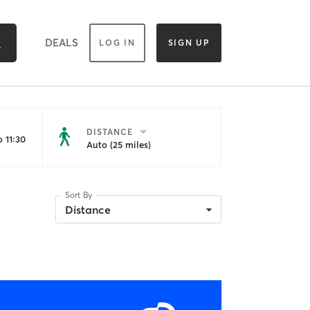
DEALS
LOG IN
SIGN UP
DISTANCE
 11:30
Auto (25 miles)
Sort By
Distance