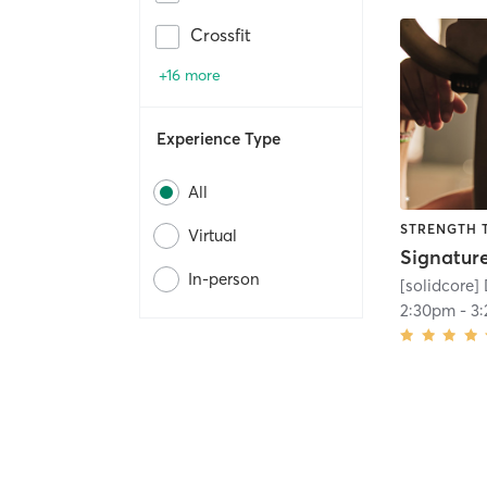
Crossfit
+16 more
Experience Type
All
STRENGTH 
Virtual
In-person
[solidcore
2:30pm
-
3