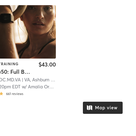
$43.00
TRAINING
Signature50: Full Body | Kesha X Charli XCX
] DC.MD.VA
| VA, Ashburn
| 24.5 mi
:20pm EDT
w/
Amalia Orcino
661
reviews
Map view