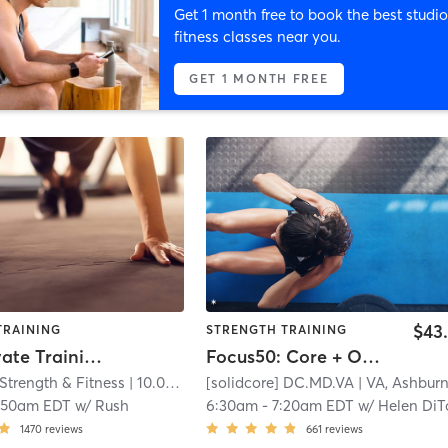
Get 1 month free to book the best studio
fitness classes near you.
GET 1 MONTH FREE
$43
TRAINING
STRENGTH TRAINING
Semi-Private Training
Focus50: Core + Obliques + Upper Body
Strength & Fitness
| 10.0 mi
[solidcore] DC.MD.VA
| VA, Ashbur
:50am EDT
w/
Rush
6:30am
-
7:20am EDT
w/
Helen DiTommaso - Senior Master C
1470
reviews
661
reviews