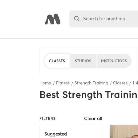
Search for anything
CLASSES
STUDIOS
INSTRUCTORS
Home
Fitness
Strength Training
Classes
1
-
Best
Strength Trainin
Clear all
FILTERS
Suggested