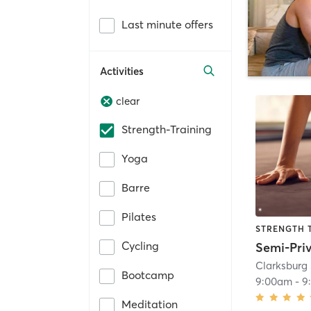
Last minute offers
Activities
clear
Strength-Training
Yoga
Barre
Pilates
STRENGTH 
Cycling
Clarksburg 
Bootcamp
9:00am
-
9
Meditation