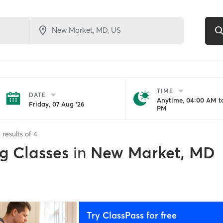
TIME
DATE
Anytime, 04:00 AM to
Friday, 07 Aug '26
PM
4
results of
4
g Classes
in
New Market, MD
Try ClassPass for free