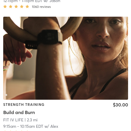
12:15pm
-
1:15pm EDT
w/
Jason
1060
reviews
$30.00
STRENGTH TRAINING
Build and Burn
FIT IV LIFE
| 2.3 mi
9:15am
-
10:15am EDT
w/
Alex