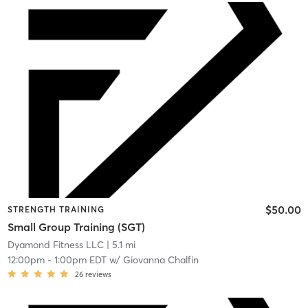
$50.00
STRENGTH TRAINING
Small Group Training (SGT)
Dyamond Fitness LLC
| 5.1 mi
12:00pm
-
1:00pm EDT
w/
Giovanna Chalfin
26
reviews