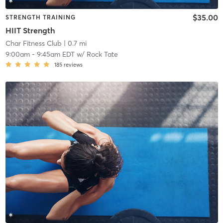
$35.00
STRENGTH TRAINING
HIIT Strength
Char Fitness Club
| 0.7 mi
9:00am
-
9:45am EDT
w/
Rock Tate
185
reviews