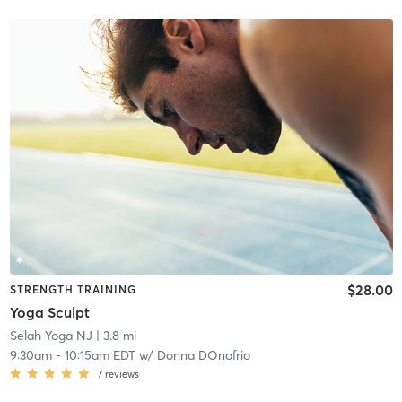
$28.00
STRENGTH TRAINING
Yoga Sculpt
Selah Yoga NJ
| 3.8 mi
9:30am
-
10:15am EDT
w/
Donna DOnofrio
7
reviews