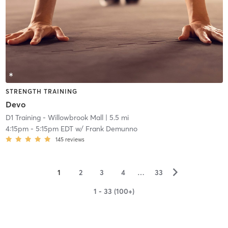
STRENGTH TRAINING
Devo
D1 Training - Willowbrook Mall
| 5.5 mi
4:15pm
-
5:15pm EDT
w/
Frank Demunno
145
reviews
▻
1
2
3
4
…
33
1 - 33 (100+)