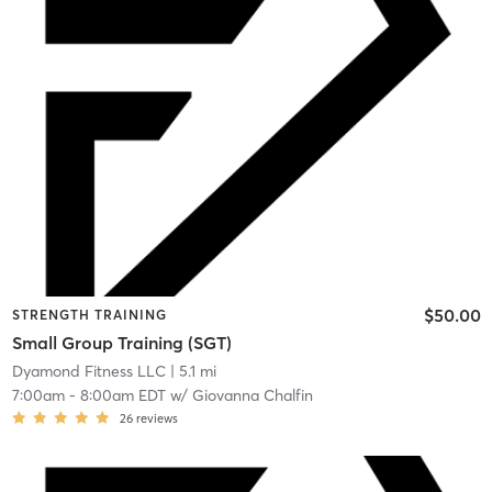
$50.00
STRENGTH TRAINING
Small Group Training (SGT)
Dyamond Fitness LLC
| 5.1 mi
7:00am
-
8:00am EDT
w/
Giovanna Chalfin
26
reviews