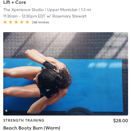
Lift + Core
The Xperience Studio
| Upper Montclair
| 1.3 mi
11:30am
-
12:30pm EDT
w/
Rosemary Stewart
248
reviews
$28.00
STRENGTH TRAINING
Beach Booty Burn (Warm)