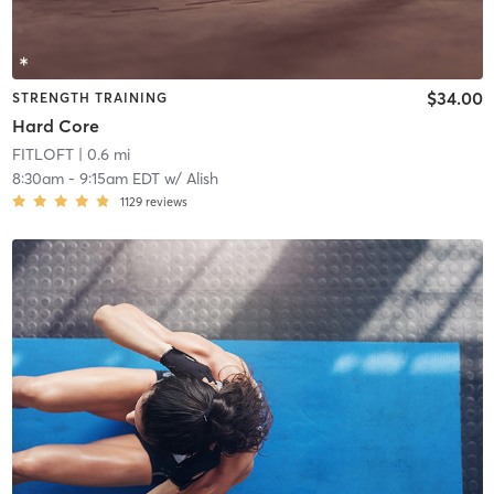
$34.00
STRENGTH TRAINING
Hard Core
FITLOFT
| 0.6 mi
8:30am
-
9:15am EDT
w/
Alish
1129
reviews