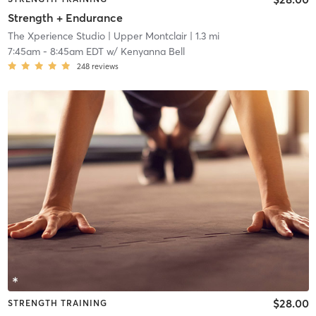
Strength + Endurance
The Xperience Studio
| Upper Montclair
| 1.3 mi
7:45am
-
8:45am EDT
w/
Kenyanna Bell
248
reviews
$28.00
STRENGTH TRAINING