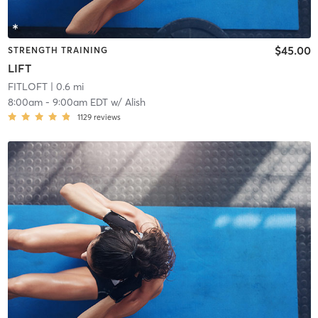
$45.00
STRENGTH TRAINING
LIFT
FITLOFT
| 0.6 mi
8:00am
-
9:00am EDT
w/
Alish
1129
reviews