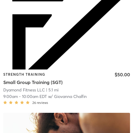
$50.00
STRENGTH TRAINING
Small Group Training (SGT)
Dyamond Fitness LLC
| 5.1 mi
9:00am
-
10:00am EDT
w/
Giovanna Chalfin
26
reviews