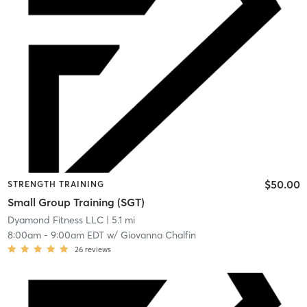
$50.00
STRENGTH TRAINING
Small Group Training (SGT)
Dyamond Fitness LLC
| 5.1 mi
8:00am
-
9:00am EDT
w/
Giovanna Chalfin
26
reviews