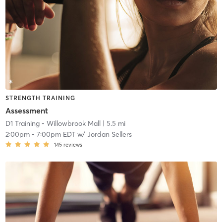
STRENGTH TRAINING
Assessment
D1 Training - Willowbrook Mall
| 5.5 mi
2:00pm
-
7:00pm EDT
w/
Jordan Sellers
145
reviews