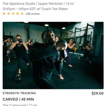
The Xperience Studio
| Upper Montclair
| 1.3 mi
12:45pm
-
1:45pm EDT
w/
Coach Tee Slaten
248
reviews
$29.00
STRENGTH TRAINING
CARVED | 45 MIN
The Compound
| 2.1 mi