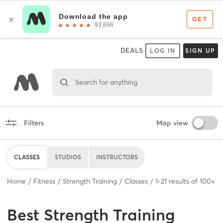
DEALS
LOG IN
SIGN UP
Search for anything
Filters
Map view
CLASSES
STUDIOS
INSTRUCTORS
Home
Fitness
Strength Training
Classes
1
-
21
results of
100+
Best
Strength Training