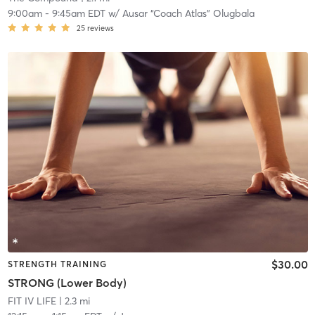
9:00am
-
9:45am EDT
w/
Ausar “Coach Atlas” Olugbala
25
reviews
$30.00
STRENGTH TRAINING
STRONG (Lower Body)
FIT IV LIFE
| 2.3 mi