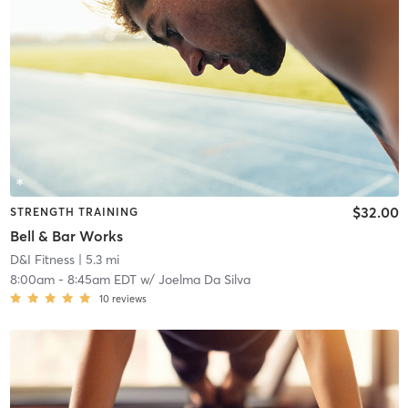
$32.00
STRENGTH TRAINING
Bell & Bar Works
D&I Fitness
| 5.3 mi
8:00am
-
8:45am EDT
w/
Joelma Da Silva
10
reviews