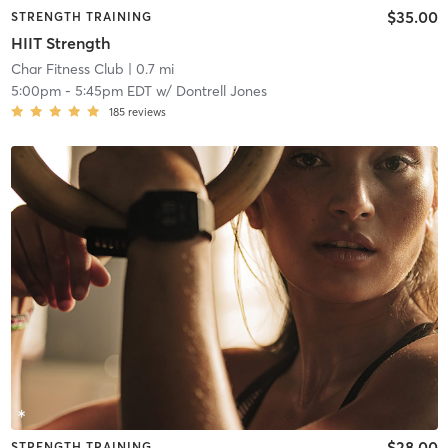
$35.00
STRENGTH TRAINING
HIIT Strength
Char Fitness Club
| 0.7 mi
5:00pm
-
5:45pm EDT
w/
Dontrell Jones
185
reviews
$28.00
STRENGTH TRAINING