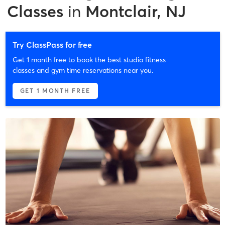
Classes
in
Montclair, NJ
Try ClassPass for free
Get 1 month free to book the best studio fitness
classes and gym time reservations near you.
GET 1 MONTH FREE