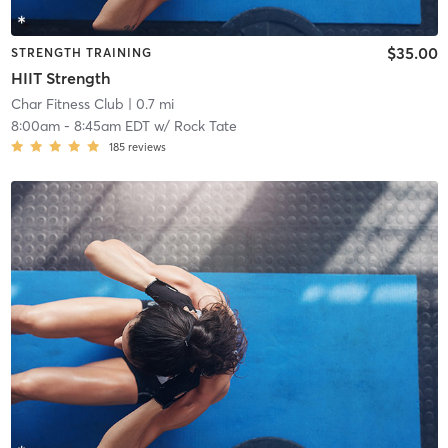
$35.00
STRENGTH TRAINING
HIIT Strength
Char Fitness Club
| 0.7 mi
8:00am
-
8:45am EDT
w/
Rock Tate
185
reviews