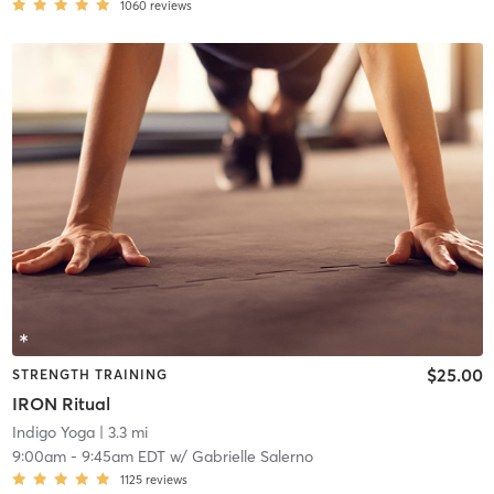
1060
reviews
$25.00
STRENGTH TRAINING
IRON Ritual
Indigo Yoga
| 3.3 mi
9:00am
-
9:45am EDT
w/
Gabrielle Salerno
1125
reviews