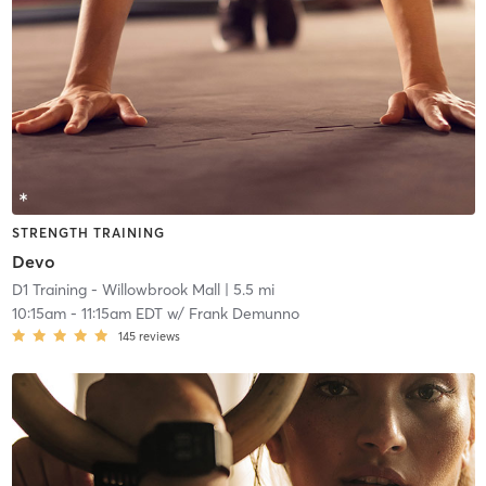
STRENGTH TRAINING
Devo
D1 Training - Willowbrook Mall
| 5.5 mi
10:15am
-
11:15am EDT
w/
Frank Demunno
145
reviews