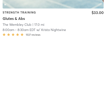
$33.00
STRENGTH TRAINING
Glutes & Abs
The Wembley Club
| 17.0 mi
8:00am
-
8:30am EDT
w/
Krista Nightwine
1537
reviews