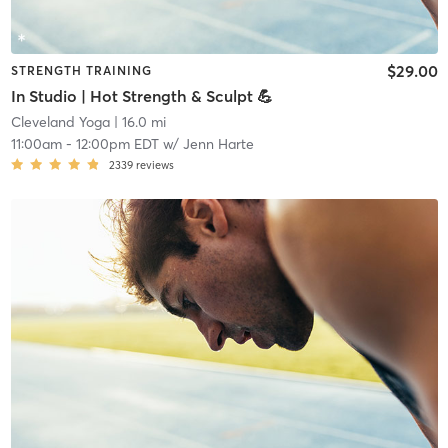
$29.00
STRENGTH TRAINING
In Studio | Hot Strength & Sculpt 💪
Cleveland Yoga
| 16.0 mi
11:00am
-
12:00pm EDT
w/
Jenn Harte
2339
reviews