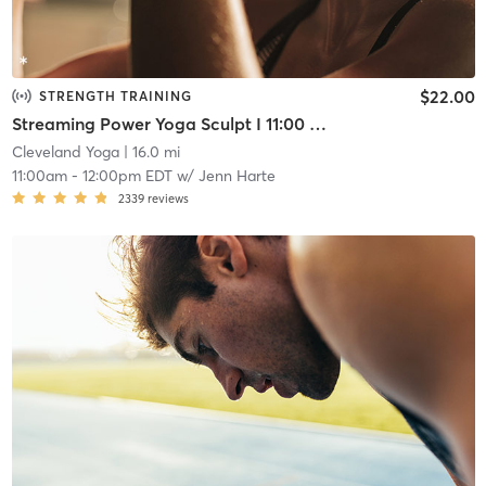
$22.00
STRENGTH TRAINING
Streaming Power Yoga Sculpt I 11:00 am Friday
Cleveland Yoga
| 16.0 mi
11:00am
-
12:00pm EDT
w/
Jenn Harte
2339
reviews