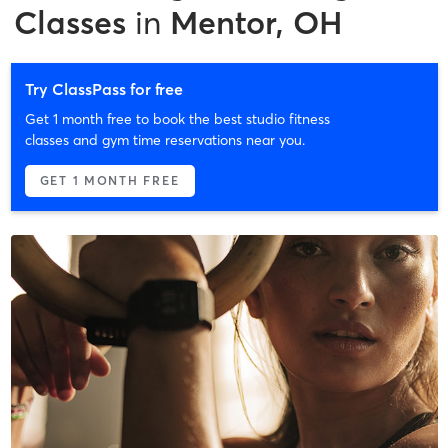
Classes
in
Mentor, OH
Try ClassPass for free
Get 1 month free to book the best studio fitness
classes and gym time reservations near you.
GET 1 MONTH FREE