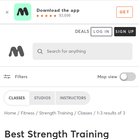
DEALS
LOG IN
SIGN UP
Search for anything
Filters
Map view
CLASSES
STUDIOS
INSTRUCTORS
Home
Fitness
Strength Training
Classes
1
-
3
results of
3
Best
Strength Training