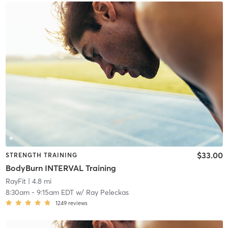
$33.00
STRENGTH TRAINING
BodyBurn INTERVAL Training
RayFit
| 4.8 mi
8:30am
-
9:15am EDT
w/
Ray Peleckas
1249
reviews