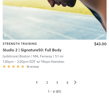
$43.00
STRENGTH TRAINING
Studio 2 | Signature50: Full Body
[solidcore] Boston
| MA, Fenway
| 5.1 mi
1:30pm
-
2:20pm EDT
w/
Maya Hamdan
18
reviews
▻
1
2
3
4
1 - 4 (81)