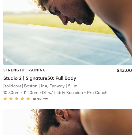
$43.00
STRENGTH TRAINING
Studio 2 | Signature50: Full Body
[solidcore] Boston
| MA, Fenway
| 5.1 mi
10:30am
-
11:20am EDT
w/
Liddy Kasraian - Pro Coach
18
reviews