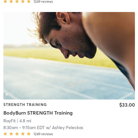
1249
reviews
$33.00
STRENGTH TRAINING
BodyBurn STRENGTH Training
RayFit
| 4.8 mi
8:30am
-
9:15am EDT
w/
Ashley Peleckas
1249
reviews