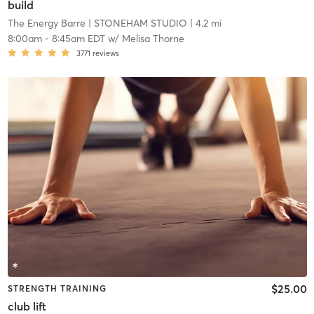
build
The Energy Barre
| STONEHAM STUDIO
| 4.2 mi
8:00am
-
8:45am EDT
w/
Melisa Thorne
3771
reviews
$25.00
STRENGTH TRAINING
club lift