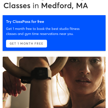
Classes
in
Medford, MA
Try ClassPass for free
Get 1 month free to book the best studio fitness
classes and gym time reservations near you.
GET 1 MONTH FREE