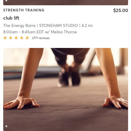
$25.00
STRENGTH TRAINING
club lift
The Energy Barre
| STONEHAM STUDIO
| 4.2 mi
8:00am
-
8:45am EDT
w/
Melisa Thorne
3771
reviews