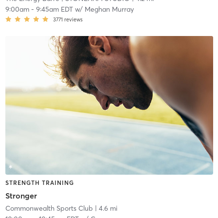
9:00am
-
9:45am EDT
w/
Meghan Murray
3771
reviews
STRENGTH TRAINING
Stronger
Commonwealth Sports Club
| 4.6 mi