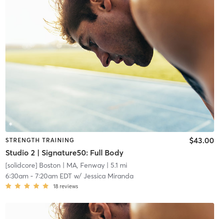
$43.00
STRENGTH TRAINING
Studio 2 | Signature50: Full Body
[solidcore] Boston
| MA, Fenway
| 5.1 mi
6:30am
-
7:20am EDT
w/
Jessica Miranda
18
reviews