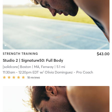
$43.00
STRENGTH TRAINING
Studio 2 | Signature50: Full Body
[solidcore] Boston
| MA, Fenway
| 5.1 mi
11:30am
-
12:20pm EDT
w/
Olivia Dominguez - Pro Coach
18
reviews