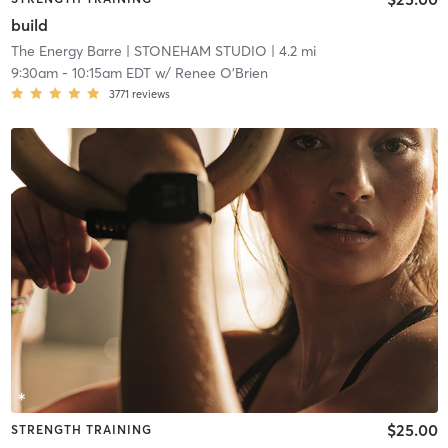
build
The Energy Barre
| STONEHAM STUDIO
| 4.2 mi
9:30am
-
10:15am EDT
w/
Renee O'Brien
3771
reviews
$25.00
STRENGTH TRAINING