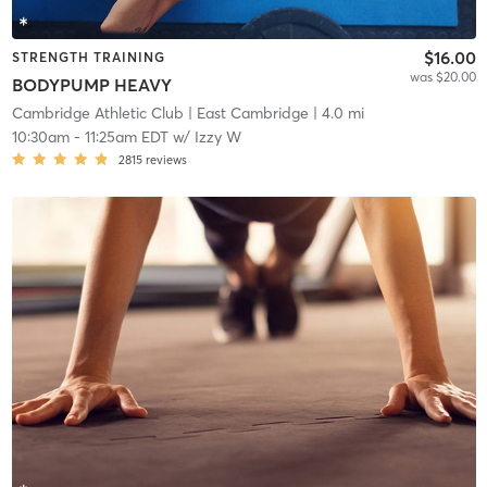
$16.00
STRENGTH TRAINING
was $20.00
BODYPUMP HEAVY
Cambridge Athletic Club
| East Cambridge
| 4.0 mi
10:30am
-
11:25am EDT
w/
Izzy W
2815
reviews