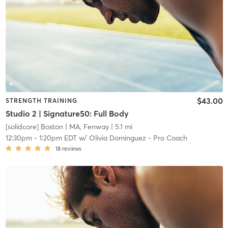
$43.00
STRENGTH TRAINING
Studio 2 | Signature50: Full Body
[solidcore] Boston
| MA, Fenway
| 5.1 mi
12:30pm
-
1:20pm EDT
w/
Olivia Dominguez - Pro Coach
18
reviews