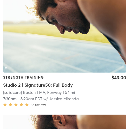
$43.00
STRENGTH TRAINING
Studio 2 | Signature50: Full Body
[solidcore] Boston
| MA, Fenway
| 5.1 mi
7:30am
-
8:20am EDT
w/
Jessica Miranda
18
reviews