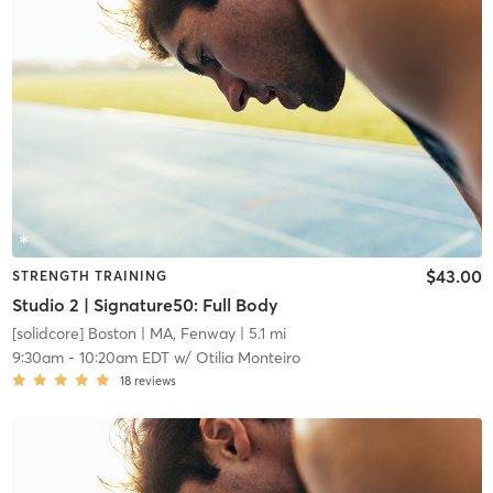
$43.00
STRENGTH TRAINING
Studio 2 | Signature50: Full Body
[solidcore] Boston
| MA, Fenway
| 5.1 mi
9:30am
-
10:20am EDT
w/
Otilia Monteiro
18
reviews