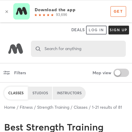
DEALS
LOG IN
SIGN UP
Search for anything
Filters
Map view
CLASSES
STUDIOS
INSTRUCTORS
Home
Fitness
Strength Training
Classes
1
-
21
results of
81
Best
Strength Training