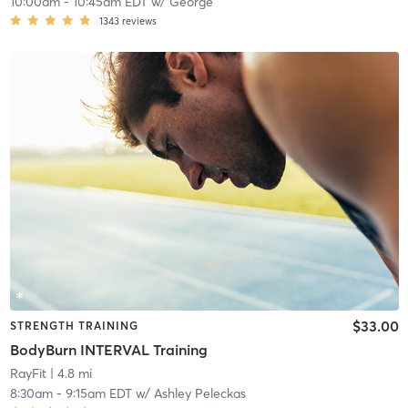
10:00am
-
10:45am EDT
w/
George
1343
reviews
$33.00
STRENGTH TRAINING
BodyBurn INTERVAL Training
RayFit
| 4.8 mi
8:30am
-
9:15am EDT
w/
Ashley Peleckas