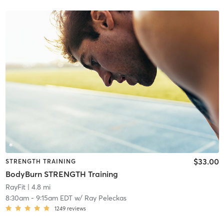
$33.00
STRENGTH TRAINING
BodyBurn STRENGTH Training
RayFit
| 4.8 mi
8:30am
-
9:15am EDT
w/
Ray Peleckas
1249
reviews