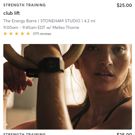
$25.00
STRENGTH TRAINING
club lift
The Energy Barre
| STONEHAM STUDIO
| 4.2 mi
9:00am
-
9:45am EDT
w/
Melisa Thorne
3771
reviews
$25.00
STRENGTH TRAINING