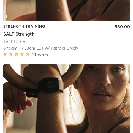
$30.00
STRENGTH TRAINING
SALT Strength
SALT
| 3.8 mi
6:45am
-
7:30am EDT
w/
Patricia Grady
111
reviews