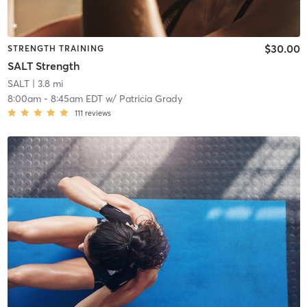
$30.00
STRENGTH TRAINING
SALT Strength
SALT
| 3.8 mi
8:00am
-
8:45am EDT
w/
Patricia Grady
111
reviews