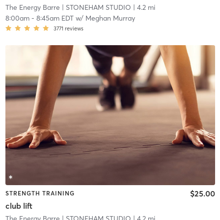
The Energy Barre
| STONEHAM STUDIO
| 4.2 mi
8:00am
-
8:45am EDT
w/
Meghan Murray
3771
reviews
$25.00
STRENGTH TRAINING
club lift
The Energy Barre
| STONEHAM STUDIO
| 4.2 mi