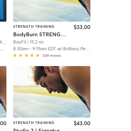
$33.00
STRENGTH TRAINING
BodyBurn STRENGTH Training
 mi
RayFit
| 15.2 mi
8:30am
-
9:15am EDT
w/
Brittany Peleckas
1249
reviews
.00
$43.00
STRENGTH TRAINING
Studio 2 | Signature50: Full Body