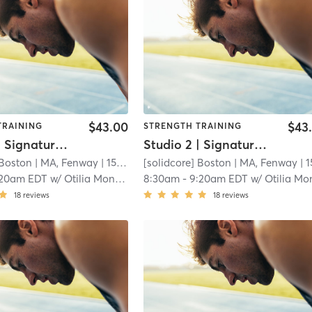
$43.00
$43
TRAINING
STRENGTH TRAINING
Studio 2 | Signature50: Full Body
Studio 2 | Signature50: Full Body
 Boston
| MA, Fenway
| 15.3 mi
[solidcore] Boston
| MA, Fenway
| 15.3 
:20am EDT
w/
Otilia Monteiro
8:30am
-
9:20am EDT
w/
Otilia Montei
18
reviews
18
reviews