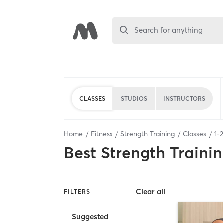
Search for anything
CLASSES
STUDIOS
INSTRUCTORS
Home
Fitness
Strength Training
Classes
1
-
2
Best
Strength Trainin
Clear all
FILTERS
Suggested