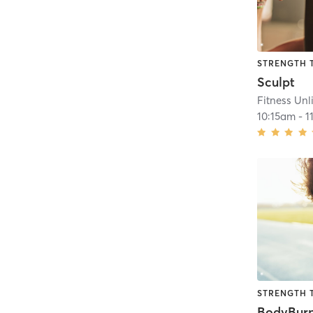
STRENGTH 
Sculpt
Fitness Unl
10:15am
-
1
STRENGTH 