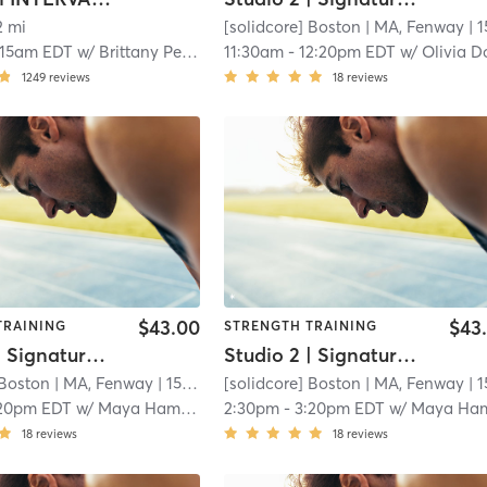
2 mi
[solidcore] Boston
| MA, Fenway
| 15.3 
:15am EDT
w/
Brittany Peleckas
11:30am
-
12:20pm EDT
w/
Olivia Dominguez - Pro Co
1249
reviews
18
reviews
$43.00
$43
TRAINING
STRENGTH TRAINING
Studio 2 | Signature50: Full Body
Studio 2 | Signature50: Full Body
 Boston
| MA, Fenway
| 15.3 mi
[solidcore] Boston
| MA, Fenway
| 15.3 
20pm EDT
w/
Maya Hamdan
2:30pm
-
3:20pm EDT
w/
Maya Hamda
18
reviews
18
reviews