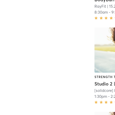
RayFit
| 15.
8:30am
-
9
STRENGTH 
[solidcore]
1:30pm
-
2: