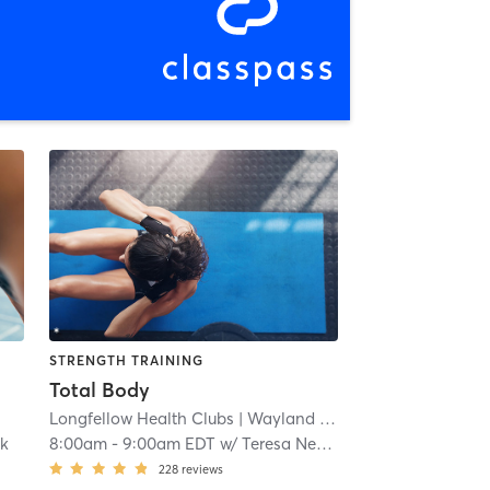
STRENGTH TRAINING
Total Body
Longfellow Health Clubs
| Wayland Campus
| 13.0 mi
ck
8:00am
-
9:00am EDT
w/
Teresa Newton-Moineau
228
reviews