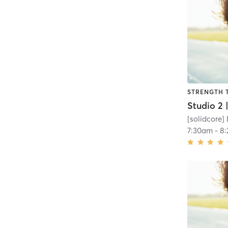
STRENGTH 
[solidcore]
7:30am
-
8