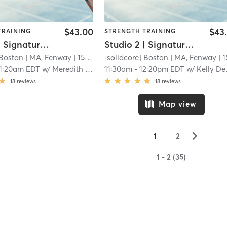
$43.00
$43
TRAINING
STRENGTH TRAINING
Studio 2 | Signature50: Full Body
Studio 2 | Signature50: Full Body
 Boston
| MA, Fenway
| 15.3 mi
[solidcore] Boston
| MA, Fenway
| 15.3 
11:20am EDT
w/
Meredith Cummings
11:30am
-
12:20pm EDT
w/
Kelly Dempsey
18
reviews
18
reviews
Map view
▻
1
2
1 - 2 (35)