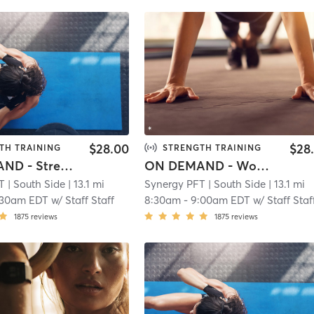
$28.00
$28
TH TRAINING
STRENGTH TRAINING
ON DEMAND - Strength & Tone
ON DEMAND - Women's Beginner Strength & Tone
T
| South Side
| 13.1 mi
Synergy PFT
| South Side
| 13.1 mi
:30am EDT
w/
Staff Staff
8:30am
-
9:00am EDT
w/
Staff Staf
1875
reviews
1875
reviews