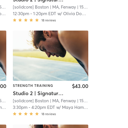
mi
[solidcore] Boston
| MA, Fenway
| 15.3 mi
ach
12:30pm
-
1:20pm EDT
w/
Olivia Dominguez - Pro Coach
18
reviews
.00
$43.00
STRENGTH TRAINING
Studio 2 | Signature50: Full Body
mi
[solidcore] Boston
| MA, Fenway
| 15.3 mi
n
3:30pm
-
4:20pm EDT
w/
Maya Hamdan
18
reviews