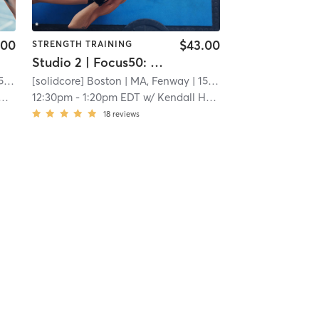
.00
$43.00
STRENGTH TRAINING
Studio 2 | Focus50: Core + Lower + Upper Body
mi
[solidcore] Boston
| MA, Fenway
| 15.3 mi
12:30pm
-
1:20pm EDT
w/
Kendall Hackler
18
reviews