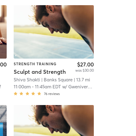
.00
$27.00
STRENGTH TRAINING
was $30.00
Sculpt and Strength
Shiva Shakti
| Banks Square
| 13.7 mi
f
11:00am
-
11:45am EDT
w/
Gwenivere Lovewell
76
reviews