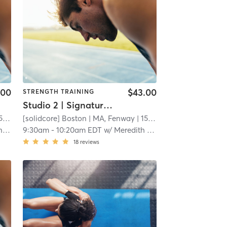
.00
$43.00
STRENGTH TRAINING
Studio 2 | Signature50: Full Body
mi
[solidcore] Boston
| MA, Fenway
| 15.3 mi
ro
9:30am
-
10:20am EDT
w/
Meredith Cummings
18
reviews