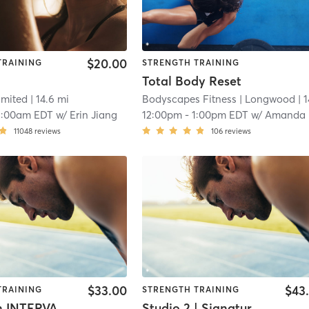
$20.00
TRAINING
STRENGTH TRAINING
Total Body Reset
imited
| 14.6 mi
Bodyscapes Fitness
| Longwood
| 14.9
1:00am EDT
w/
Erin Jiang
12:00pm
-
1:00pm EDT
w/
Amanda Blake
11048
reviews
106
reviews
$33.00
$43
TRAINING
STRENGTH TRAINING
BodyBurn INTERVAL Training
Studio 2 | Signature50: Full Body