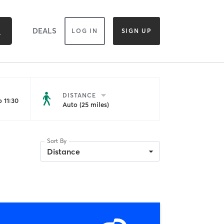
DEALS
LOG IN
SIGN UP
DISTANCE
 11:30
Auto (25 miles)
Sort By
Distance