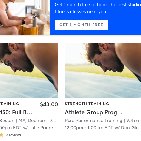
Get 1 month free to book the best studio
fitness classes near you.
GET 1 MONTH FREE
$43.00
TRAINING
STRENGTH TRAINING
Advanced50: Full Body
Athlete Group Program
 Boston
| MA, Dedham
| 7.4 mi
Pure Performance Training
| 9.4 mi
:50pm EDT
w/
Julie Poore - Pro Coach
12:00pm
-
1:00pm EDT
w/
Dan Glu
4
reviews