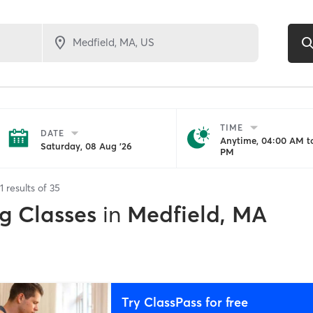
TIME
DATE
Anytime, 04:00 AM to
Saturday, 08 Aug '26
PM
1
results of
35
g Classes
in
Medfield, MA
Try ClassPass for free