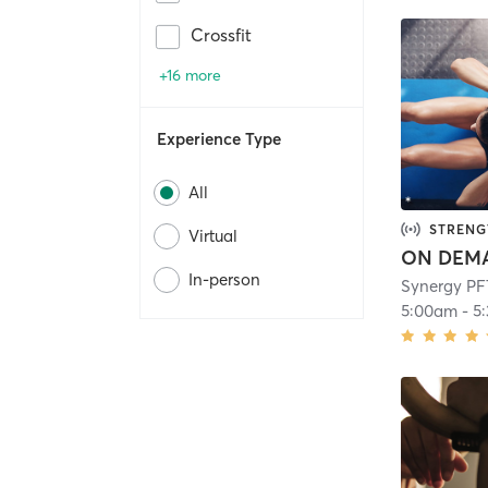
Crossfit
+16 more
Experience Type
All
STRENG
Virtual
In-person
Synergy PF
5:00am
-
5