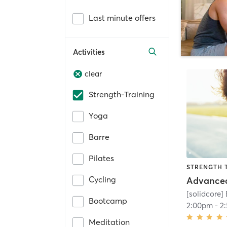
Last minute offers
Activities
clear
Strength-Training
Yoga
Barre
Pilates
STRENGTH 
Cycling
[solidcore]
Bootcamp
2:00pm
-
2
Meditation