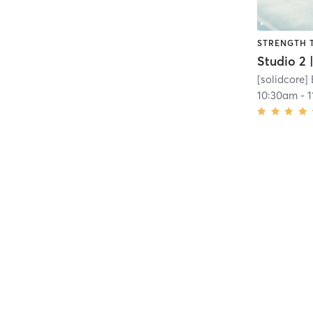
STRENGTH 
[solidcore]
10:30am
-