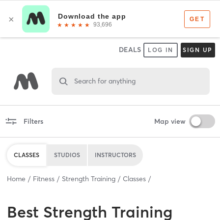
DEALS
LOG IN
SIGN UP
Search for anything
Filters
Map view
CLASSES
STUDIOS
INSTRUCTORS
Home
Fitness
Strength Training
Classes
Best
Strength Training