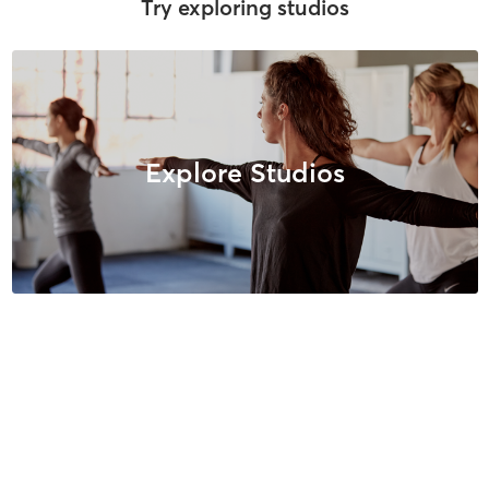
Try exploring studios
Explore Studios