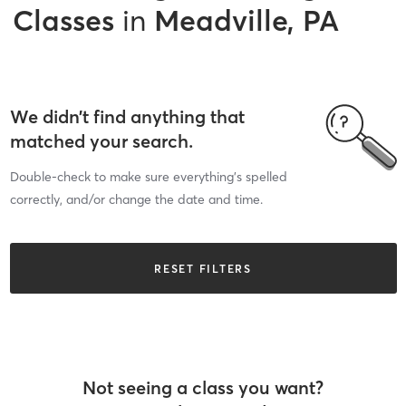
Classes
in
Meadville, PA
We didn’t find anything that
matched your search.
Double-check to make sure everything’s spelled
correctly, and/or change the date and time.
RESET FILTERS
Not seeing a class you want?