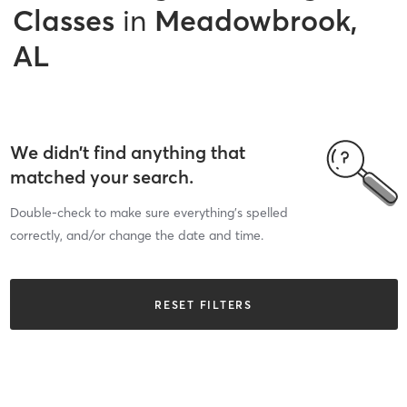
Classes
in
Meadowbrook,
AL
We didn’t find anything that
matched your search.
Double-check to make sure everything’s spelled
correctly, and/or change the date and time.
RESET FILTERS