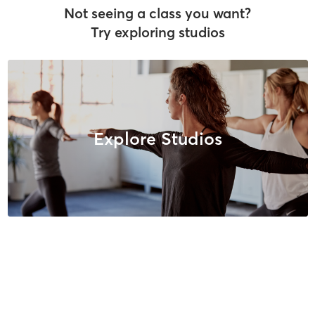
Not seeing a class you want?
Try exploring studios
Explore Studios