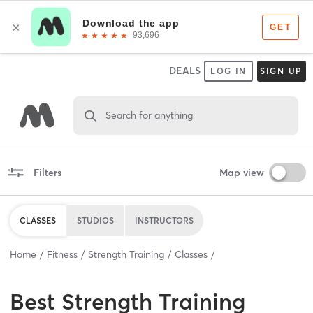
DEALS
LOG IN
SIGN UP
Search for anything
Filters
Map view
CLASSES
STUDIOS
INSTRUCTORS
Home
Fitness
Strength Training
Classes
Best
Strength Training