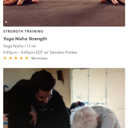
STRENGTH TRAINING
Yoga Nisha Strength
Yoga Nisha
| 1.1 mi
5:45pm
-
6:45pm EDT
w/
Denisha Parker
184
reviews