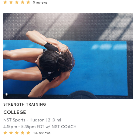
5
reviews
STRENGTH TRAINING
COLLEGE
NST Sports - Hudson
| 21.0 mi
4:15pm
-
5:35pm EDT
w/
NST COACH
156
reviews