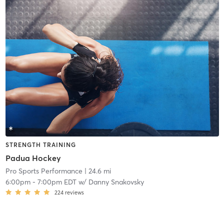
STRENGTH TRAINING
Padua Hockey
Pro Sports Performance
| 24.6 mi
6:00pm
-
7:00pm EDT
w/
Danny Snakovsky
224
reviews