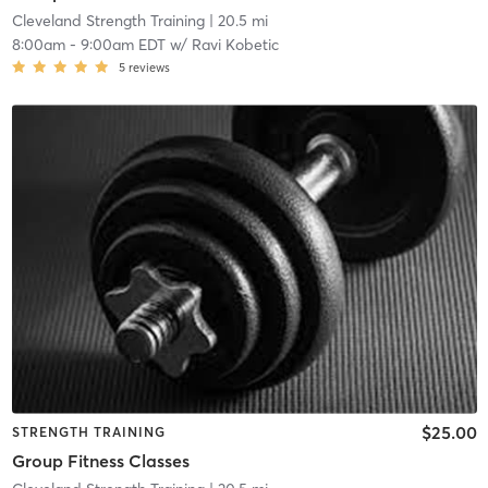
Cleveland Strength Training
| 20.5 mi
8:00am
-
9:00am EDT
w/
Ravi Kobetic
5
reviews
$25.00
STRENGTH TRAINING
Group Fitness Classes