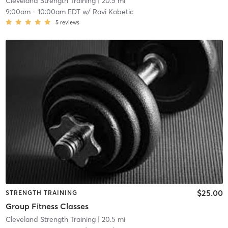
Cleveland Strength Training
| 20.5 mi
9:00am
-
10:00am EDT
w/
Ravi Kobetic
5
reviews
$25.00
STRENGTH TRAINING
Group Fitness Classes
Cleveland Strength Training
| 20.5 mi