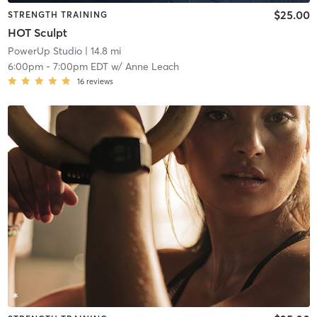
$25.00
STRENGTH TRAINING
HOT Sculpt
PowerUp Studio
| 14.8 mi
6:00pm
-
7:00pm EDT
w/
Anne Leach
16
reviews