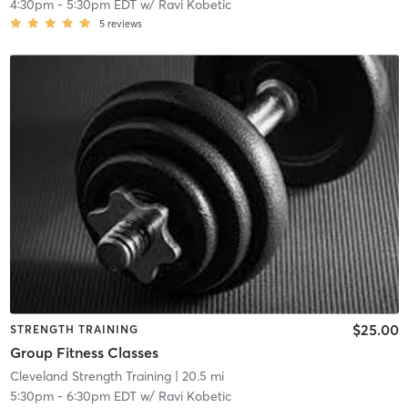
4:30pm
-
5:30pm EDT
w/
Ravi Kobetic
5
reviews
$25.00
STRENGTH TRAINING
Group Fitness Classes
Cleveland Strength Training
| 20.5 mi
5:30pm
-
6:30pm EDT
w/
Ravi Kobetic