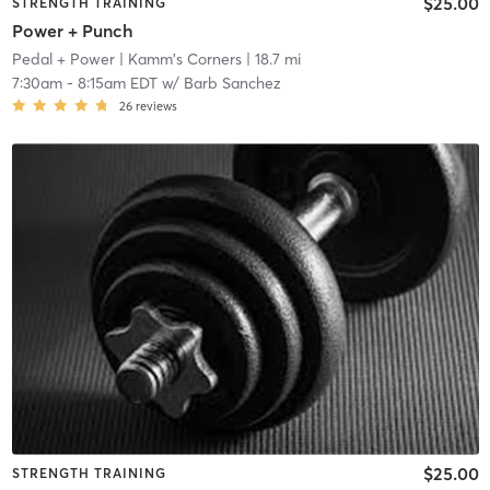
$25.00
STRENGTH TRAINING
Power + Punch
Pedal + Power
| Kamm's Corners
| 18.7 mi
7:30am
-
8:15am EDT
w/
Barb Sanchez
26
reviews
$25.00
STRENGTH TRAINING