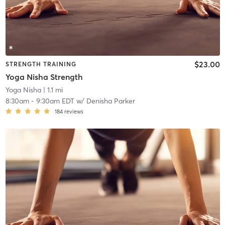
$23.00
STRENGTH TRAINING
Yoga Nisha Strength
Yoga Nisha
| 1.1 mi
8:30am
-
9:30am EDT
w/
Denisha Parker
184
reviews