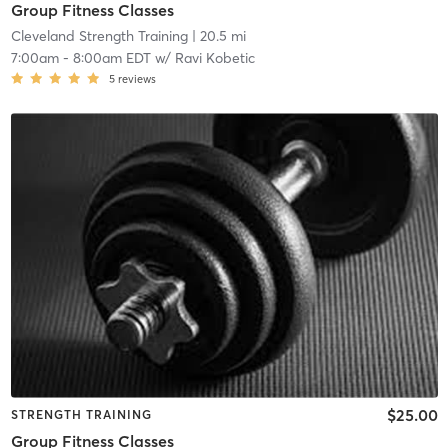
Group Fitness Classes
Cleveland Strength Training
| 20.5 mi
7:00am
-
8:00am EDT
w/
Ravi Kobetic
5
reviews
$25.00
STRENGTH TRAINING
Group Fitness Classes