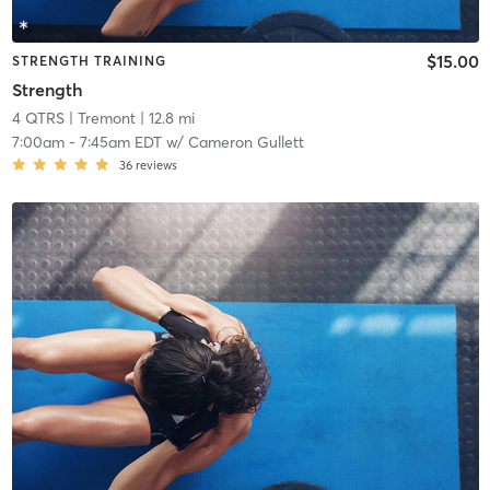
$15.00
STRENGTH TRAINING
Strength
4 QTRS
| Tremont
| 12.8 mi
7:00am
-
7:45am EDT
w/
Cameron Gullett
36
reviews