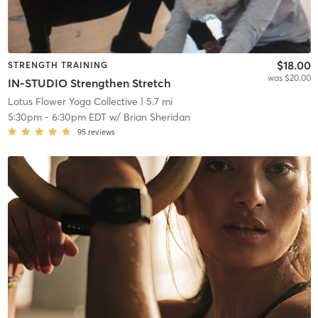
$18.00
STRENGTH TRAINING
was $20.00
IN-STUDIO Strengthen Stretch
Lotus Flower Yoga Collective
| 5.7 mi
5:30pm
-
6:30pm EDT
w/
Brian Sheridan
95
reviews