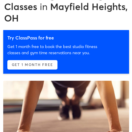
Classes
in
Mayfield Heights,
OH
Try ClassPass for free
Get 1 month free to book the best studio fitness
classes and gym time reservations near you.
GET 1 MONTH FREE