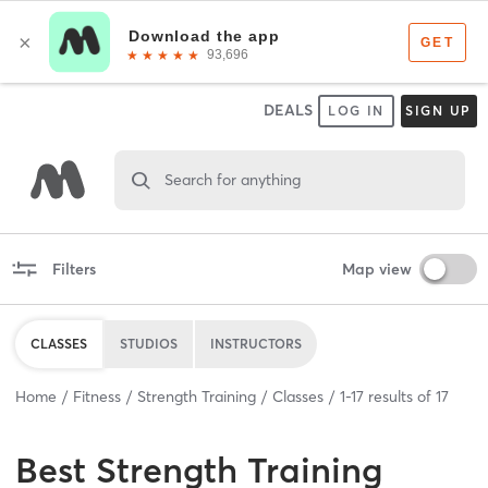
DEALS
LOG IN
SIGN UP
Search for anything
Filters
Map view
CLASSES
STUDIOS
INSTRUCTORS
Home
Fitness
Strength Training
Classes
1
-
17
results of
17
Best
Strength Training