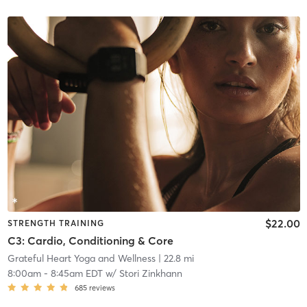
$22.00
STRENGTH TRAINING
C3: Cardio, Conditioning & Core
Grateful Heart Yoga and Wellness
| 22.8 mi
8:00am
-
8:45am EDT
w/
Stori Zinkhann
685
reviews