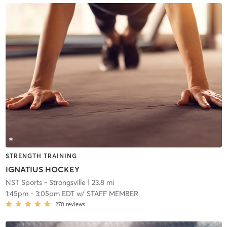
STRENGTH TRAINING
IGNATIUS HOCKEY
NST Sports - Strongsville
| 23.8 mi
1:45pm
-
3:05pm EDT
w/
STAFF MEMBER
270
reviews