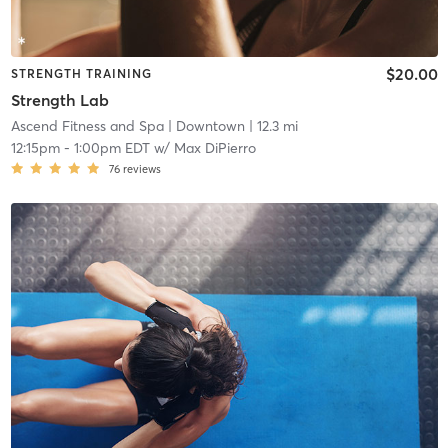
$20.00
STRENGTH TRAINING
Strength Lab
Ascend Fitness and Spa
| Downtown
| 12.3 mi
12:15pm
-
1:00pm EDT
w/
Max DiPierro
76
reviews