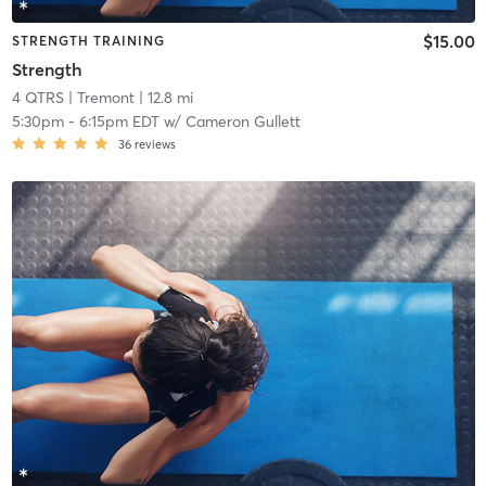
$15.00
STRENGTH TRAINING
Strength
4 QTRS
| Tremont
| 12.8 mi
5:30pm
-
6:15pm EDT
w/
Cameron Gullett
36
reviews