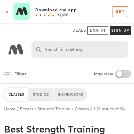
DEALS
LOG IN
SIGN UP
Search for anything
Filters
Map view
CLASSES
STUDIOS
INSTRUCTORS
Home
Fitness
Strength Training
Classes
1
-
21
results of
94
Best
Strength Training