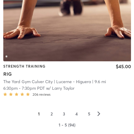
$45.00
STRENGTH TRAINING
RIG
The Yard Gym Culver City
| Lucerne - Higuera
| 9.6 mi
6:30pm
-
7:30pm PDT
w/
Larry Taylor
206
reviews
▻
1
2
3
4
5
1 - 5 (94)