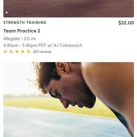
$32.00
STRENGTH TRAINING
Team Practice 2
Allegiate
| 2.0 mi
4:30pm
-
5:30pm PDT
w/
AJ Cvitanovich
307
reviews