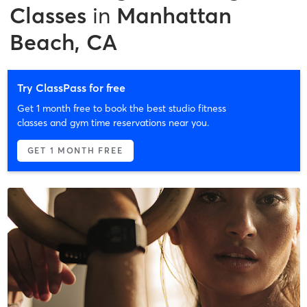
Classes
in
Manhattan
Beach, CA
Try ClassPass for free
Get 1 month free to book the best studio fitness
classes and gym time reservations near you.
GET 1 MONTH FREE