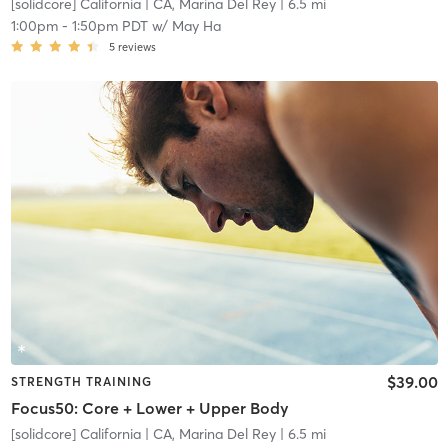
[solidcore] California
| CA, Marina Del Rey
| 6.5 mi
1:00pm
-
1:50pm PDT
w/
May Ha
5
reviews
$39.00
STRENGTH TRAINING
Focus50: Core + Lower + Upper Body
[solidcore] California
| CA, Marina Del Rey
| 6.5 mi