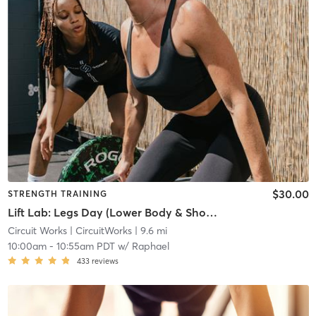
$30.00
STRENGTH TRAINING
Lift Lab: Legs Day (Lower Body & Shoulders)
Circuit Works
| CircuitWorks
| 9.6 mi
10:00am
-
10:55am PDT
w/
Raphael
433
reviews