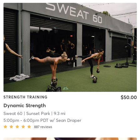
$50.00
STRENGTH TRAINING
Dynamic Strength
Sweat 60
| Sunset Park
| 9.3 mi
5:00pm
-
6:00pm PDT
w/
Sean Draper
887
reviews