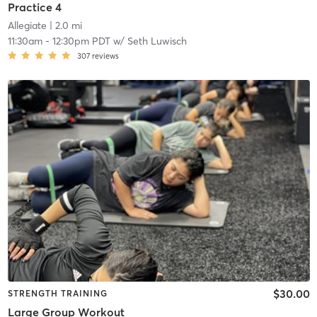
Practice 4
Allegiate
| 2.0 mi
11:30am
-
12:30pm PDT
w/
Seth Luwisch
307
reviews
$30.00
STRENGTH TRAINING
Large Group Workout