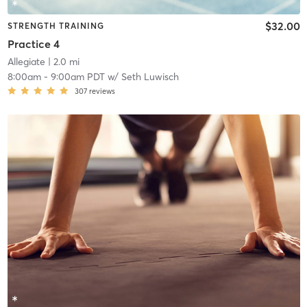
$32.00
STRENGTH TRAINING
Practice 4
Allegiate
| 2.0 mi
8:00am
-
9:00am PDT
w/
Seth Luwisch
307
reviews