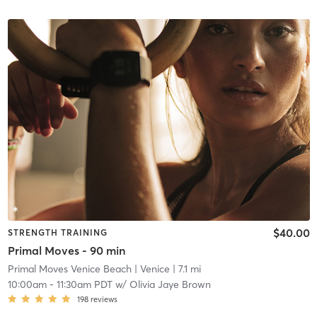
$40.00
STRENGTH TRAINING
Primal Moves - 90 min
Primal Moves Venice Beach
| Venice
| 7.1 mi
10:00am
-
11:30am PDT
w/
Olivia Jaye Brown
198
reviews