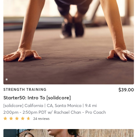
$39.00
STRENGTH TRAINING
Starter50: Intro To [solidcore]
[solidcore] California
| CA, Santa Monica
| 9.4 mi
2:00pm
-
2:50pm PDT
w/
Rachael Chan - Pro Coach
24
reviews