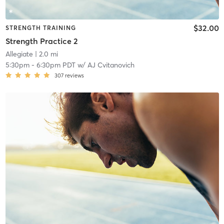
$32.00
STRENGTH TRAINING
Strength Practice 2
Allegiate
| 2.0 mi
5:30pm
-
6:30pm PDT
w/
AJ Cvitanovich
307
reviews