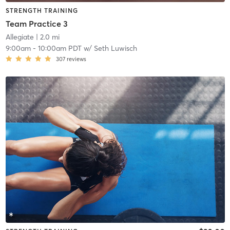
STRENGTH TRAINING
Team Practice 3
Allegiate
| 2.0 mi
9:00am
-
10:00am PDT
w/
Seth Luwisch
307
reviews