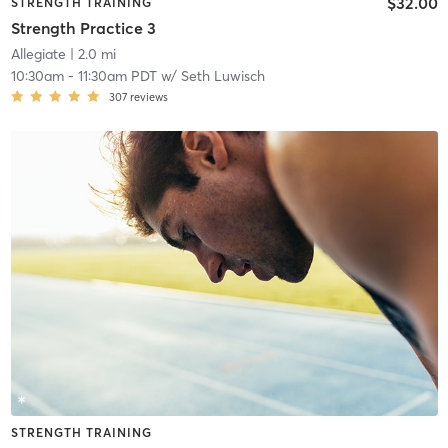
$32.00
STRENGTH TRAINING
Strength Practice 3
Allegiate
| 2.0 mi
10:30am
-
11:30am PDT
w/
Seth Luwisch
307
reviews
STRENGTH TRAINING