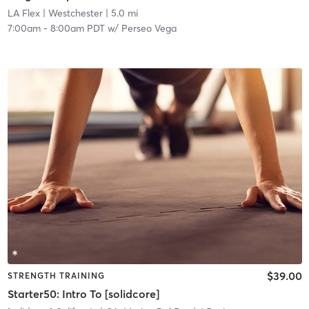
LA Flex
| Westchester
| 5.0 mi
7:00am
-
8:00am PDT
w/
Perseo Vega
$39.00
STRENGTH TRAINING
Starter50: Intro To [solidcore]