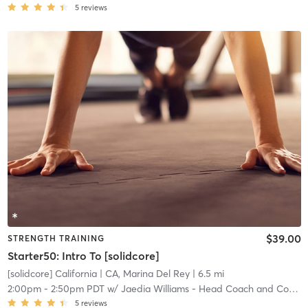
5
reviews
$39.00
STRENGTH TRAINING
Starter50: Intro To [solidcore]
[solidcore] California
| CA, Marina Del Rey
| 6.5 mi
2:00pm
-
2:50pm PDT
w/
Jaedia Williams - Head Coach and Community Manager
5
reviews