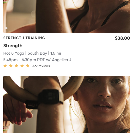
$38.00
STRENGTH TRAINING
Strength
Hot 8 Yoga
| South Bay
| 1.6 mi
5:45pm
-
6:30pm PDT
w/
Angelica J
322
reviews