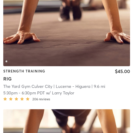
$45.00
STRENGTH TRAINING
RIG
The Yard Gym Culver City
| Lucerne - Higuera
| 9.6 mi
5:30pm
-
6:30pm PDT
w/
Larry Taylor
206
reviews