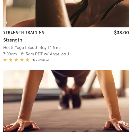
$38.00
STRENGTH TRAINING
Strength
Hot 8 Yoga
| South Bay
| 1.6 mi
7:30am
-
8:15am PDT
w/
Angelica J
322
reviews