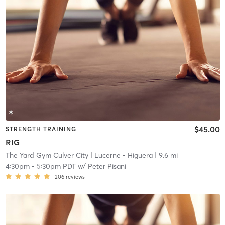
$45.00
STRENGTH TRAINING
RIG
The Yard Gym Culver City
| Lucerne - Higuera
| 9.6 mi
4:30pm
-
5:30pm PDT
w/
Peter Pisani
206
reviews