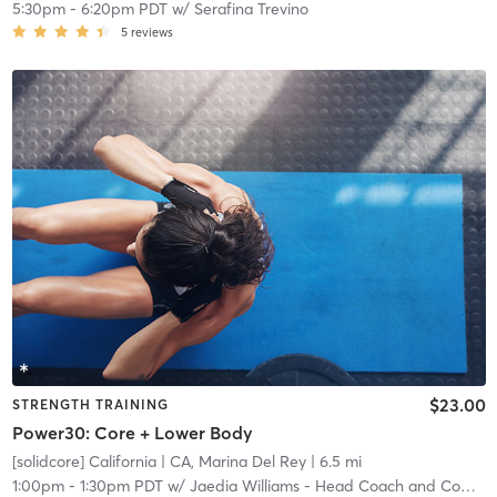
5:30pm
-
6:20pm PDT
w/
Serafina Trevino
5
reviews
$23.00
STRENGTH TRAINING
Power30: Core + Lower Body
[solidcore] California
| CA, Marina Del Rey
| 6.5 mi
1:00pm
-
1:30pm PDT
w/
Jaedia Williams - Head Coach and Community Manager