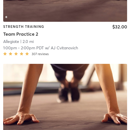
$32.00
STRENGTH TRAINING
Team Practice 2
Allegiate
| 2.0 mi
1:00pm
-
2:00pm PDT
w/
AJ Cvitanovich
307
reviews