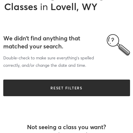
Classes
in
Lovell, WY
We didn’t find anything that
matched your search.
Double-check to make sure everything’s spelled
correctly, and/or change the date and time.
RESET FILTERS
Not seeing a class you want?