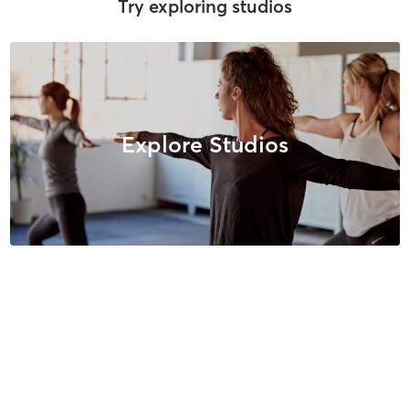
Try exploring studios
Explore Studios