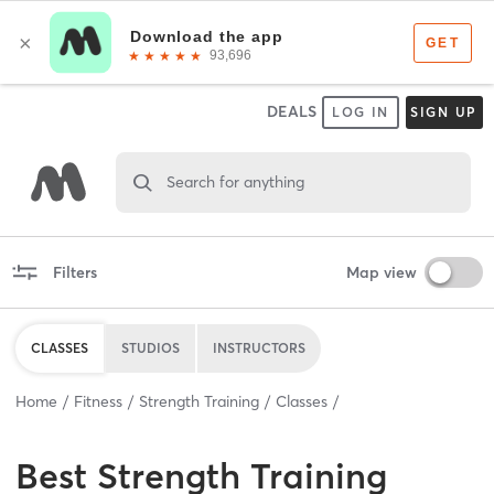
DEALS
LOG IN
SIGN UP
Search for anything
Filters
Map view
CLASSES
STUDIOS
INSTRUCTORS
Home
Fitness
Strength Training
Classes
Best
Strength Training