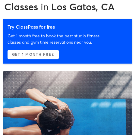
Classes
in
Los Gatos, CA
Try ClassPass for free
Get 1 month free to book the best studio fitness
classes and gym time reservations near you.
GET 1 MONTH FREE