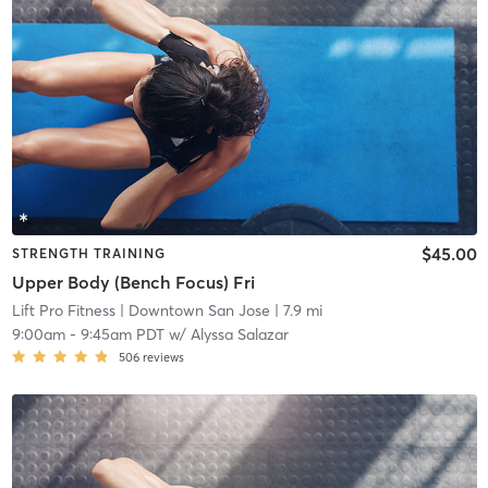
$45.00
STRENGTH TRAINING
Upper Body (Bench Focus) Fri
Lift Pro Fitness
| Downtown San Jose
| 7.9 mi
9:00am
-
9:45am PDT
w/
Alyssa Salazar
506
reviews