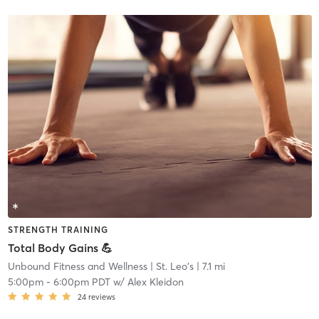
STRENGTH TRAINING
Total Body Gains 💪
Unbound Fitness and Wellness
| St. Leo's
| 7.1 mi
5:00pm
-
6:00pm PDT
w/
Alex Kleidon
24
reviews