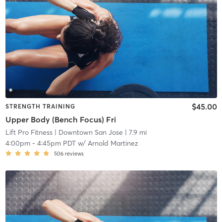
$45.00
STRENGTH TRAINING
Upper Body (Bench Focus) Fri
Lift Pro Fitness
| Downtown San Jose
| 7.9 mi
4:00pm
-
4:45pm PDT
w/
Arnold Martinez
506
reviews