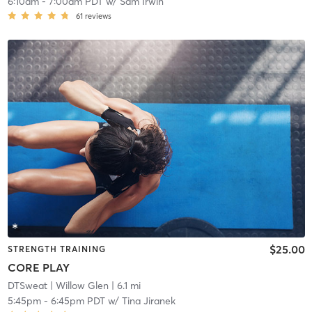
6:10am
-
7:00am PDT
w/
Sam Irwin
61
reviews
$25.00
STRENGTH TRAINING
CORE PLAY
DTSweat
| Willow Glen
| 6.1 mi
5:45pm
-
6:45pm PDT
w/
Tina Jiranek