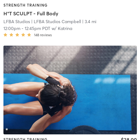
STRENGTH TRAINING
H°T SCULPT - Full Body
LFBA Studios
| LFBA Studios Campbell
| 3.4 mi
12:00pm
-
12:45pm PDT
w/
Katrina
148
reviews
$28.00
STRENGTH TRAINING