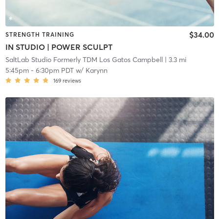
$34.00
STRENGTH TRAINING
IN STUDIO | POWER SCULPT
SaltLab Studio Formerly TDM Los Gatos Campbell
| 3.3 mi
5:45pm
-
6:30pm PDT
w/
Karynn
169
reviews