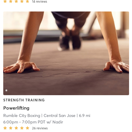
14
reviews
STRENGTH TRAINING
Powerlifting
Rumble City Boxing
| Central San Jose
| 6.9 mi
6:00pm
-
7:00pm PDT
w/
Nadir
26
reviews