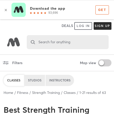
DEALS
LOG IN
SIGN UP
Search for anything
Filters
Map view
CLASSES
STUDIOS
INSTRUCTORS
Home
Fitness
Strength Training
Classes
1
-
21
results of
63
Best
Strength Training