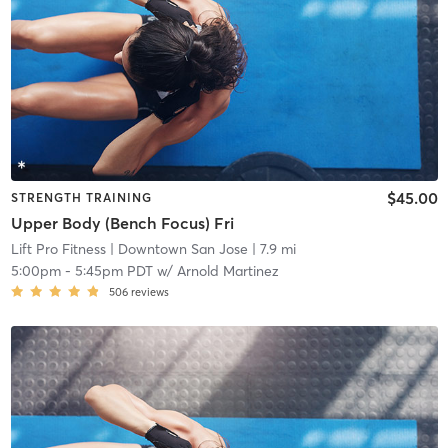
$45.00
STRENGTH TRAINING
Upper Body (Bench Focus) Fri
Lift Pro Fitness
| Downtown San Jose
| 7.9 mi
5:00pm
-
5:45pm PDT
w/
Arnold Martinez
506
reviews