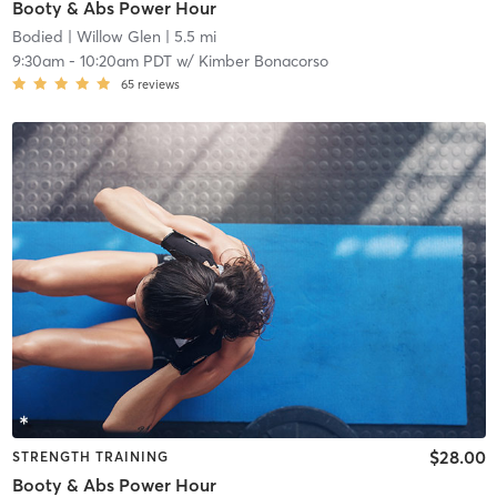
Booty & Abs Power Hour
Bodied
| Willow Glen
| 5.5 mi
9:30am
-
10:20am PDT
w/
Kimber Bonacorso
65
reviews
$28.00
STRENGTH TRAINING
Booty & Abs Power Hour