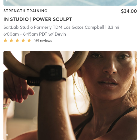
$34.00
STRENGTH TRAINING
IN STUDIO | POWER SCULPT
SaltLab Studio Formerly TDM Los Gatos Campbell
| 3.3 mi
6:00am
-
6:45am PDT
w/
Devin
169
reviews