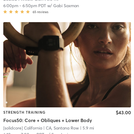
6:00pm
-
6:50pm PDT
w/
Gabi Saxman
65
reviews
$43.00
STRENGTH TRAINING
Focus50: Core + Obliques + Lower Body
[solidcore] California
| CA, Santana Row
| 5.9 mi