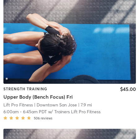
$45.00
STRENGTH TRAINING
Upper Body (Bench Focus) Fri
Lift Pro Fitness
| Downtown San Jose
| 7.9 mi
6:00am
-
6:45am PDT
w/
Trainers Lift Pro Fitness
506
reviews