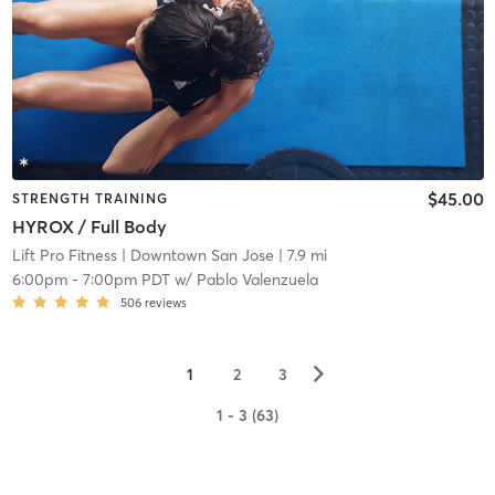
$45.00
STRENGTH TRAINING
HYROX / Full Body
Lift Pro Fitness
| Downtown San Jose
| 7.9 mi
6:00pm
-
7:00pm PDT
w/
Pablo Valenzuela
506
reviews
▻
1
2
3
1 - 3 (63)