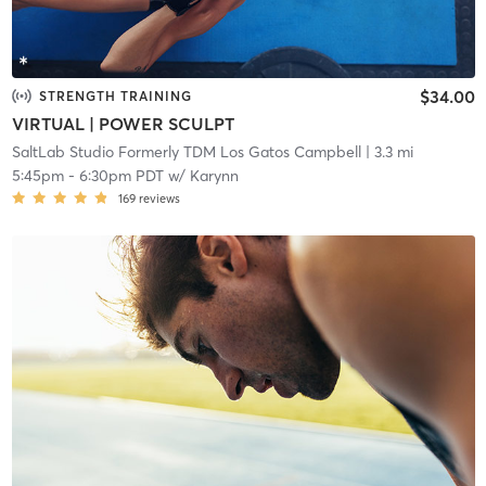
$34.00
STRENGTH TRAINING
VIRTUAL | POWER SCULPT
SaltLab Studio Formerly TDM Los Gatos Campbell
| 3.3 mi
5:45pm
-
6:30pm PDT
w/
Karynn
169
reviews