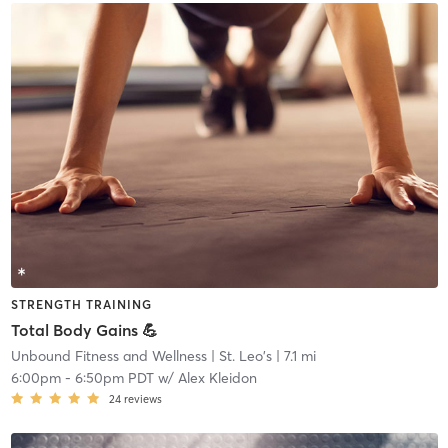
STRENGTH TRAINING
Total Body Gains 💪
Unbound Fitness and Wellness
| St. Leo's
| 7.1 mi
6:00pm
-
6:50pm PDT
w/
Alex Kleidon
24
reviews