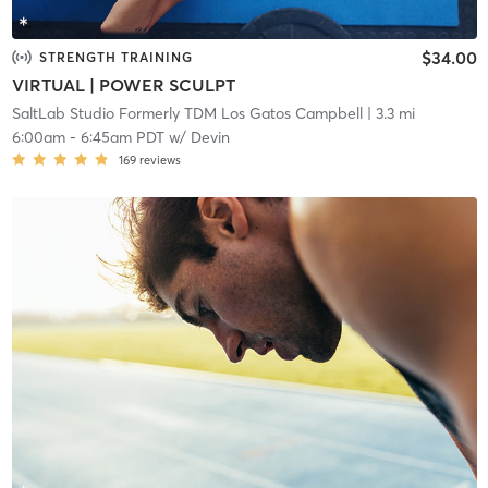
$34.00
STRENGTH TRAINING
VIRTUAL | POWER SCULPT
SaltLab Studio Formerly TDM Los Gatos Campbell
| 3.3 mi
6:00am
-
6:45am PDT
w/
Devin
169
reviews