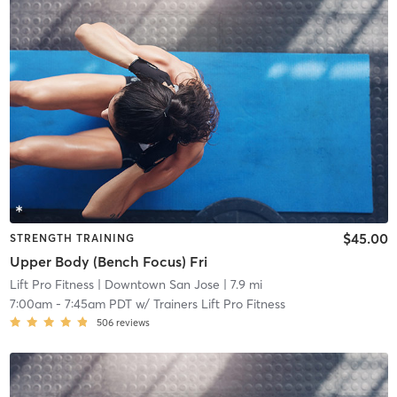
$45.00
STRENGTH TRAINING
Upper Body (Bench Focus) Fri
Lift Pro Fitness
| Downtown San Jose
| 7.9 mi
7:00am
-
7:45am PDT
w/
Trainers Lift Pro Fitness
506
reviews