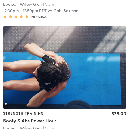
Bodied
| Willow Glen
| 5.5 mi
12:00pm
-
12:50pm PDT
w/
Gabi Saxman
65
reviews
$28.00
STRENGTH TRAINING
Booty & Abs Power Hour
Bodied
| Willow Glen
| 5.5 mi