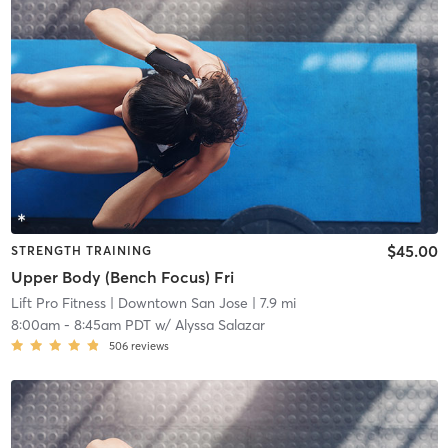
$45.00
STRENGTH TRAINING
Upper Body (Bench Focus) Fri
Lift Pro Fitness
| Downtown San Jose
| 7.9 mi
8:00am
-
8:45am PDT
w/
Alyssa Salazar
506
reviews