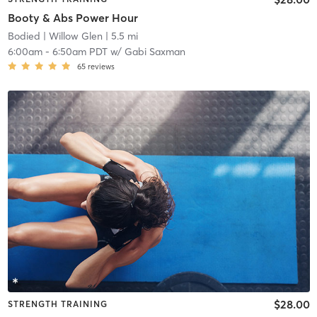
Booty & Abs Power Hour
Bodied
| Willow Glen
| 5.5 mi
6:00am
-
6:50am PDT
w/
Gabi Saxman
65
reviews
$28.00
STRENGTH TRAINING