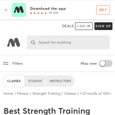
DEALS
LOG IN
SIGN UP
Search for anything
Filters
Map view
CLASSES
STUDIOS
INSTRUCTORS
Home
Fitness
Strength Training
Classes
1
-
21
results of
100+
Best
Strength Training