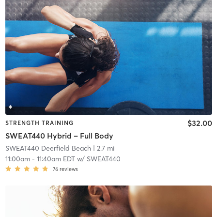
$32.00
STRENGTH TRAINING
SWEAT440 Hybrid – Full Body
SWEAT440 Deerfield Beach
| 2.7 mi
11:00am
-
11:40am EDT
w/
SWEAT440
76
reviews