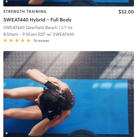
$32.00
STRENGTH TRAINING
SWEAT440 Hybrid – Full Body
SWEAT440 Deerfield Beach
| 2.7 mi
8:50am
-
9:30am EDT
w/
SWEAT440
76
reviews