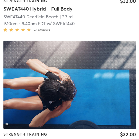
$32.00
STRENGTH TRAINING
SWEAT440 Hybrid – Full Body
SWEAT440 Deerfield Beach
| 2.7 mi
9:10am
-
9:40am EDT
w/
SWEAT440
76
reviews
$32.00
STRENGTH TRAINING