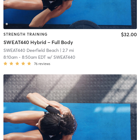
$32.00
STRENGTH TRAINING
SWEAT440 Hybrid – Full Body
SWEAT440 Deerfield Beach
| 2.7 mi
8:10am
-
8:50am EDT
w/
SWEAT440
76
reviews