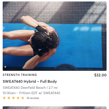
$32.00
STRENGTH TRAINING
SWEAT440 Hybrid – Full Body
SWEAT440 Deerfield Beach
| 2.7 mi
10:30am
-
11:10am EDT
w/
SWEAT440
76
reviews