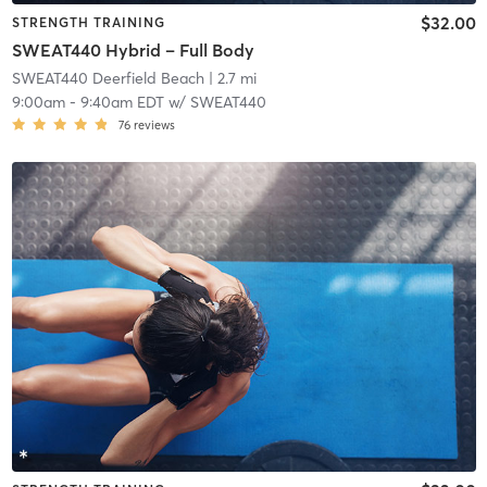
$32.00
STRENGTH TRAINING
SWEAT440 Hybrid – Full Body
SWEAT440 Deerfield Beach
| 2.7 mi
9:00am
-
9:40am EDT
w/
SWEAT440
76
reviews