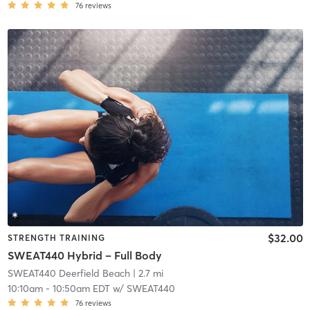
76
reviews
$32.00
STRENGTH TRAINING
SWEAT440 Hybrid – Full Body
SWEAT440 Deerfield Beach
| 2.7 mi
10:10am
-
10:50am EDT
w/
SWEAT440
76
reviews