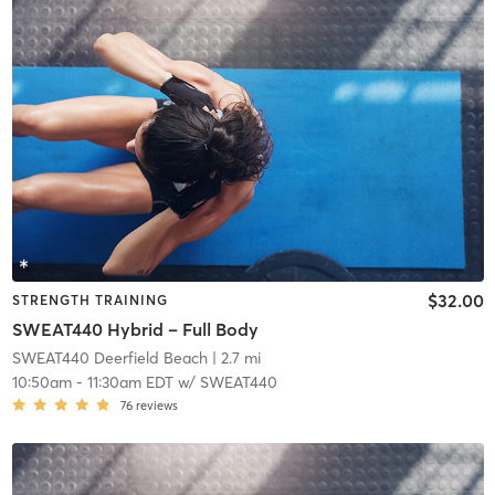
$32.00
STRENGTH TRAINING
SWEAT440 Hybrid – Full Body
SWEAT440 Deerfield Beach
| 2.7 mi
10:50am
-
11:30am EDT
w/
SWEAT440
76
reviews