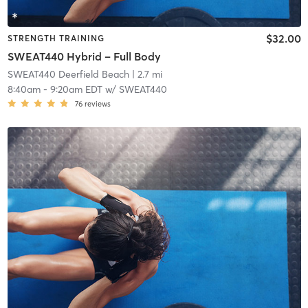
$32.00
STRENGTH TRAINING
SWEAT440 Hybrid – Full Body
SWEAT440 Deerfield Beach
| 2.7 mi
8:40am
-
9:20am EDT
w/
SWEAT440
76
reviews