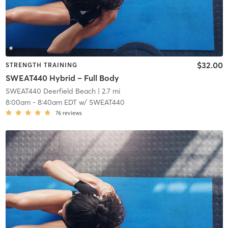
$32.00
STRENGTH TRAINING
SWEAT440 Hybrid – Full Body
SWEAT440 Deerfield Beach
| 2.7 mi
8:00am
-
8:40am EDT
w/
SWEAT440
76
reviews