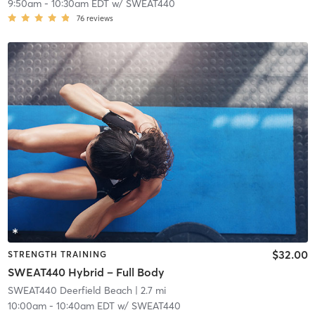
9:50am
-
10:30am EDT
w/
SWEAT440
76
reviews
$32.00
STRENGTH TRAINING
SWEAT440 Hybrid – Full Body
SWEAT440 Deerfield Beach
| 2.7 mi
10:00am
-
10:40am EDT
w/
SWEAT440