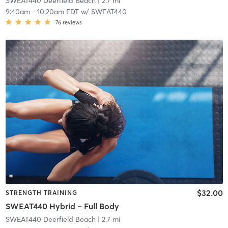
SWEAT440 Deerfield Beach
| 2.7 mi
9:40am
-
10:20am EDT
w/
SWEAT440
76
reviews
$32.00
STRENGTH TRAINING
SWEAT440 Hybrid – Full Body
SWEAT440 Deerfield Beach
| 2.7 mi