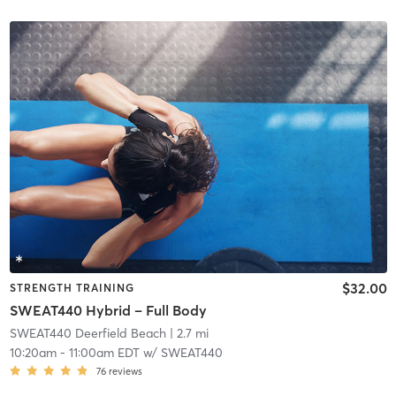
$32.00
STRENGTH TRAINING
SWEAT440 Hybrid – Full Body
SWEAT440 Deerfield Beach
| 2.7 mi
10:20am
-
11:00am EDT
w/
SWEAT440
76
reviews