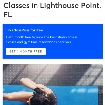
Classes
in
Lighthouse Point,
FL
Try ClassPass for free
Get 1 month free to book the best studio fitness
classes and gym time reservations near you.
GET 1 MONTH FREE