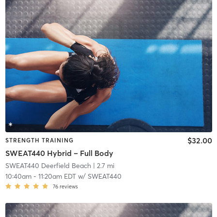
$32.00
STRENGTH TRAINING
SWEAT440 Hybrid – Full Body
SWEAT440 Deerfield Beach
| 2.7 mi
10:40am
-
11:20am EDT
w/
SWEAT440
76
reviews