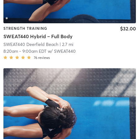
$32.00
STRENGTH TRAINING
SWEAT440 Hybrid – Full Body
SWEAT440 Deerfield Beach
| 2.7 mi
8:20am
-
9:00am EDT
w/
SWEAT440
76
reviews