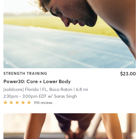
$23.00
STRENGTH TRAINING
Power30: Core + Lower Body
[solidcore] Florida
| FL, Boca Raton
| 6.8 mi
2:30pm
-
3:00pm EDT
w/
Saras Singh
1110
reviews