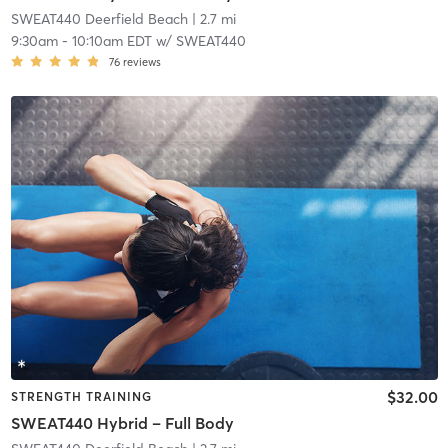
SWEAT440 Deerfield Beach
| 2.7 mi
9:30am
-
10:10am EDT
w/
SWEAT440
76
reviews
$32.00
STRENGTH TRAINING
SWEAT440 Hybrid – Full Body