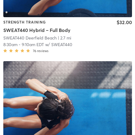
$32.00
STRENGTH TRAINING
SWEAT440 Hybrid – Full Body
SWEAT440 Deerfield Beach
| 2.7 mi
8:30am
-
9:10am EDT
w/
SWEAT440
76
reviews