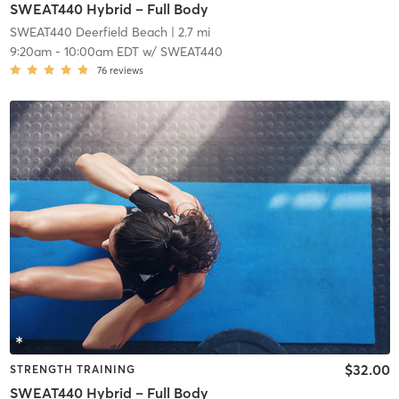
SWEAT440 Hybrid – Full Body
SWEAT440 Deerfield Beach
| 2.7 mi
9:20am
-
10:00am EDT
w/
SWEAT440
76
reviews
$32.00
STRENGTH TRAINING
SWEAT440 Hybrid – Full Body