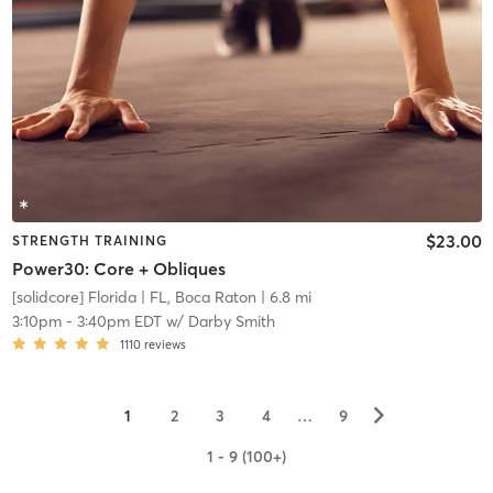
$23.00
STRENGTH TRAINING
Power30: Core + Obliques
[solidcore] Florida
| FL, Boca Raton
| 6.8 mi
3:10pm
-
3:40pm EDT
w/
Darby Smith
1110
reviews
▻
1
2
3
4
…
9
1 - 9 (100+)