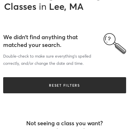
Classes
in
Lee, MA
We didn’t find anything that
matched your search.
Double-check to make sure everything’s spelled
correctly, and/or change the date and time.
RESET FILTERS
Not seeing a class you want?