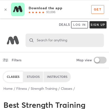
DEALS
LOG IN
SIGN UP
Search for anything
Filters
Map view
CLASSES
STUDIOS
INSTRUCTORS
Home
Fitness
Strength Training
Classes
Best
Strength Training