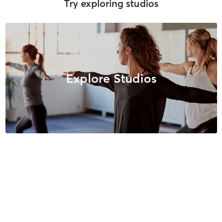
Try exploring studios
Explore Studios