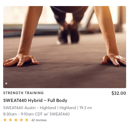
$32.00
STRENGTH TRAINING
SWEAT440 Hybrid – Full Body
SWEAT440 Austin - Highland
| Highland
| 19.3 mi
8:30am
-
9:10am CDT
w/
SWEAT440
42
reviews