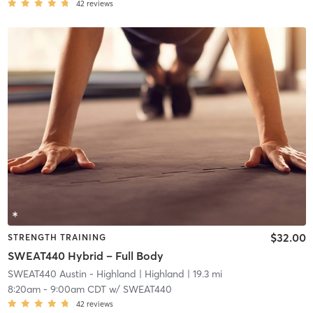
42
reviews
$32.00
STRENGTH TRAINING
SWEAT440 Hybrid – Full Body
SWEAT440 Austin - Highland
| Highland
| 19.3 mi
8:20am
-
9:00am CDT
w/
SWEAT440
42
reviews