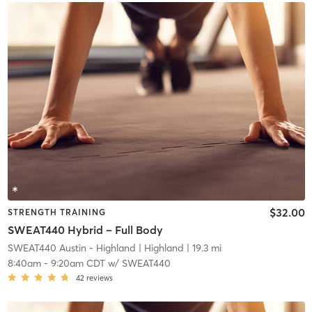
$32.00
STRENGTH TRAINING
SWEAT440 Hybrid – Full Body
SWEAT440 Austin - Highland
| Highland
| 19.3 mi
8:40am
-
9:20am CDT
w/
SWEAT440
42
reviews