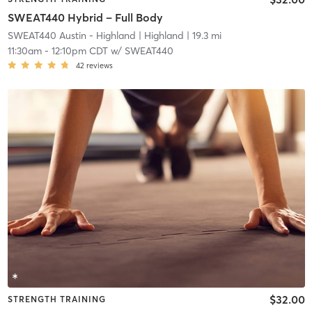
SWEAT440 Hybrid – Full Body
SWEAT440 Austin - Highland
| Highland
| 19.3 mi
11:30am
-
12:10pm CDT
w/
SWEAT440
42
reviews
$32.00
STRENGTH TRAINING