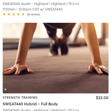
SWEAT440 Austin - Highland
| Highland
| 19.3 mi
11:50am
-
12:30pm CDT
w/
SWEAT440
42
reviews
$32.00
STRENGTH TRAINING
SWEAT440 Hybrid – Full Body
SWEAT440 Austin - Highland
| Highland
| 19.3 mi