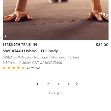
$32.00
STRENGTH TRAINING
SWEAT440 Hybrid – Full Body
SWEAT440 Austin - Highland
| Highland
| 19.3 mi
9:50am
-
10:30am CDT
w/
SWEAT440
42
reviews
▻
1
2
3
4
1 - 4 (73)