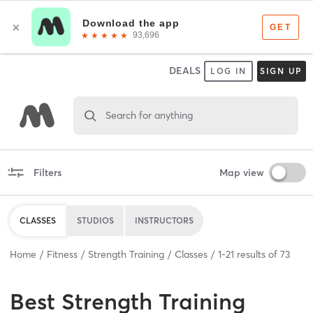
DEALS
LOG IN
SIGN UP
Search for anything
Filters
Map view
CLASSES
STUDIOS
INSTRUCTORS
Home
Fitness
Strength Training
Classes
1
-
21
results of
73
Best
Strength Training