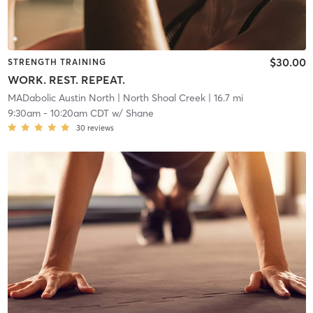
$30.00
STRENGTH TRAINING
WORK. REST. REPEAT.
MADabolic Austin North
| North Shoal Creek
| 16.7 mi
9:30am
-
10:20am CDT
w/
Shane
30
reviews