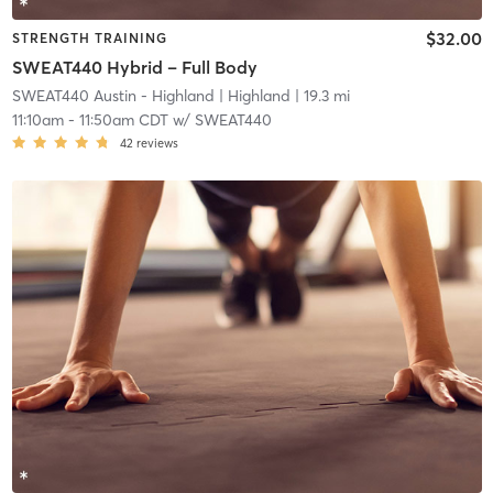
$32.00
STRENGTH TRAINING
SWEAT440 Hybrid – Full Body
SWEAT440 Austin - Highland
| Highland
| 19.3 mi
11:10am
-
11:50am CDT
w/
SWEAT440
42
reviews