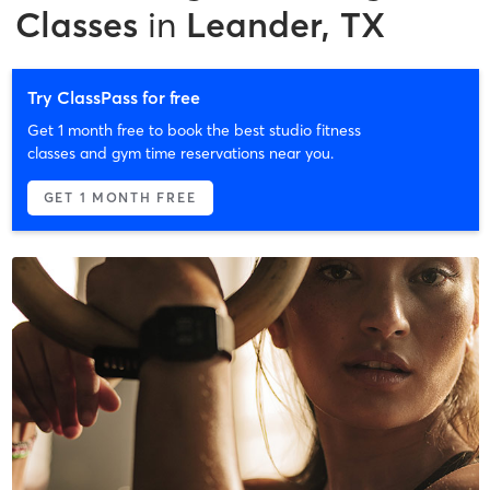
Classes
in
Leander, TX
Try ClassPass for free
Get 1 month free to book the best studio fitness
classes and gym time reservations near you.
GET 1 MONTH FREE