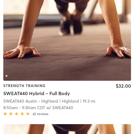
$32.00
STRENGTH TRAINING
SWEAT440 Hybrid – Full Body
SWEAT440 Austin - Highland
| Highland
| 19.3 mi
8:50am
-
9:30am CDT
w/
SWEAT440
42
reviews