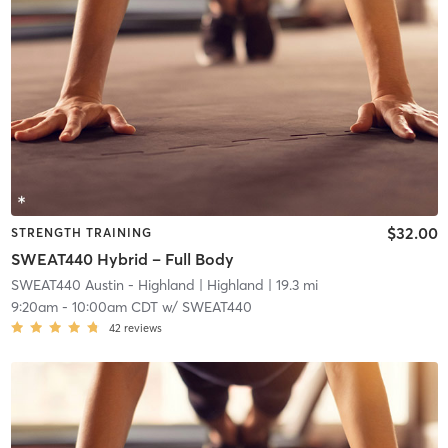
$32.00
STRENGTH TRAINING
SWEAT440 Hybrid – Full Body
SWEAT440 Austin - Highland
| Highland
| 19.3 mi
9:20am
-
10:00am CDT
w/
SWEAT440
42
reviews