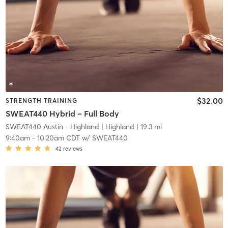
$32.00
STRENGTH TRAINING
SWEAT440 Hybrid – Full Body
SWEAT440 Austin - Highland
| Highland
| 19.3 mi
9:40am
-
10:20am CDT
w/
SWEAT440
42
reviews