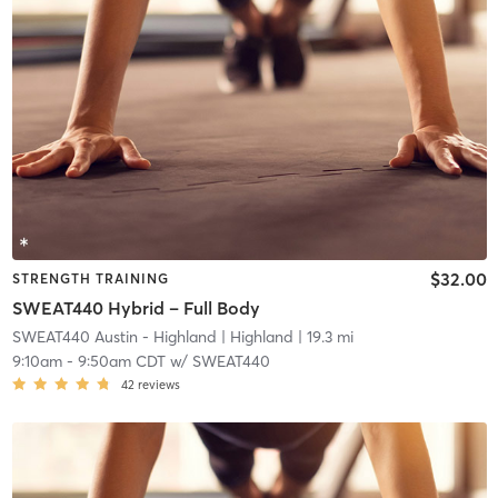
$32.00
STRENGTH TRAINING
SWEAT440 Hybrid – Full Body
SWEAT440 Austin - Highland
| Highland
| 19.3 mi
9:10am
-
9:50am CDT
w/
SWEAT440
42
reviews