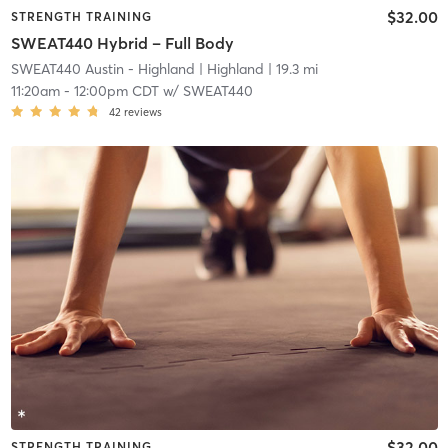
$32.00
STRENGTH TRAINING
SWEAT440 Hybrid – Full Body
SWEAT440 Austin - Highland
| Highland
| 19.3 mi
11:20am
-
12:00pm CDT
w/
SWEAT440
42
reviews
$32.00
STRENGTH TRAINING