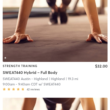
$32.00
STRENGTH TRAINING
SWEAT440 Hybrid – Full Body
SWEAT440 Austin - Highland
| Highland
| 19.3 mi
9:00am
-
9:40am CDT
w/
SWEAT440
42
reviews