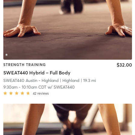
$32.00
STRENGTH TRAINING
SWEAT440 Hybrid – Full Body
SWEAT440 Austin - Highland
| Highland
| 19.3 mi
9:30am
-
10:10am CDT
w/
SWEAT440
42
reviews