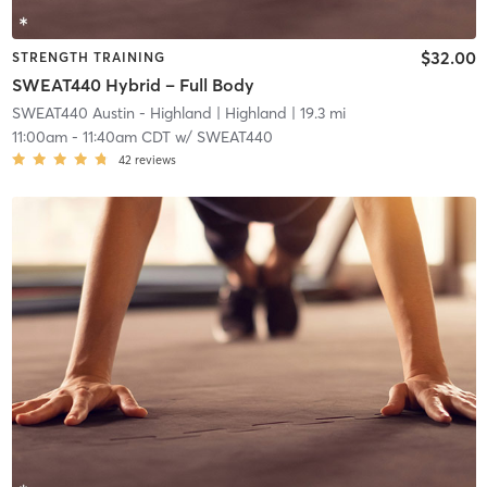
$32.00
STRENGTH TRAINING
SWEAT440 Hybrid – Full Body
SWEAT440 Austin - Highland
| Highland
| 19.3 mi
11:00am
-
11:40am CDT
w/
SWEAT440
42
reviews