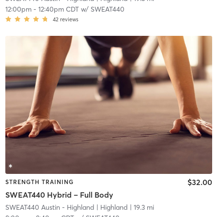
12:00pm
-
12:40pm CDT
w/
SWEAT440
42
reviews
$32.00
STRENGTH TRAINING
SWEAT440 Hybrid – Full Body
SWEAT440 Austin - Highland
| Highland
| 19.3 mi