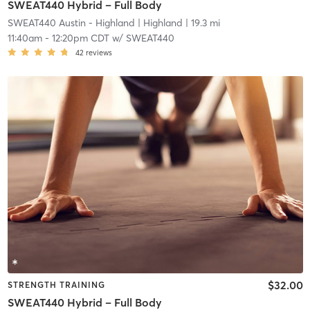
SWEAT440 Hybrid – Full Body
SWEAT440 Austin - Highland
| Highland
| 19.3 mi
11:40am
-
12:20pm CDT
w/
SWEAT440
42
reviews
$32.00
STRENGTH TRAINING
SWEAT440 Hybrid – Full Body