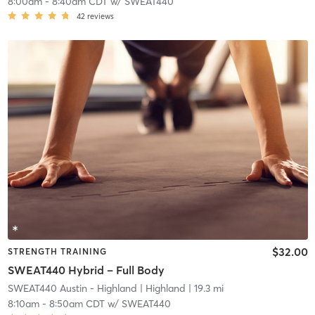
8:00am
-
8:40am CDT
w/
SWEAT440
42
reviews
$32.00
STRENGTH TRAINING
SWEAT440 Hybrid – Full Body
SWEAT440 Austin - Highland
| Highland
| 19.3 mi
8:10am
-
8:50am CDT
w/
SWEAT440