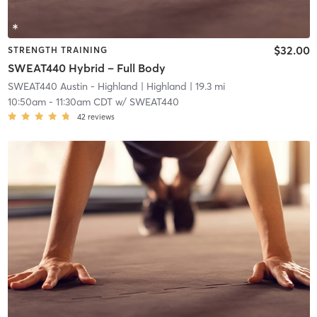
$32.00
STRENGTH TRAINING
SWEAT440 Hybrid – Full Body
SWEAT440 Austin - Highland
| Highland
| 19.3 mi
10:50am
-
11:30am CDT
w/
SWEAT440
42
reviews