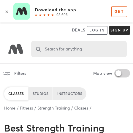
DEALS
LOG IN
SIGN UP
Search for anything
Filters
Map view
CLASSES
STUDIOS
INSTRUCTORS
Home
Fitness
Strength Training
Classes
Best
Strength Training