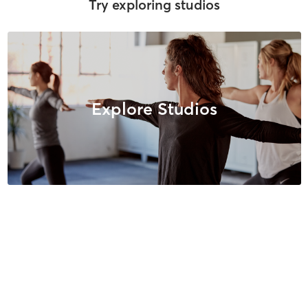
Try exploring studios
Explore Studios