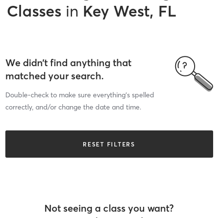
Classes
in
Key West, FL
We didn’t find anything that
matched your search.
Double-check to make sure everything’s spelled
correctly, and/or change the date and time.
RESET FILTERS
Not seeing a class you want?