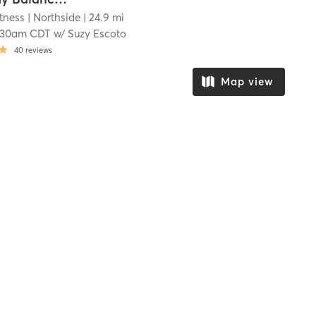
tness
| Northside
| 24.9 mi
:30am CDT
w/
Suzy Escoto
40
reviews
Map view