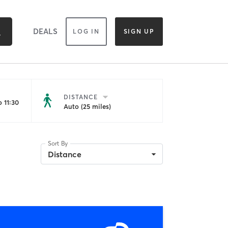
DEALS
LOG IN
SIGN UP
DISTANCE
 11:30
Auto (25 miles)
Sort By
Distance