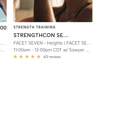
.00
STRENGTH TRAINING
STRENGTHCON SEVEN
k
.3 mi
FACET SEVEN - Heights
| FACET SEVEN FITNESS
| 23.3 mi
| 23.8 mi
n
11:00am
-
12:00pm CDT
w/
Sawyer Scott
472
reviews