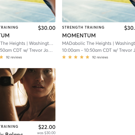
$30.00
$30
TRAINING
STRENGTH TRAINING
TUM
MOMENTUM
The Heights
| Washington Avenue Coalition / Memorial Park
MADabolic The Heights
| Washington Avenue Coalition / Memorial Par
| 23
:50am CDT
w/
Trevor Johnston
10:00am
-
10:50am CDT
w/
Trevor Johnsto
92
reviews
92
reviews
$22.00
TRAINING
was $30.00
Total Body Balanced & Built