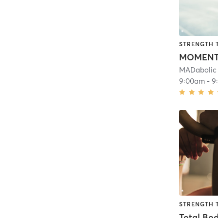
STRENGTH 
MOMEN
MADabolic 
9:00am
-
9
STRENGTH 