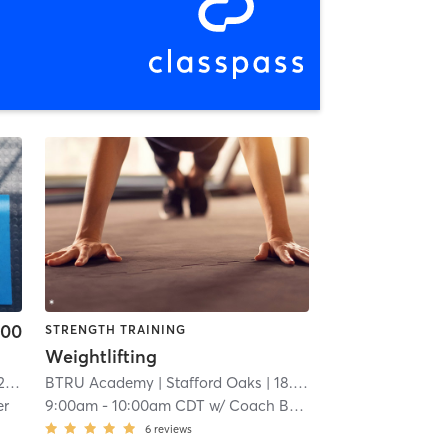
.00
STRENGTH TRAINING
Weightlifting
mi
BTRU Academy
| Stafford Oaks
| 18.5 mi
er
9:00am
-
10:00am CDT
w/
Coach Brandon
6
reviews