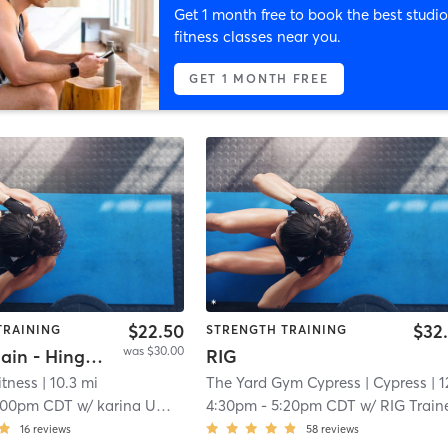
Get 1 month free to book the best studio
fitness classes near you.
GET 1 MONTH FREE
$22.50
$32
TRAINING
STRENGTH TRAINING
was $30.00
Power Chain - Hinge & Press
RIG
itness
| 10.3 mi
The Yard Gym Cypress
| Cypress
| 12.0 
:00pm CDT
w/
karina Umana
4:30pm
-
5:20pm CDT
w/
RIG Train
16
reviews
58
reviews