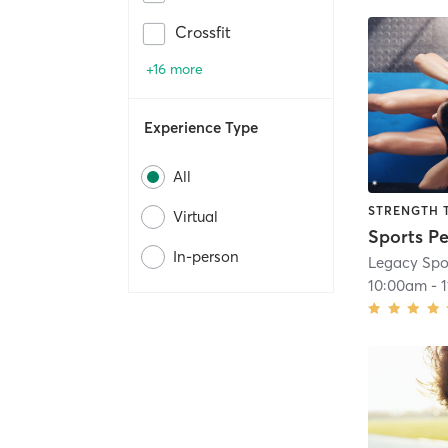
Crossfit
+16 more
Experience Type
All
STRENGTH 
Virtual
In-person
Legacy Spor
10:00am
-