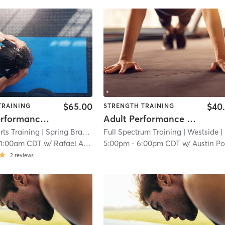
$65.00
$40
TRAINING
STRENGTH TRAINING
Sports Performance Group
Adult Performance Training | Semi-Private Class
ts Training
| Spring Branch Central
Full Spectrum Training
| 19.4 mi
| Westside
| 21.8 mi
11:00am CDT
w/
Rafael Alvarez
5:00pm
-
6:00pm CDT
w/
Austin Pott
2
reviews