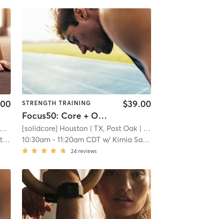
.00
$39.00
STRENGTH TRAINING
Focus50: Core + Obliques + Lower Body
[solidcore] Houston
| TX, Post Oak
| 21.9 mi
er
10:30am
-
11:20am CDT
w/
Kimia Samiei
24
reviews