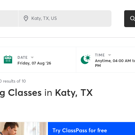
TIME
DATE
Anytime, 04:00 AM to
Friday, 07 Aug '26
PM
0
results of
10
g Classes
in
Katy, TX
Try ClassPass for free