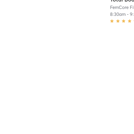
FemCore Fi
8:30am
-
9