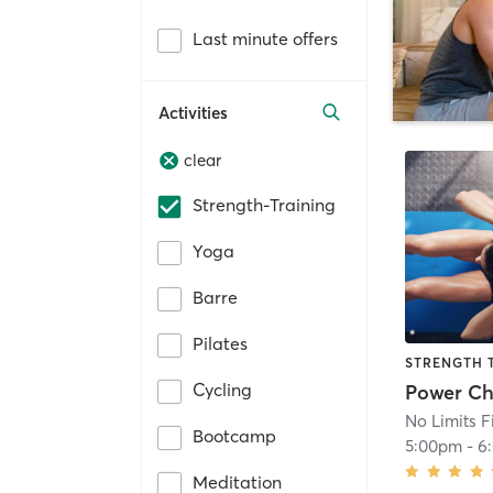
Last minute offers
Activities
clear
Strength-Training
Yoga
Barre
Pilates
STRENGTH 
Cycling
No Limits F
Bootcamp
5:00pm
-
6
Meditation