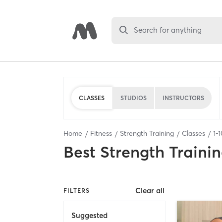
Search for anything
CLASSES
STUDIOS
INSTRUCTORS
Home
Fitness
Strength Training
Classes
1
-
1
Best
Strength Trainin
Clear all
FILTERS
Suggested