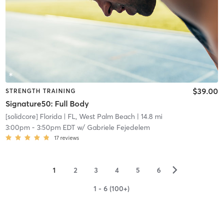
$39.00
STRENGTH TRAINING
Signature50: Full Body
[solidcore] Florida
| FL, West Palm Beach
| 14.8 mi
3:00pm
-
3:50pm EDT
w/
Gabriele Fejedelem
17
reviews
▻
1
2
3
4
5
6
1 - 6 (100+)