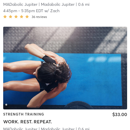
MADabolic Jupiter
| Madabolic Jupiter
| 0.6 mi
4:45pm
-
5:35pm EDT
w/
Zach
36
reviews
$33.00
STRENGTH TRAINING
WORK. REST. REPEAT.
MADabolic Jupiter
| Madabolic Jupiter
| 0.6 mi