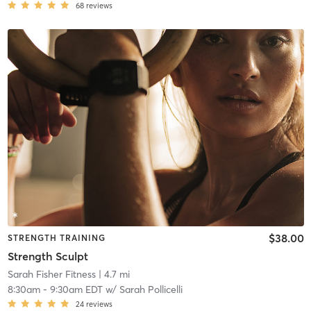
68
reviews
$38.00
STRENGTH TRAINING
Strength Sculpt
Sarah Fisher Fitness
| 4.7 mi
8:30am
-
9:30am EDT
w/
Sarah Pollicelli
24
reviews