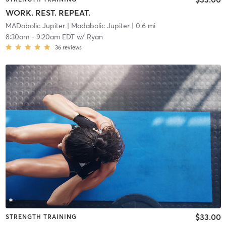
WORK. REST. REPEAT.
MADabolic Jupiter
| Madabolic Jupiter
| 0.6 mi
8:30am
-
9:20am EDT
w/
Ryan
36
reviews
$33.00
STRENGTH TRAINING