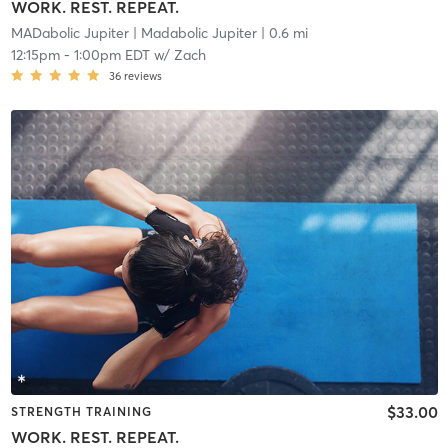
WORK. REST. REPEAT.
MADabolic Jupiter
| Madabolic Jupiter
| 0.6 mi
12:15pm
-
1:00pm EDT
w/
Zach
36
reviews
$33.00
STRENGTH TRAINING
WORK. REST. REPEAT.