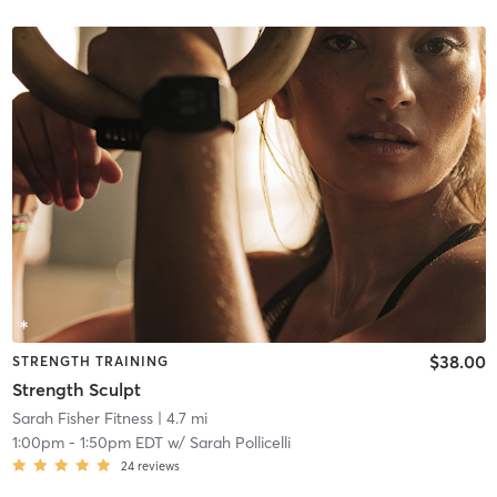
$38.00
STRENGTH TRAINING
Strength Sculpt
Sarah Fisher Fitness
| 4.7 mi
1:00pm
-
1:50pm EDT
w/
Sarah Pollicelli
24
reviews