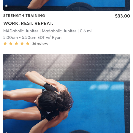
$33.00
STRENGTH TRAINING
WORK. REST. REPEAT.
MADabolic Jupiter
| Madabolic Jupiter
| 0.6 mi
5:00am
-
5:50am EDT
w/
Ryan
36
reviews