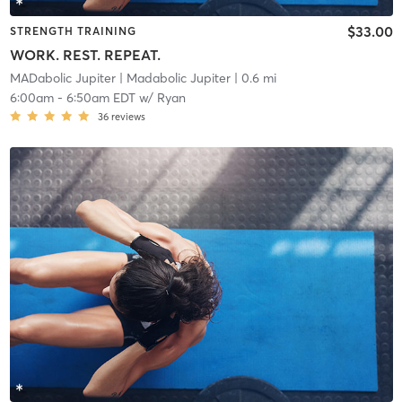
$33.00
STRENGTH TRAINING
WORK. REST. REPEAT.
MADabolic Jupiter
| Madabolic Jupiter
| 0.6 mi
6:00am
-
6:50am EDT
w/
Ryan
36
reviews