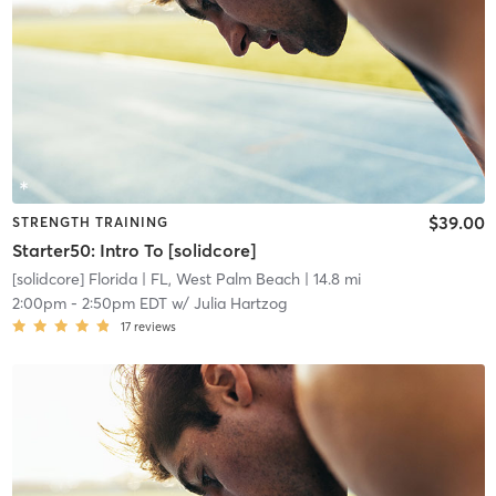
$39.00
STRENGTH TRAINING
Starter50: Intro To [solidcore]
[solidcore] Florida
| FL, West Palm Beach
| 14.8 mi
2:00pm
-
2:50pm EDT
w/
Julia Hartzog
17
reviews