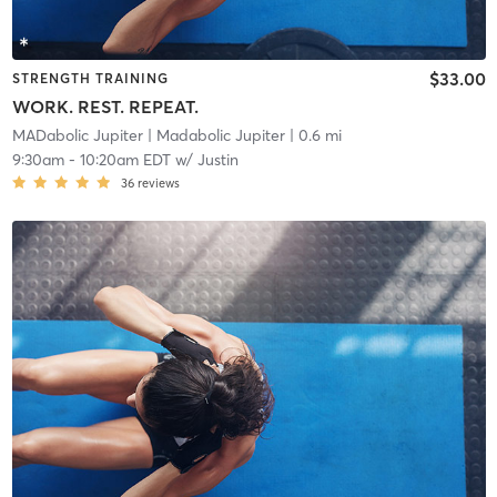
$33.00
STRENGTH TRAINING
WORK. REST. REPEAT.
MADabolic Jupiter
| Madabolic Jupiter
| 0.6 mi
9:30am
-
10:20am EDT
w/
Justin
36
reviews