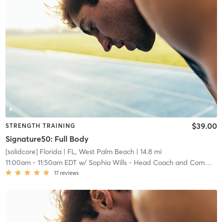
$39.00
STRENGTH TRAINING
Signature50: Full Body
[solidcore] Florida
| FL, West Palm Beach
| 14.8 mi
11:00am
-
11:50am EDT
w/
Sophia Wills - Head Coach and Community Manager
17
reviews