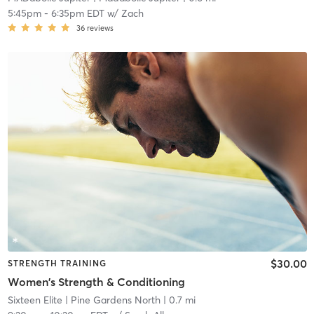
5:45pm
-
6:35pm EDT
w/
Zach
36
reviews
$30.00
STRENGTH TRAINING
Women's Strength & Conditioning
Sixteen Elite
| Pine Gardens North
| 0.7 mi