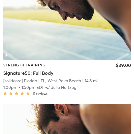
$39.00
STRENGTH TRAINING
Signature50: Full Body
[solidcore] Florida
| FL, West Palm Beach
| 14.8 mi
1:00pm
-
1:50pm EDT
w/
Julia Hartzog
17
reviews