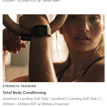
9:30am
-
10:30am EDT
w/
Sarah Allen
STRENGTH TRAINING
Total Body Conditioning
Jonathan's Landing Golf Club
| Jonathan''s Landing Golf Club
| 1.0 mi
3:00pm
-
4:00pm EDT
w/
Brittany Freeman