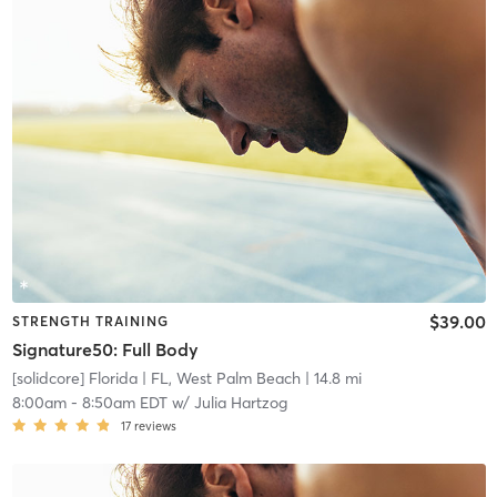
$39.00
STRENGTH TRAINING
Signature50: Full Body
[solidcore] Florida
| FL, West Palm Beach
| 14.8 mi
8:00am
-
8:50am EDT
w/
Julia Hartzog
17
reviews