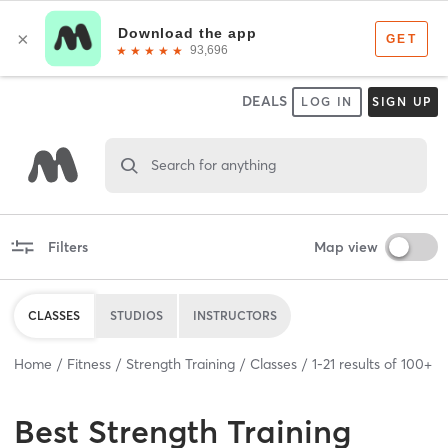
DEALS
LOG IN
SIGN UP
Search for anything
Filters
Map view
CLASSES
STUDIOS
INSTRUCTORS
Home
Fitness
Strength Training
Classes
1
-
21
results of
100+
Best
Strength Training