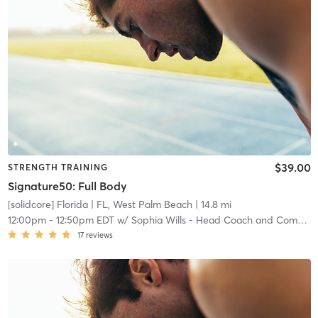
$39.00
STRENGTH TRAINING
Signature50: Full Body
[solidcore] Florida
| FL, West Palm Beach
| 14.8 mi
12:00pm
-
12:50pm EDT
w/
Sophia Wills - Head Coach and Community Manager
17
reviews