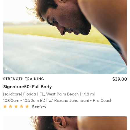
$39.00
STRENGTH TRAINING
Signature50: Full Body
[solidcore] Florida
| FL, West Palm Beach
| 14.8 mi
10:00am
-
10:50am EDT
w/
Roxana Jahanbani - Pro Coach
17
reviews