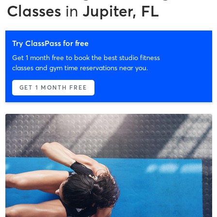
Classes
in
Jupiter, FL
Try ClassPass for free
Get 1 month free to book the best studio fitness
classes and gym time reservations near you.
GET 1 MONTH FREE