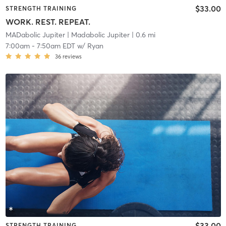
$33.00
STRENGTH TRAINING
WORK. REST. REPEAT.
MADabolic Jupiter
| Madabolic Jupiter
| 0.6 mi
7:00am
-
7:50am EDT
w/
Ryan
36
reviews
$33.00
STRENGTH TRAINING