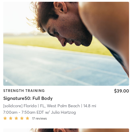
$39.00
STRENGTH TRAINING
Signature50: Full Body
[solidcore] Florida
| FL, West Palm Beach
| 14.8 mi
7:00am
-
7:50am EDT
w/
Julia Hartzog
17
reviews