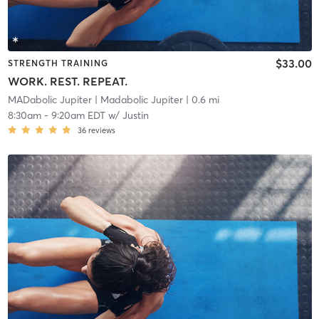
$33.00
STRENGTH TRAINING
WORK. REST. REPEAT.
MADabolic Jupiter
| Madabolic Jupiter
| 0.6 mi
8:30am
-
9:20am EDT
w/
Justin
36
reviews