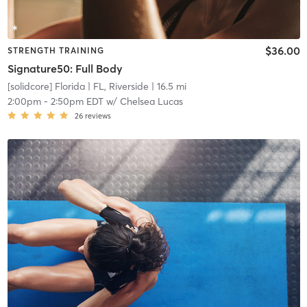
$36.00
STRENGTH TRAINING
Signature50: Full Body
[solidcore] Florida
| FL, Riverside
| 16.5 mi
2:00pm
-
2:50pm EDT
w/
Chelsea Lucas
26
reviews