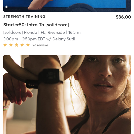
$36.00
STRENGTH TRAINING
Starter50: Intro To [solidcore]
[solidcore] Florida
| FL, Riverside
| 16.5 mi
3:00pm
-
3:50pm EDT
w/
Delany Sutil
26
reviews