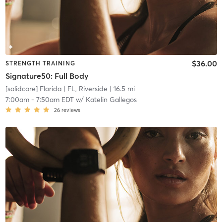
$36.00
STRENGTH TRAINING
Signature50: Full Body
[solidcore] Florida
| FL, Riverside
| 16.5 mi
7:00am
-
7:50am EDT
w/
Katelin Gallegos
26
reviews