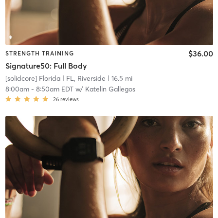
$36.00
STRENGTH TRAINING
Signature50: Full Body
[solidcore] Florida
| FL, Riverside
| 16.5 mi
8:00am
-
8:50am EDT
w/
Katelin Gallegos
26
reviews