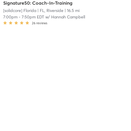
Signature50: Coach-In-Training
[solidcore] Florida
| FL, Riverside
| 16.5 mi
7:00pm
-
7:50pm EDT
w/
Hannah Campbell
26
reviews