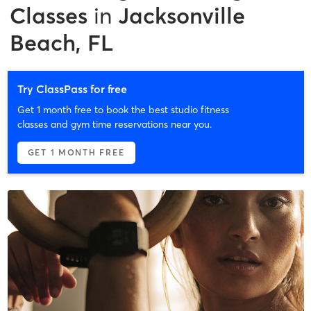
Classes
in
Jacksonville
Beach, FL
Try ClassPass for free
Get 1 month free to book the best studio fitness
classes and gym time reservations near you.
GET 1 MONTH FREE