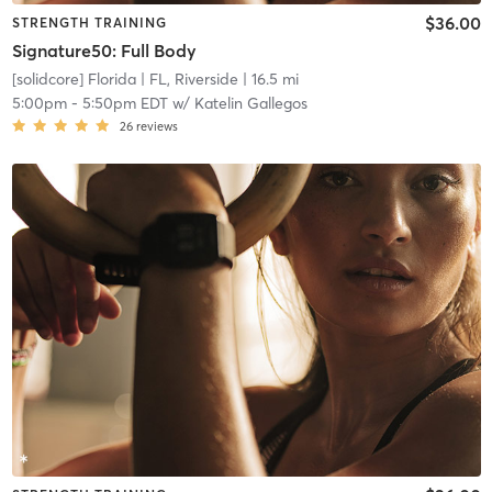
$36.00
STRENGTH TRAINING
Signature50: Full Body
[solidcore] Florida
| FL, Riverside
| 16.5 mi
5:00pm
-
5:50pm EDT
w/
Katelin Gallegos
26
reviews