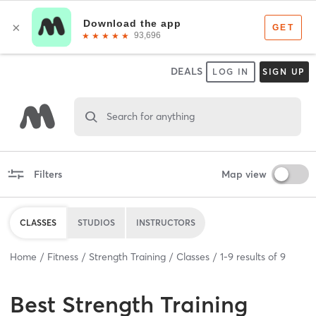
DEALS
LOG IN
SIGN UP
Search for anything
Filters
Map view
CLASSES
STUDIOS
INSTRUCTORS
Home
Fitness
Strength Training
Classes
1
-
9
results of
9
Best
Strength Training