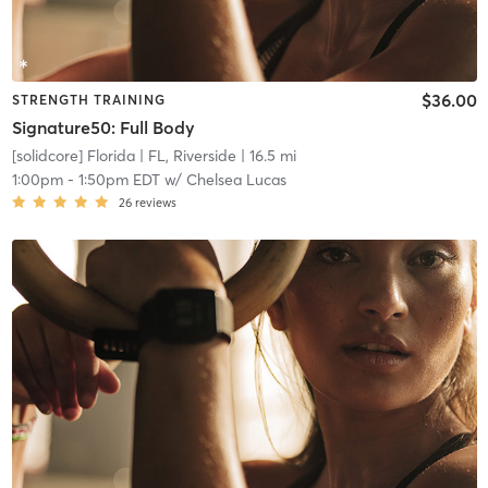
$36.00
STRENGTH TRAINING
Signature50: Full Body
[solidcore] Florida
| FL, Riverside
| 16.5 mi
1:00pm
-
1:50pm EDT
w/
Chelsea Lucas
26
reviews