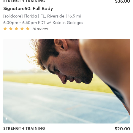
$36.00
STRENGTH TRAINING
Signature50: Full Body
[solidcore] Florida
| FL, Riverside
| 16.5 mi
6:00pm
-
6:50pm EDT
w/
Katelin Gallegos
26
reviews
$20.00
STRENGTH TRAINING