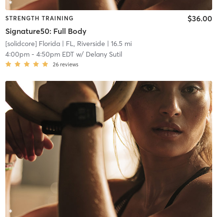
$36.00
STRENGTH TRAINING
Signature50: Full Body
[solidcore] Florida
| FL, Riverside
| 16.5 mi
4:00pm
-
4:50pm EDT
w/
Delany Sutil
26
reviews