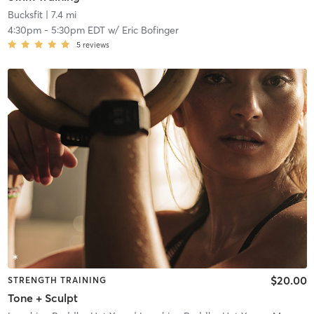
Bucksfit
| 7.4 mi
4:30pm
-
5:30pm EDT
w/
Eric Bofinger
5
reviews
$20.00
STRENGTH TRAINING
Tone + Sculpt