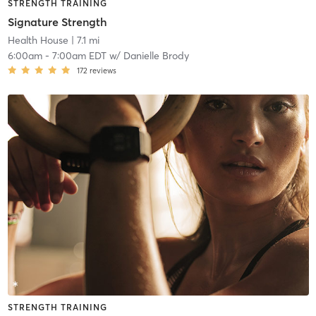
STRENGTH TRAINING
Signature Strength
Health House
| 7.1 mi
6:00am
-
7:00am EDT
w/
Danielle Brody
172
reviews
STRENGTH TRAINING