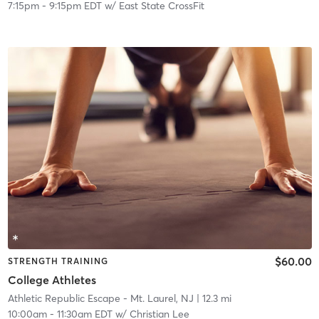
7:15pm
-
9:15pm EDT
w/
East State CrossFit
$60.00
STRENGTH TRAINING
College Athletes
Athletic Republic Escape - Mt. Laurel, NJ
| 12.3 mi
10:00am
-
11:30am EDT
w/
Christian Lee