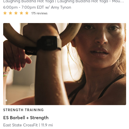
Laughing Buddha Hot Yoga
| Laughing Buddha Hot Yoga - Mount Laurel
6:00pm
-
7:00pm EDT
w/
Amy Tynon
175
reviews
STRENGTH TRAINING
ES Barbell + Strength
East State CrossFit
| 11.9 mi