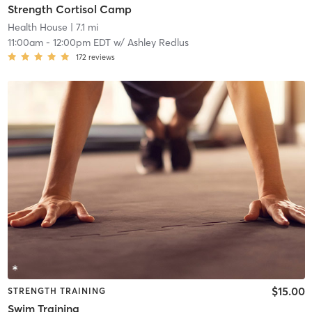
Strength Cortisol Camp
Health House
| 7.1 mi
11:00am
-
12:00pm EDT
w/
Ashley Redlus
172
reviews
$15.00
STRENGTH TRAINING
Swim Training