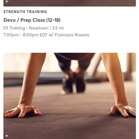
STRENGTH TRAINING
Devo / Prep Class (12-18)
D1 Training - Newtown
| 3.5 mi
7:00pm
-
8:00pm EDT
w/
Francisco Rosario