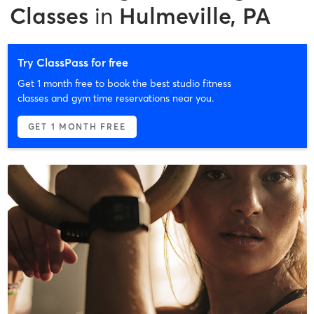
Classes
in
Hulmeville, PA
Try ClassPass for free
Get 1 month free to book the best studio fitness
classes and gym time reservations near you.
GET 1 MONTH FREE