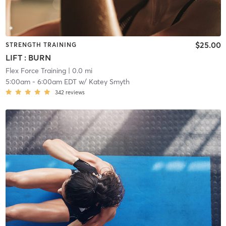
$25.00
STRENGTH TRAINING
LIFT : BURN
Flex Force Training
| 0.0 mi
5:00am
-
6:00am EDT
w/
Katey Smyth
342
reviews