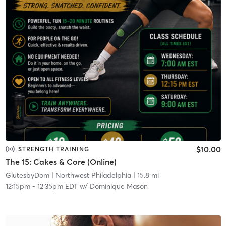
$10.00
STRENGTH TRAINING
The 15: Cakes & Core (Online)
GlutesbyDom
| Northwest Philadelphia
| 15.8 mi
12:15pm
-
12:35pm EDT
w/
Dominique Mason