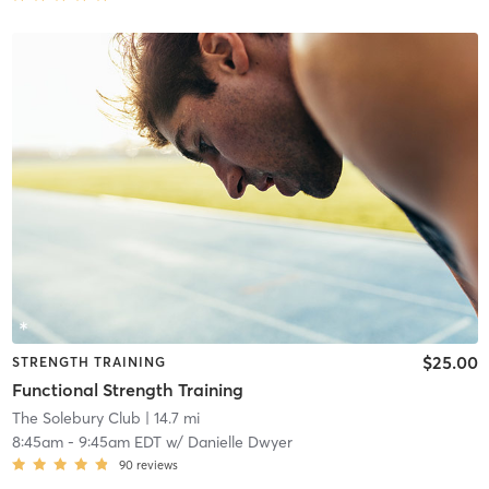
$25.00
STRENGTH TRAINING
Functional Strength Training
The Solebury Club
| 14.7 mi
8:45am
-
9:45am EDT
w/
Danielle Dwyer
90
reviews