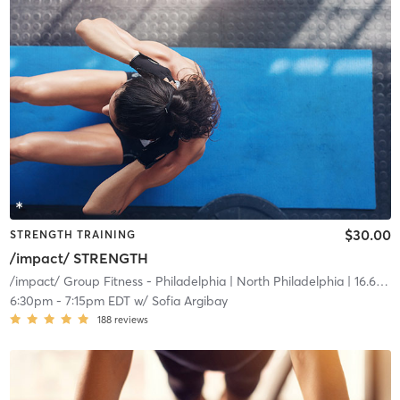
$30.00
STRENGTH TRAINING
/impact/ STRENGTH
/impact/ Group Fitness - Philadelphia
| North Philadelphia
| 16.6 mi
6:30pm
-
7:15pm EDT
w/
Sofia Argibay
188
reviews