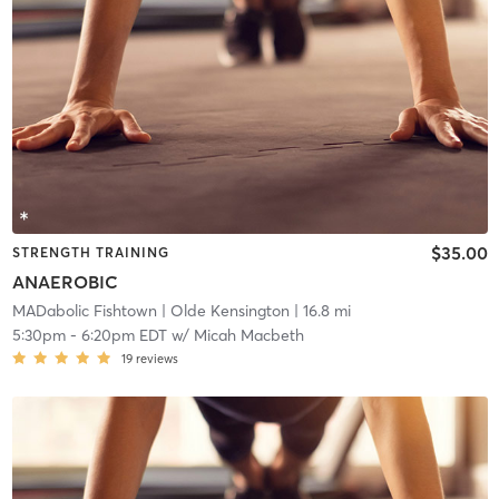
$35.00
STRENGTH TRAINING
ANAEROBIC
MADabolic Fishtown
| Olde Kensington
| 16.8 mi
5:30pm
-
6:20pm EDT
w/
Micah Macbeth
19
reviews