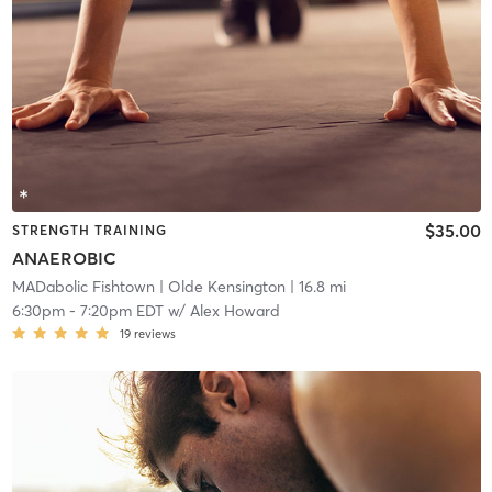
$35.00
STRENGTH TRAINING
ANAEROBIC
MADabolic Fishtown
| Olde Kensington
| 16.8 mi
6:30pm
-
7:20pm EDT
w/
Alex Howard
19
reviews