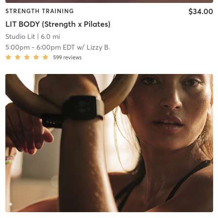
$34.00
STRENGTH TRAINING
LIT BODY (Strength x Pilates)
Studio Lit
| 6.0 mi
5:00pm
-
6:00pm EDT
w/
Lizzy B.
599
reviews