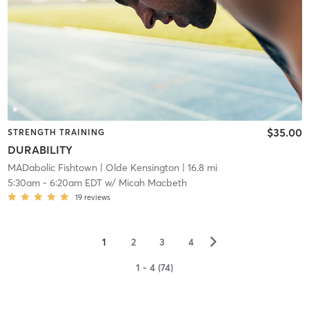
$35.00
STRENGTH TRAINING
DURABILITY
MADabolic Fishtown
| Olde Kensington
| 16.8 mi
5:30am
-
6:20am EDT
w/
Micah Macbeth
19
reviews
▻
1
2
3
4
1 - 4 (74)