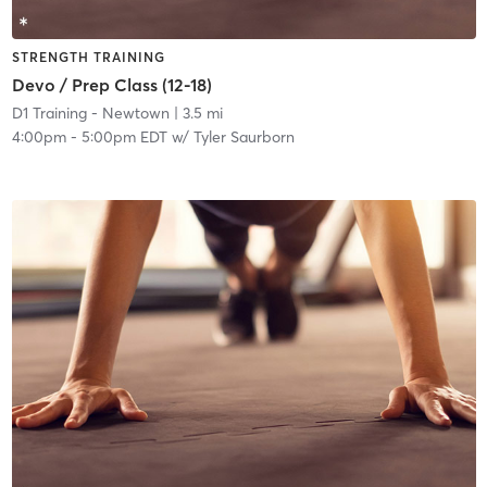
STRENGTH TRAINING
Devo / Prep Class (12-18)
D1 Training - Newtown
| 3.5 mi
4:00pm
-
5:00pm EDT
w/
Tyler Saurborn