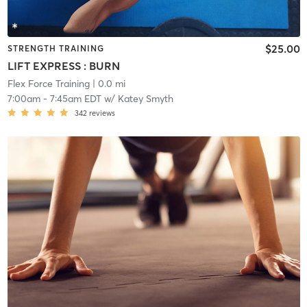
$25.00
STRENGTH TRAINING
LIFT EXPRESS : BURN
Flex Force Training
| 0.0 mi
7:00am
-
7:45am EDT
w/
Katey Smyth
342
reviews