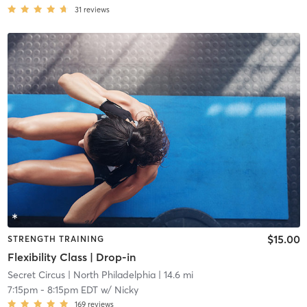
31
reviews
$15.00
STRENGTH TRAINING
Flexibility Class | Drop-in
Secret Circus
| North Philadelphia
| 14.6 mi
7:15pm
-
8:15pm EDT
w/
Nicky
169
reviews