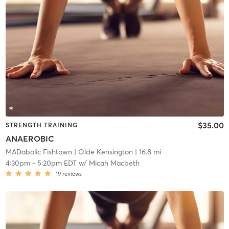
$35.00
STRENGTH TRAINING
ANAEROBIC
MADabolic Fishtown
| Olde Kensington
| 16.8 mi
4:30pm
-
5:20pm EDT
w/
Micah Macbeth
19
reviews