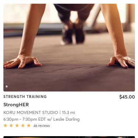
$45.00
STRENGTH TRAINING
StrongHER
KORU MOVEMENT STUDIO
| 15.3 mi
6:30pm
-
7:30pm EDT
w/
Leslie Darling
46
reviews