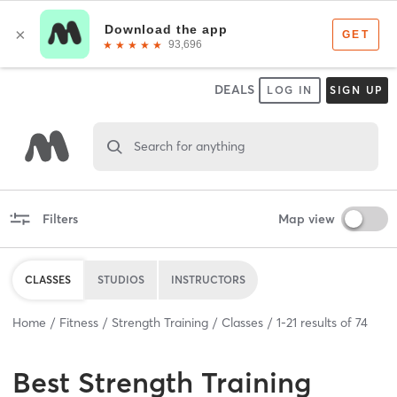
DEALS
LOG IN
SIGN UP
Search for anything
Filters
Map view
CLASSES
STUDIOS
INSTRUCTORS
Home
Fitness
Strength Training
Classes
1
-
21
results of
74
Best
Strength Training