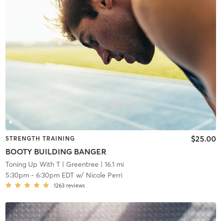
$25.00
STRENGTH TRAINING
BOOTY BUILDING BANGER
Toning Up With T
| Greentree
| 16.1 mi
5:30pm
-
6:30pm EDT
w/
Nicole Perri
1263
reviews