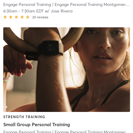
Engage Personal Training
| Engage Personal Training Montgomeryville
6:30am
-
7:30am EDT
w/
Jose Rivera
20
reviews
STRENGTH TRAINING
Small Group Personal Training
Engage Personal Training
| Engage Personal Training Montgomeryville