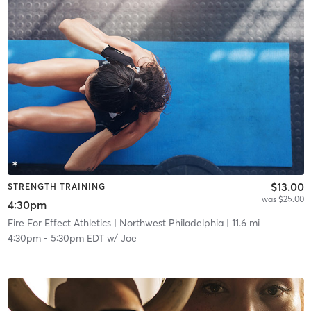
$13.00
STRENGTH TRAINING
was $25.00
4:30pm
Fire For Effect Athletics
| Northwest Philadelphia
| 11.6 mi
4:30pm
-
5:30pm EDT
w/
Joe