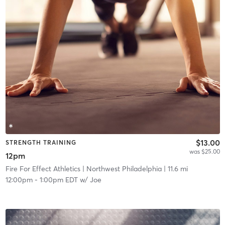
$13.00
STRENGTH TRAINING
was $25.00
12pm
Fire For Effect Athletics
| Northwest Philadelphia
| 11.6 mi
12:00pm
-
1:00pm EDT
w/
Joe