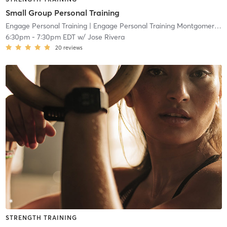
Small Group Personal Training
Engage Personal Training
| Engage Personal Training Montgomeryville
6:30pm
-
7:30pm EDT
w/
Jose Rivera
20
reviews
STRENGTH TRAINING