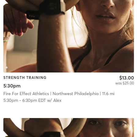
$13.00
STRENGTH TRAINING
was $25.00
5:30pm
Fire For Effect Athletics
| Northwest Philadelphia
| 11.6 mi
5:30pm
-
6:30pm EDT
w/
Alex