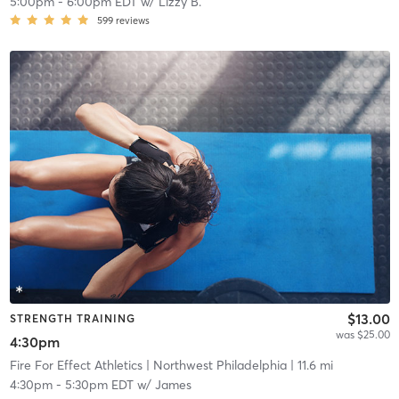
5:00pm
-
6:00pm EDT
w/
Lizzy B.
599
reviews
$13.00
STRENGTH TRAINING
was $25.00
4:30pm
Fire For Effect Athletics
| Northwest Philadelphia
| 11.6 mi
4:30pm
-
5:30pm EDT
w/
James