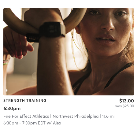
$13.00
STRENGTH TRAINING
was $25.00
6:30pm
Fire For Effect Athletics
| Northwest Philadelphia
| 11.6 mi
6:30pm
-
7:30pm EDT
w/
Alex