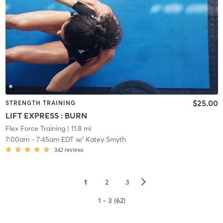
$25.00
STRENGTH TRAINING
LIFT EXPRESS : BURN
Flex Force Training
| 11.8 mi
7:00am
-
7:45am EDT
w/
Katey Smyth
342
reviews
▻
1
2
3
1 - 3 (62)