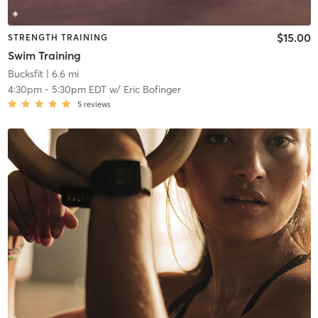
$15.00
STRENGTH TRAINING
Swim Training
Bucksfit
| 6.6 mi
4:30pm
-
5:30pm EDT
w/
Eric Bofinger
5
reviews