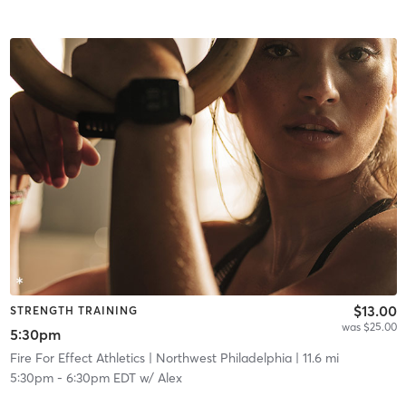
$13.00
STRENGTH TRAINING
was $25.00
5:30pm
Fire For Effect Athletics
| Northwest Philadelphia
| 11.6 mi
5:30pm
-
6:30pm EDT
w/
Alex