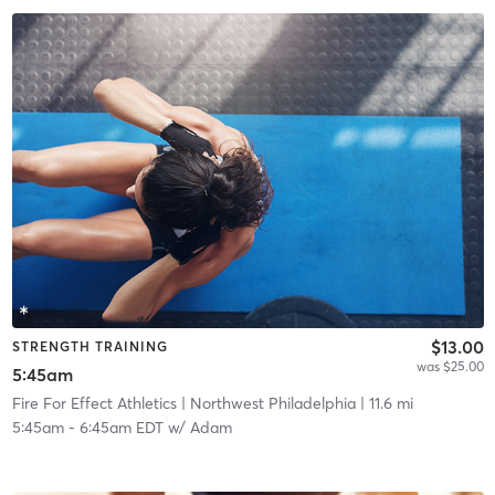
$13.00
STRENGTH TRAINING
was $25.00
5:45am
Fire For Effect Athletics
| Northwest Philadelphia
| 11.6 mi
5:45am
-
6:45am EDT
w/
Adam