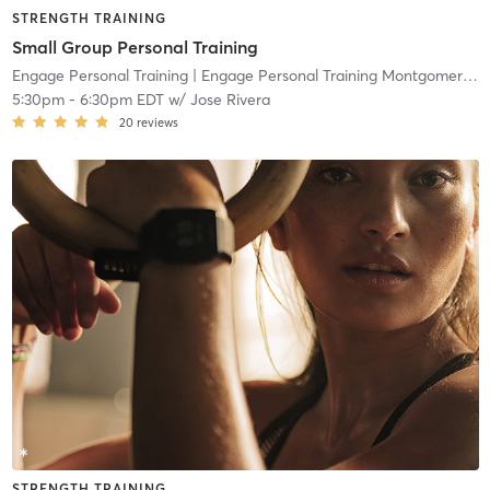
STRENGTH TRAINING
Small Group Personal Training
Engage Personal Training
| Engage Personal Training Montgomeryville
5:30pm
-
6:30pm EDT
w/
Jose Rivera
20
reviews
STRENGTH TRAINING