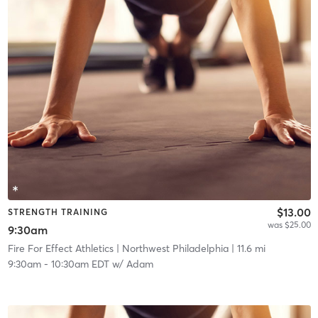
$13.00
STRENGTH TRAINING
was $25.00
9:30am
Fire For Effect Athletics
| Northwest Philadelphia
| 11.6 mi
9:30am
-
10:30am EDT
w/
Adam