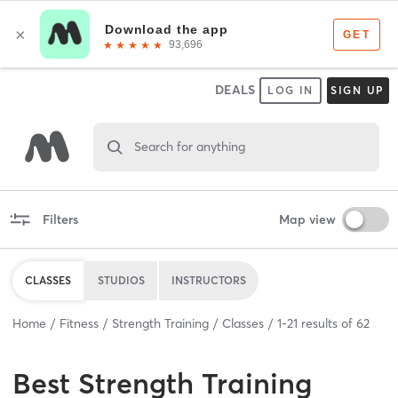
DEALS
LOG IN
SIGN UP
Search for anything
Filters
Map view
CLASSES
STUDIOS
INSTRUCTORS
Home
Fitness
Strength Training
Classes
1
-
21
results of
62
Best
Strength Training