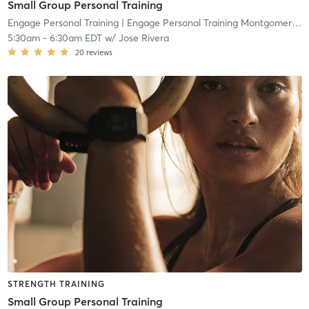
Small Group Personal Training
Engage Personal Training
| Engage Personal Training Montgomeryville
5:30am
-
6:30am EDT
w/
Jose Rivera
20
reviews
STRENGTH TRAINING
Small Group Personal Training