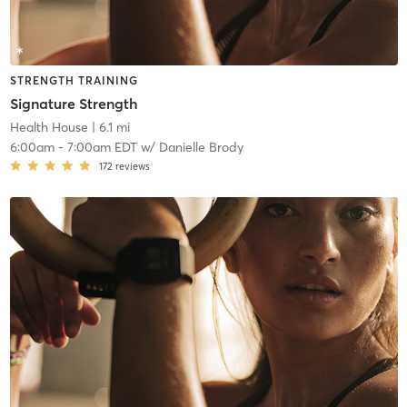
STRENGTH TRAINING
Signature Strength
Health House
| 6.1 mi
6:00am
-
7:00am EDT
w/
Danielle Brody
172
reviews