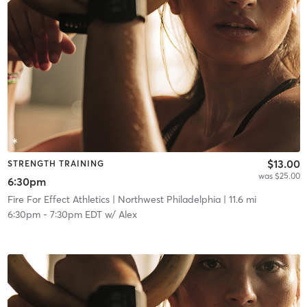
$13.00
STRENGTH TRAINING
was $25.00
6:30pm
Fire For Effect Athletics
| Northwest Philadelphia
| 11.6 mi
6:30pm
-
7:30pm EDT
w/
Alex