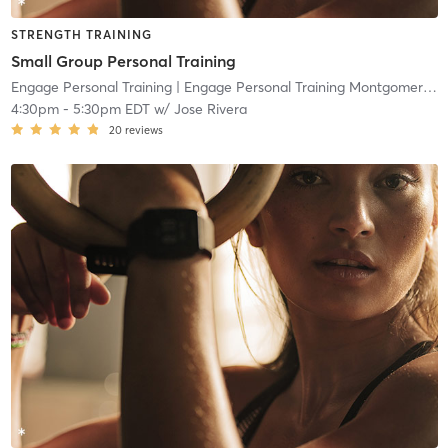
STRENGTH TRAINING
Small Group Personal Training
Engage Personal Training
| Engage Personal Training Montgomeryville
4:30pm
-
5:30pm EDT
w/
Jose Rivera
20
reviews