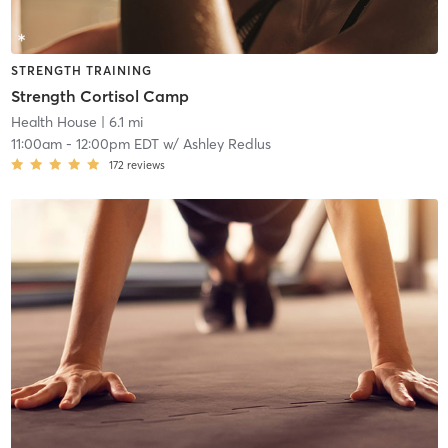
STRENGTH TRAINING
Strength Cortisol Camp
Health House
| 6.1 mi
11:00am
-
12:00pm EDT
w/
Ashley Redlus
172
reviews