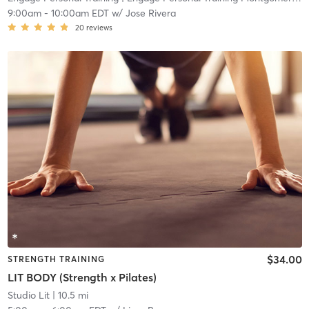
9:00am
-
10:00am EDT
w/
Jose Rivera
20
reviews
$34.00
STRENGTH TRAINING
LIT BODY (Strength x Pilates)
Studio Lit
| 10.5 mi