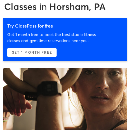
Classes
in
Horsham, PA
Try ClassPass for free
Get 1 month free to book the best studio fitness
classes and gym time reservations near you.
GET 1 MONTH FREE