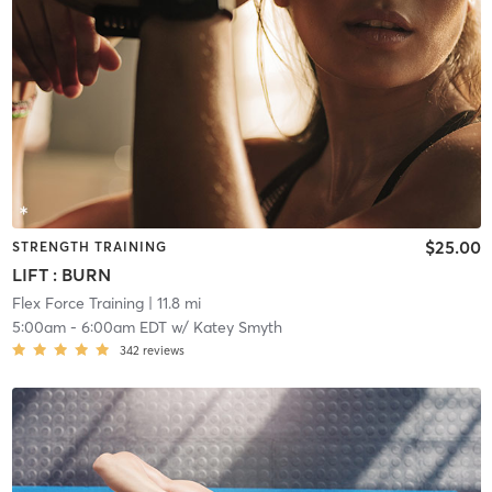
$25.00
STRENGTH TRAINING
LIFT : BURN
Flex Force Training
| 11.8 mi
5:00am
-
6:00am EDT
w/
Katey Smyth
342
reviews