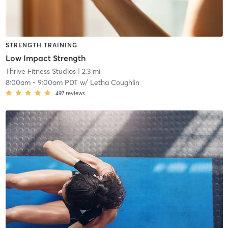
STRENGTH TRAINING
Low Impact Strength
Thrive Fitness Studios
| 2.3 mi
8:00am
-
9:00am PDT
w/
Letha Coughlin
497
reviews