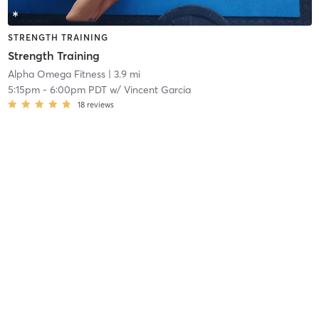
STRENGTH TRAINING
Strength Training
Alpha Omega Fitness
| 3.9 mi
5:15pm
-
6:00pm PDT
w/
Vincent Garcia
18
reviews