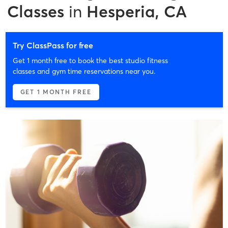
Classes
in
Hesperia, CA
Try ClassPass for free
Get 1 month free to book the best studio fitness
classes and gym time reservations near you.
GET 1 MONTH FREE