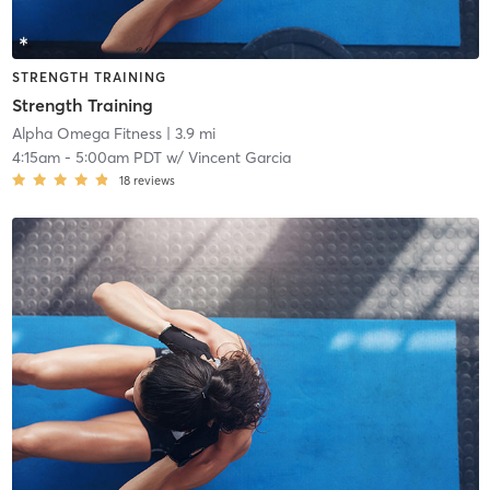
STRENGTH TRAINING
Strength Training
Alpha Omega Fitness
| 3.9 mi
4:15am
-
5:00am PDT
w/
Vincent Garcia
18
reviews