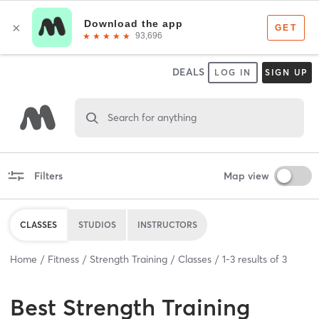
DEALS
LOG IN
SIGN UP
Search for anything
Filters
Map view
CLASSES
STUDIOS
INSTRUCTORS
Home
Fitness
Strength Training
Classes
1
-
3
results of
3
Best
Strength Training